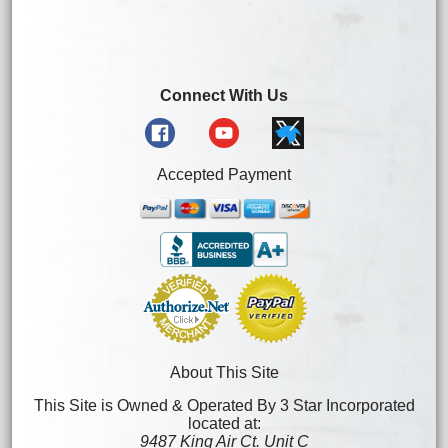
Connect With Us
Accepted Payment
About This Site
This Site is Owned & Operated By 3 Star Incorporated
located at:
9487 King Air Ct. Unit C