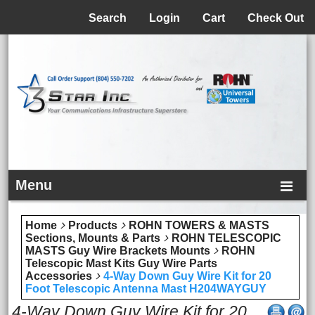
Menu
Search
Login
Cart
Check Out
Menu
Home
Products
ROHN TOWERS & MASTS
Sections, Mounts & Parts
ROHN TELESCOPIC
MASTS Guy Wire Brackets Mounts
ROHN
Telescopic Mast Kits Guy Wire Parts
Accessories
4-Way Down Guy Wire Kit for 20
Foot Telescopic Antenna Mast H204WAYGUY
4-Way Down Guy Wire Kit for 20