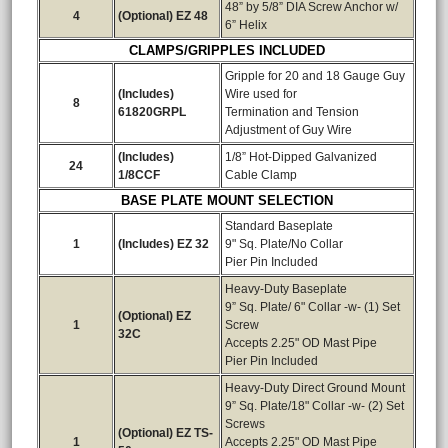
48” by 5/8” DIA Screw Anchor w/
4
(Optional) EZ 48
6” Helix
CLAMPS/GRIPPLES INCLUDED
Gripple for 20 and 18 Gauge Guy
(Includes)
Wire used for
8
61820GRPL
Termination and Tension
Adjustment of Guy Wire
(Includes)
1/8” Hot-Dipped Galvanized
24
1/8CCF
Cable Clamp
BASE PLATE MOUNT SELECTION
Standard Baseplate
1
(Includes) EZ 32
9" Sq. Plate/No Collar
Pier Pin Included
Heavy-Duty Baseplate
9” Sq. Plate/ 6" Collar -w- (1) Set
(Optional) EZ
1
Screw
32C
Accepts 2.25" OD Mast Pipe
Pier Pin Included
Heavy-Duty Direct Ground Mount
9” Sq. Plate/18" Collar -w- (2) Set
Screws
(Optional) EZ TS-
1
Accepts 2.25" OD Mast Pipe