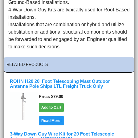
Ground-Based installations.
4-Way Down Guy Kits are typically used for Roof-Based
installations.
Installations that are combination or hybrid and utilize
substitution or additional structural components should
be forwarded to and engaged by an Engineer qualified
to make such decisions.
RELATED PRODUCTS
ROHN H20 20' Foot Telescoping Mast Outdoor
Antenna Pole Ships LTL Freight Truck Only
Price
$79.00
Add to Cart
Read More!
3-Way Down Guy Wire Kit for 20 Foot Telescopic