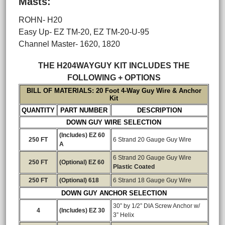
Masts:
ROHN- H20
Easy Up- EZ TM-20, EZ TM-20-U-95
Channel Master- 1620, 1820
THE H204WAYGUY KIT INCLUDES THE
FOLLOWING + OPTIONS
BILL OF MATERIALS: 20 Foot 4-Way Guy Wire & Anchor
Kit
QUANTITY
PART NUMBER
DESCRIPTION
DOWN GUY WIRE SELECTION
(Includes) EZ 60
250 FT
6 Strand 20 Gauge Guy Wire
A
6 Strand 20 Gauge Guy Wire
250 FT
(Optional) EZ 60
Plastic Coated
250 FT
(Optional) 618
6 Strand 18 Gauge Guy Wire
DOWN GUY ANCHOR SELECTION
30” by 1/2” DIA Screw Anchor w/
4
(Includes) EZ 30
3” Helix