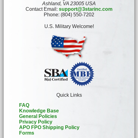
Ashland, VA 23005 USA
Contact Email:
support@3starinc.com
Phone: (804) 550-7202
U.S. Military Welcome!
Quick Links
FAQ
Knowledge Base
General Policies
Privacy Policy
APO FPO Shipping Policy
Forms