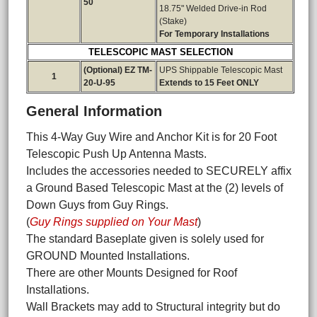
50
18.75" Welded Drive-in Rod
(Stake)
For Temporary Installations
TELESCOPIC MAST SELECTION
(Optional) EZ TM-
UPS Shippable Telescopic Mast
1
20-U-95
Extends to 15 Feet ONLY
General Information
This 4-Way Guy Wire and Anchor Kit is for 20 Foot
Telescopic Push Up Antenna Masts.
Includes the accessories needed to SECURELY affix
a Ground Based Telescopic Mast at the (2) levels of
Down Guys from Guy Rings.
(
Guy Rings supplied on Your Mast
)
The standard Baseplate given is solely used for
GROUND Mounted Installations.
There are other Mounts Designed for Roof
Installations.
Wall Brackets may add to Structural integrity but do