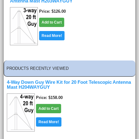
Antenna Mast H203WAYGUY
Price
$126.00
Add to Cart
Read More!
PRODUCTS RECENTLY VIEWED
4-Way Down Guy Wire Kit for 20 Foot Telescopic Antenna
Mast H204WAYGUY
Price
$158.00
Add to Cart
Read More!