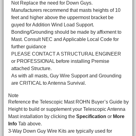
Not Replace the need for Down Guys.
Manufacturers recommend that masts heights of 10
feet and higher above the uppermost bracket be
guyed for Addition Wind Load Support.
Bonding/Grounding should be made by affixment to
Mast. Consult NEC and Applicable Local Code for
further guidance
PLEASE CONTACT A STRUCTURAL ENGINEER
or PROFESSIONAL before installing Premise
attached Structure.
As with all masts, Guy Wire Support and Grounding
are CRITICAL to Antenna Survival.
Note
Reference the Telescopic Mast ROHN Buyer’s Guide by
Height to build or supplement your Telescopic Antenna
Mast installation by clicking the
Specification
or
More
Info
Tab above.
3-Way Down Guy Wire Kits are typically used for