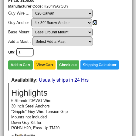
Price
$158.00
Manufacturer Code
H204WAYGUY
Guy Wire ...:
Guy Anchor:
Base Mount:
Add a Mast :
Qty
Add to Cart
View Cart
Check out
Shipping Calculator
Availability
Usually ships in 24 Hrs
Highlights
6 Strand/ 20AWG Wire
30 inch Steel Anchors
"Gripple" Guy Wire Tension Grip
Mounts not included
Down Guy Kit for:
ROHN H20, Easy Up TM20