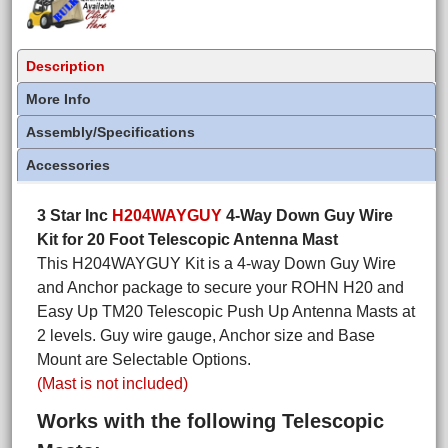
Description
More Info
Assembly/Specifications
Accessories
3 Star Inc
H204WAYGUY
4-Way Down Guy Wire
Kit for 20 Foot Telescopic Antenna Mast
This H204WAYGUY Kit is a 4-way Down Guy Wire
and Anchor package to secure your ROHN H20 and
Easy Up TM20 Telescopic Push Up Antenna Masts at
2 levels. Guy wire gauge, Anchor size and Base
Mount are Selectable Options.
(Mast is not included)
Works with the following Telescopic