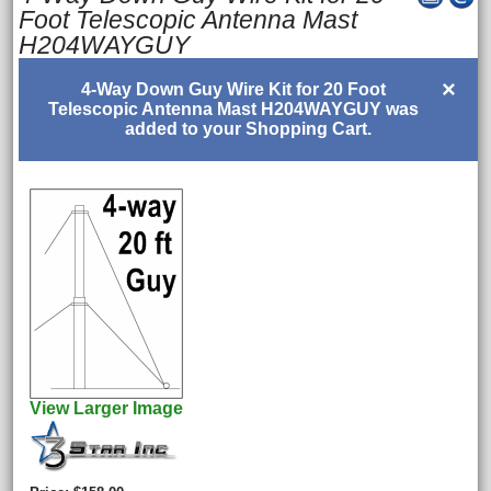
Foot Telescopic Antenna Mast
H204WAYGUY
×
4-Way Down Guy Wire Kit for 20 Foot
Telescopic Antenna Mast H204WAYGUY was
added to your Shopping Cart.
View Larger Image