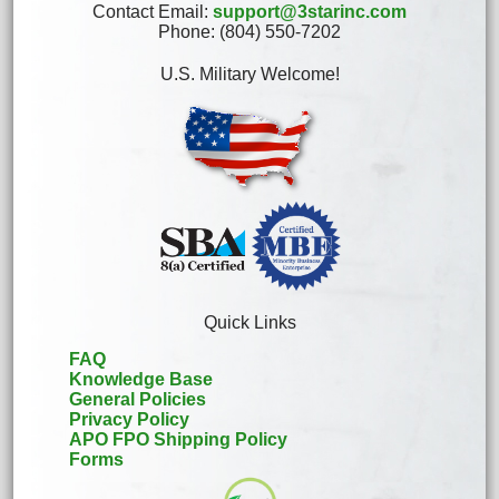
Contact Email:
support@3starinc.com
Phone: (804) 550-7202
U.S. Military Welcome!
Quick Links
FAQ
Knowledge Base
General Policies
Privacy Policy
APO FPO Shipping Policy
Forms