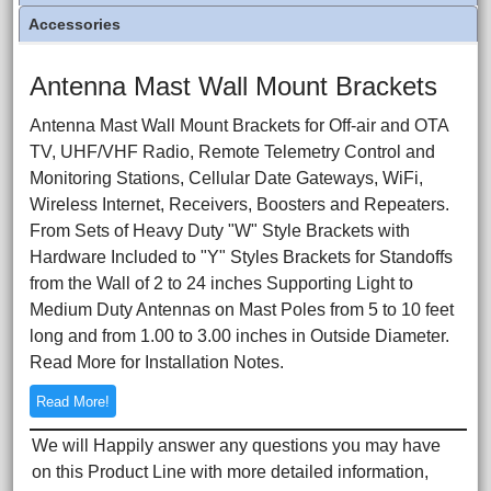
Accessories
Antenna Mast Wall Mount Brackets
Antenna Mast Wall Mount Brackets for Off-air and OTA
TV, UHF/VHF Radio, Remote Telemetry Control and
Monitoring Stations, Cellular Date Gateways, WiFi,
Wireless Internet, Receivers, Boosters and Repeaters.
From Sets of Heavy Duty "W" Style Brackets with
Hardware Included to "Y" Styles Brackets for Standoffs
from the Wall of 2 to 24 inches Supporting Light to
Medium Duty Antennas on Mast Poles from 5 to 10 feet
long and from 1.00 to 3.00 inches in Outside Diameter.
Read More for Installation Notes.
Read More!
We will Happily answer any questions you may have
on this Product Line with more detailed information,