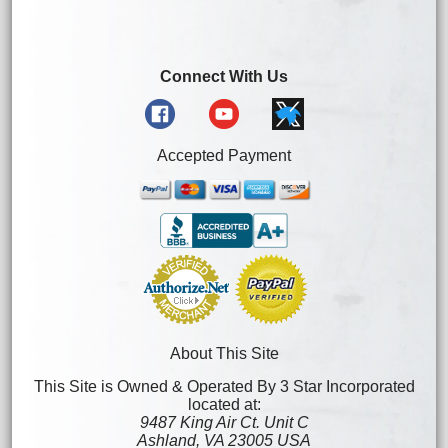
Connect With Us
Accepted Payment
About This Site
This Site is Owned & Operated By 3 Star Incorporated
located at:
9487 King Air Ct. Unit C
Ashland, VA 23005 USA