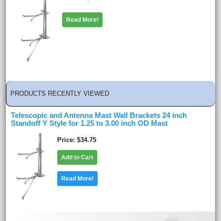
Read More!
PRODUCTS RECENTLY VIEWED
Telescopic and Antenna Mast Wall Brackets 24 inch
Standoff Y Style for 1.25 to 3.00 inch OD Mast
Price
$34.75
Add to Cart
Read More!