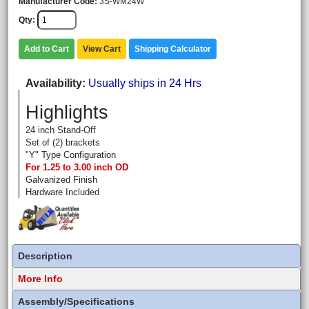
Manufacturer Code
3S-WM24W
Qty
Add to Cart
View Cart
Shipping Calculator
Availability
Usually ships in 24 Hrs
Highlights
24 inch Stand-Off
Set of (2) brackets
"Y" Type Configuration
For 1.25 to 3.00 inch OD
Galvanized Finish
Hardware Included
Description
More Info
Assembly/Specifications