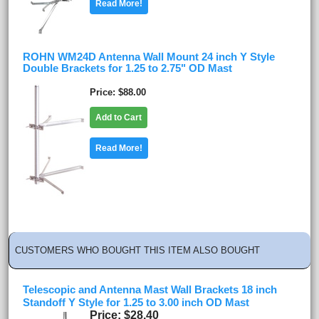
Read More!
ROHN WM24D Antenna Wall Mount 24 inch Y Style
Double Brackets for 1.25 to 2.75" OD Mast
Price
$88.00
Add to Cart
Read More!
CUSTOMERS WHO BOUGHT THIS ITEM ALSO BOUGHT
Telescopic and Antenna Mast Wall Brackets 18 inch
Standoff Y Style for 1.25 to 3.00 inch OD Mast
Price
$28.40