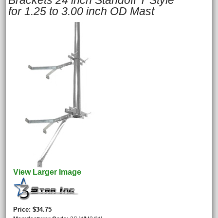
Brackets 24 inch Standoff Y Style
for 1.25 to 3.00 inch OD Mast
View Larger Image
Price
$34.75