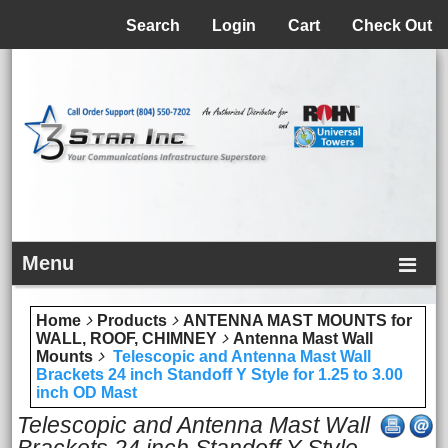
Menu
Search
Login
Cart
Check Out
Menu
Home
Products
ANTENNA MAST MOUNTS for
WALL, ROOF, CHIMNEY
Antenna Mast Wall
Mounts
Telescopic and Antenna Mast Wall
Brackets 24 inch Standoff Y Style for 1.25 to 3.00
inch OD Mast
Telescopic and Antenna Mast Wall