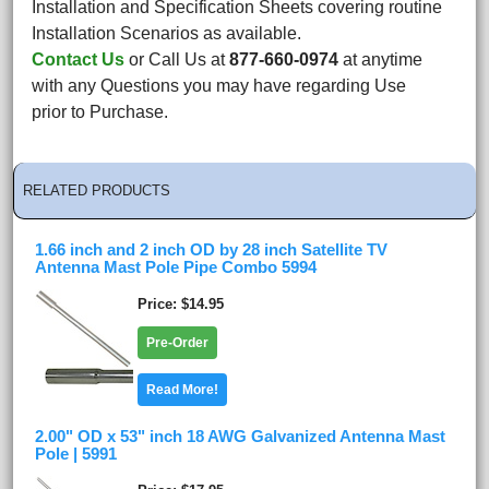
Installation and Specification Sheets covering routine
Installation Scenarios as available.
Contact Us
or Call Us at
877-660-0974
at anytime
with any Questions you may have regarding Use
prior to Purchase.
RELATED PRODUCTS
1.66 inch and 2 inch OD by 28 inch Satellite TV
Antenna Mast Pole Pipe Combo 5994
Price
$14.95
Pre-Order
Read More!
2.00" OD x 53" inch 18 AWG Galvanized Antenna Mast
Pole | 5991