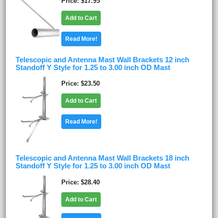
Price
$17.95
Add to Cart
Read More!
Telescopic and Antenna Mast Wall Brackets 12 inch
Standoff Y Style for 1.25 to 3.00 inch OD Mast
Price
$23.50
Add to Cart
Read More!
Telescopic and Antenna Mast Wall Brackets 18 inch
Standoff Y Style for 1.25 to 3.00 inch OD Mast
Price
$28.40
Add to Cart