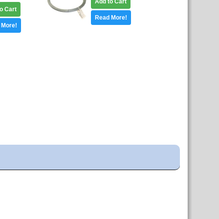
Add to Cart
o Cart
Read More!
 More!