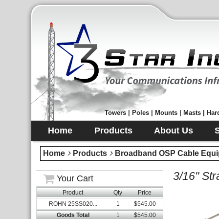
Towers | Poles | Mounts | Masts | Hard
Home
Products
About Us
Home
Products
Broadband OSP Cable Equi
3/16" St
Your Cart
Product
Qty
Price
ROHN 25SS020...
1
$545.00
Goods Total
1
$545.00