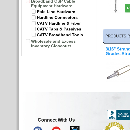
Broadband OSP Cable
Equipment Hardware
R
Pole Line Hardware
Hardline Connectors
CATV Hardline & Fiber
CATV Taps & Passives
CATV Broadband Tools
PRODUCTS R
Wholesale and Excess
Inventory Closeouts
3/16" Strand
Grades Str
Connect With Us