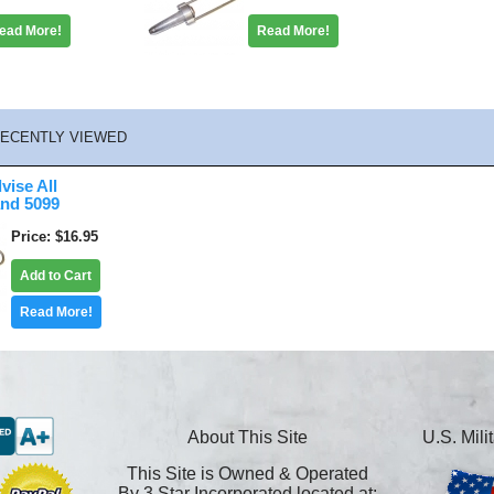
ead More!
Read More!
ECENTLY VIEWED
vise All
and 5099
Price
$16.95
Add to Cart
Read More!
About This Site
U.S. Mil
This Site is Owned & Operated
By 3 Star Incorporated located at: