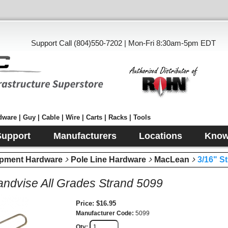
Support Call (804)550-7202 | Mon-Fri 8:30am-5pm EDT
ware | Guy | Cable | Wire | Carts | Racks | Tools
Support
Manufacturers
Locations
Know
pment Hardware
Pole Line Hardware
MacLean
3/16" S
randvise All Grades Strand 5099
Price
$16.95
Manufacturer Code
5099
Qty