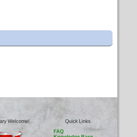
itary Welcome!
Quick Links
FAQ
Knowledge Base