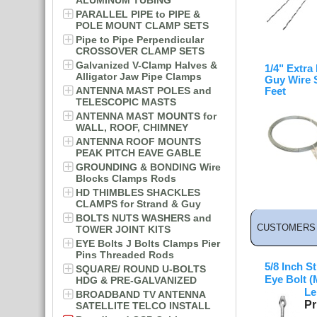
ALUMINUM TUBING
PARALLEL PIPE to PIPE &
POLE MOUNT CLAMP SETS
Pipe to Pipe Perpendicular
CROSSOVER CLAMP SETS
Galvanized V-Clamp Halves &
1/4" Extra
Alligator Jaw Pipe Clamps
Guy Wire 
ANTENNA MAST POLES and
Feet
TELESCOPIC MASTS
ANTENNA MAST MOUNTS for
WALL, ROOF, CHIMNEY
ANTENNA ROOF MOUNTS
PEAK PITCH EAVE GABLE
GROUNDING & BONDING Wire
Blocks Clamps Rods
HD THIMBLES SHACKLES
CLAMPS for Strand & Guy
BOLTS NUTS WASHERS and
CUSTOMERS 
TOWER JOINT KITS
EYE Bolts J Bolts Clamps Pier
Pins Threaded Rods
5/8 Inch S
SQUARE/ ROUND U-BOLTS
Eye Bolt (
HDG & PRE-GALVANIZED
Le
BROADBAND TV ANTENNA
Pr
SATELLITE TELCO INSTALL