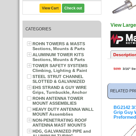
View Cart
Check out
View Large
CATEGORIES
ROHN TOWERS & MASTS
Sections, Mounts & Parts
ALUMINUM TOWER KITS
Descriptio
Sections, Mounts & Parts
TOWER SAFETY SYSTEMS
5099
3/16" Str
Climbing, Lighting & Paint
STEEL STRUT CHANNEL
SLOTTED & GALVANIZED
EHS STRAND & GUY WIRE
RELATED PR
Grips, Turnbuckle, Anchor
ROHN ANTENNA TOWER
MOUNT ASSEMBLIES
BG2142 3/1
HEAVY DUTY ANTENNA WALL
Grip Guy 
MOUNT Assemblies
Preformed
NON-PENETRATING ROOF
ANTENNA MAST MOUNTS
HDG, GALVANIZED PIPE and