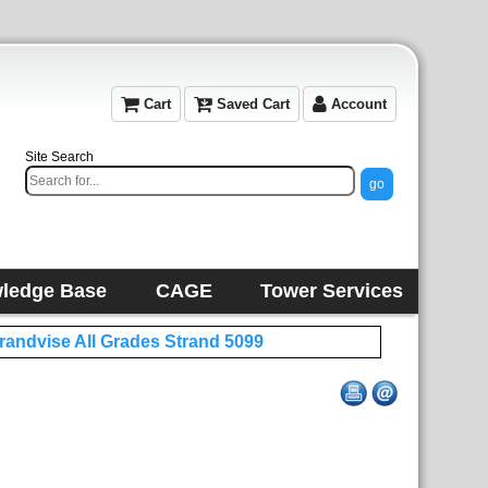
Cart
Saved Cart
Account
Site Search
ledge Base
CAGE
Tower Services
trandvise All Grades Strand 5099