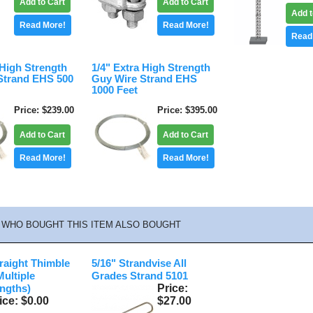
Add to Cart
Add to Cart
Add t
Read More!
Read More!
Read
 High Strength
1/4" Extra High Strength
Strand EHS 500
Guy Wire Strand EHS
1000 Feet
Price
$239.00
Price
$395.00
Add to Cart
Add to Cart
Read More!
Read More!
WHO BOUGHT THIS ITEM ALSO BOUGHT
traight Thimble
5/16" Strandvise All
Multiple
Grades Strand 5101
Price
ngths)
ice
$0.00
$27.00