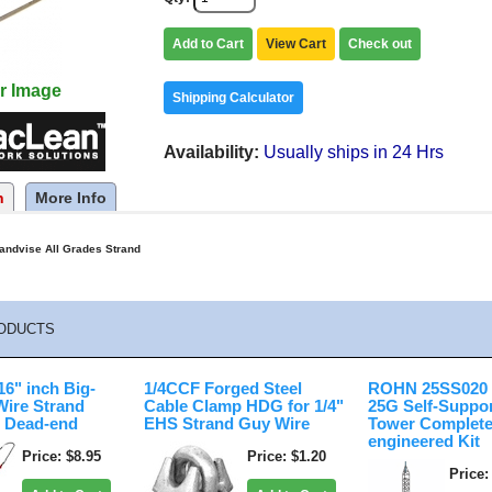
Add to Cart
View Cart
Check out
r Image
Shipping Calculator
Availability
Usually ships in 24 Hrs
n
More Info
andvise All Grades Strand
ODUCTS
6" inch Big-
1/4CCF Forged Steel
ROHN 25SS020 2
Wire Strand
Cable Clamp HDG for 1/4"
25G Self-Suppo
 Dead-end
EHS Strand Guy Wire
Tower Complete
engineered Kit
Price
$8.95
Price
$1.20
Price