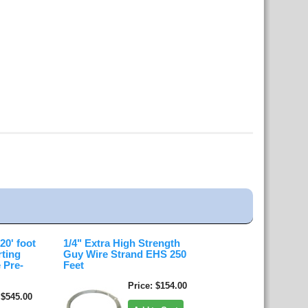
0' foot
1/4" Extra High Strength
rting
Guy Wire Strand EHS 250
 Pre-
Feet
Price
$154.00
$545.00