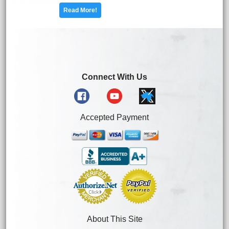
Read More!
Connect With Us
Accepted Payment
About This Site