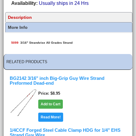
Availability
Usually ships in 24 Hrs
Description
More Info
5099
3/16" Strandvise All Grades Strand
RELATED PRODUCTS
BG2142 3/16" inch Big-Grip Guy Wire Strand
Preformed Dead-end
Price
$8.95
Add to Cart
Read More!
1/4CCF Forged Steel Cable Clamp HDG for 1/4" EHS
Strand Guy Wire