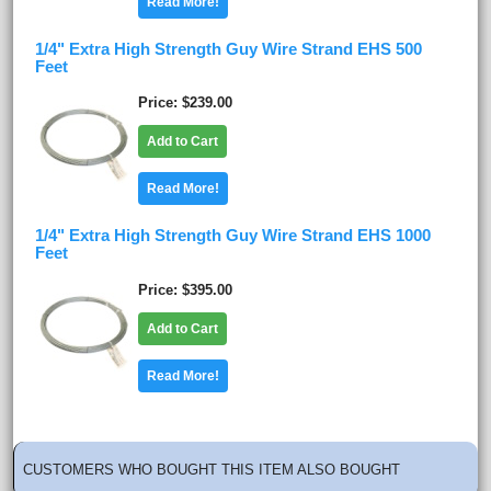
Read More!
1/4" Extra High Strength Guy Wire Strand EHS 500
Feet
Price
$239.00
Add to Cart
Read More!
1/4" Extra High Strength Guy Wire Strand EHS 1000
Feet
Price
$395.00
Add to Cart
Read More!
CUSTOMERS WHO BOUGHT THIS ITEM ALSO BOUGHT