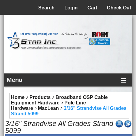
Menu
Search
Login
Cart
Check Out
Menu
Home
Products
Broadband OSP Cable
Equipment Hardware
Pole Line
Hardware
MacLean
3/16" Strandvise All Grades
Strand 5099
3/16" Strandvise All Grades Strand
5099