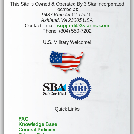
This Site is Owned & Operated By 3 Star Incorporated
located at:
9487 King Air Ct. Unit C
Ashland, VA 23005 USA
Contact Email:
support@3starinc.com
Phone: (804) 550-7202
U.S. Military Welcome!
Quick Links
FAQ
Knowledge Base
General Policies