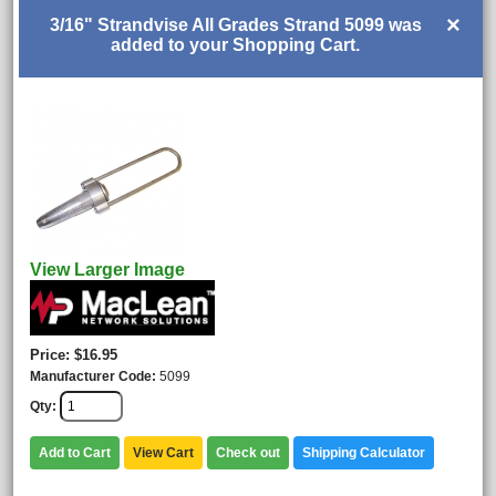
×
3/16" Strandvise All Grades Strand 5099 was
added to your Shopping Cart.
View Larger Image
Price
$16.95
Manufacturer Code
5099
Qty
Add to Cart
View Cart
Check out
Shipping Calculator