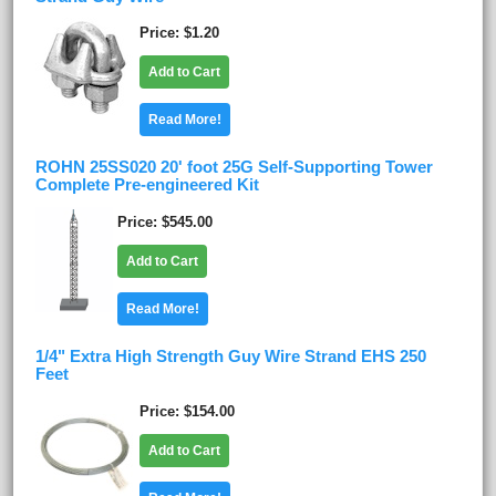
Price
$1.20
Add to Cart
Read More!
ROHN 25SS020 20' foot 25G Self-Supporting Tower
Complete Pre-engineered Kit
Price
$545.00
Add to Cart
Read More!
1/4" Extra High Strength Guy Wire Strand EHS 250
Feet
Price
$154.00
Add to Cart