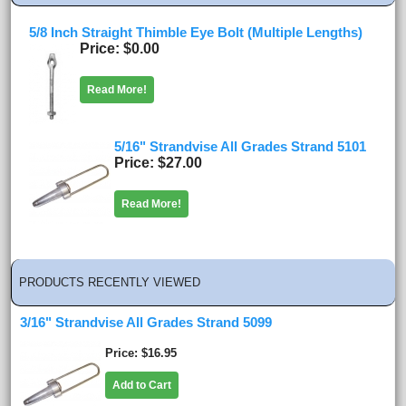
5/8 Inch Straight Thimble Eye Bolt (Multiple Lengths)
Price
$0.00
Read More!
5/16" Strandvise All Grades Strand 5101
Price
$27.00
Read More!
PRODUCTS RECENTLY VIEWED
3/16" Strandvise All Grades Strand 5099
Price
$16.95
Add to Cart