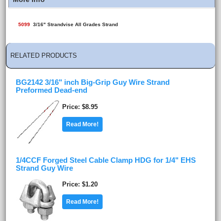
5099
3/16" Strandvise All Grades Strand
RELATED PRODUCTS
BG2142 3/16" inch Big-Grip Guy Wire Strand
Preformed Dead-end
Price
$8.95
Read More!
1/4CCF Forged Steel Cable Clamp HDG for 1/4" EHS
Strand Guy Wire
Price
$1.20
Read More!