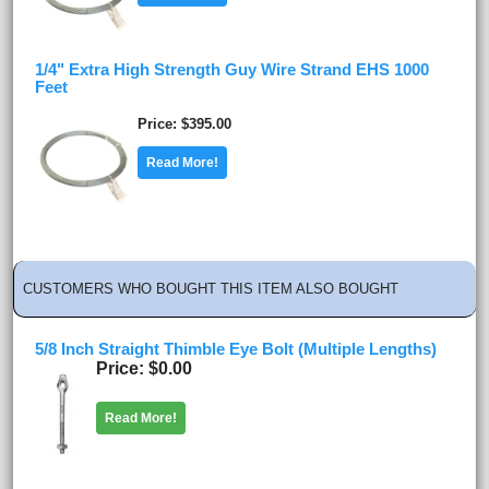
1/4" Extra High Strength Guy Wire Strand EHS 1000
Feet
Price
$395.00
Read More!
CUSTOMERS WHO BOUGHT THIS ITEM ALSO BOUGHT
5/8 Inch Straight Thimble Eye Bolt (Multiple Lengths)
Price
$0.00
Read More!