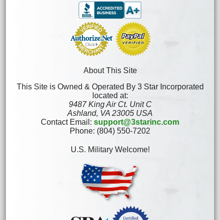
About This Site
This Site is Owned & Operated By 3 Star Incorporated
located at:
9487 King Air Ct. Unit C
Ashland, VA 23005 USA
Contact Email:
support@3starinc.com
Phone: (804) 550-7202
U.S. Military Welcome!