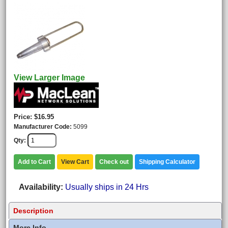
View Larger Image
Price
$16.95
Manufacturer Code
5099
Qty
Add to Cart
View Cart
Check out
Shipping Calculator
Availability
Usually ships in 24 Hrs
Description
More Info