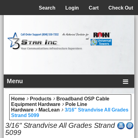
Menu
Search
Login
Cart
Check Out
Menu
Home
Products
Broadband OSP Cable
Equipment Hardware
Pole Line
Hardware
MacLean
3/16" Strandvise All Grades
Strand 5099
3/16" Strandvise All Grades Strand
5099