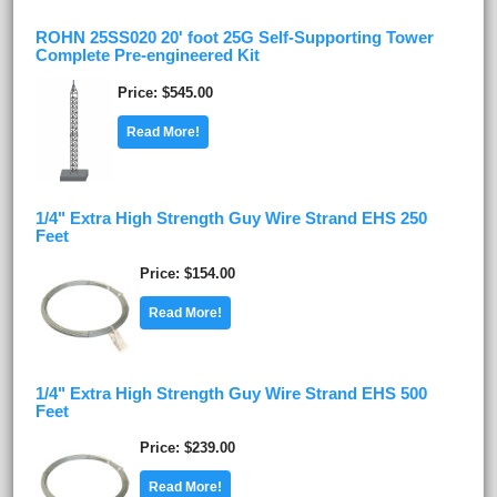
ROHN 25SS020 20' foot 25G Self-Supporting Tower
Complete Pre-engineered Kit
Price
$545.00
Read More!
1/4" Extra High Strength Guy Wire Strand EHS 250
Feet
Price
$154.00
Read More!
1/4" Extra High Strength Guy Wire Strand EHS 500
Feet
Price
$239.00
Read More!