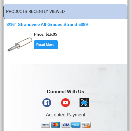
PRODUCTS RECENTLY VIEWED
3/16" Strandvise All Grades Strand 5099
Price
$16.95
Read More!
Connect With Us
Accepted Payment