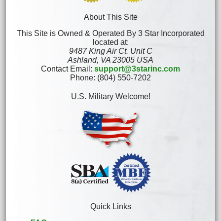
About This Site
This Site is Owned & Operated By 3 Star Incorporated
located at:
9487 King Air Ct. Unit C
Ashland, VA 23005 USA
Contact Email:
support@3starinc.com
Phone: (804) 550-7202
U.S. Military Welcome!
Quick Links