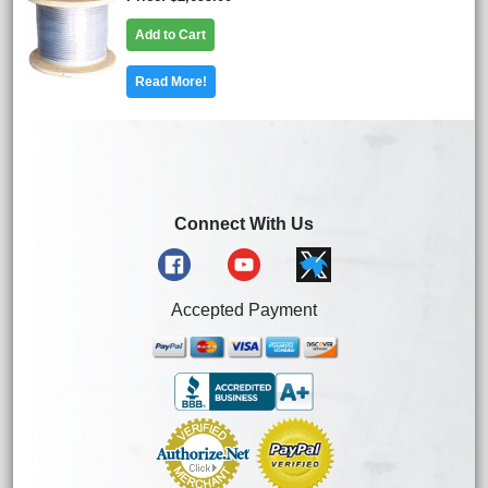
Add to Cart
Read More!
Connect With Us
Accepted Payment