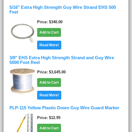
5/16" Extra High Strength Guy Wire Strand EHS 500
Feet
Price
$340.00
Add to Cart
Read More!
3/8" EHS Extra High Strength Strand and Guy Wire
5000 Foot Reel
Price
$3,645.00
Add to Cart
Read More!
PLP-115 Yellow Plastic Down Guy Wire Guard Marker
Price
$12.95
Add to Cart