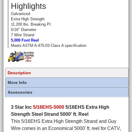
Highlights
Galvanized
Extra High Strength
11,200 lbs. Breaking Pt.
5/16" Diameter
7 Wire Strand
5,000 Foot Reel
Meets ASTM A-475-03 Class A specification
Description
More Info
Accessories
3 Star Inc
5/16EHS-5000
5/16EHS Extra High
Strength Steel Strand 5000' ft. Reel
This 5/16EHS Extra High Strength Strand and Guy
Wire comes in an Economical 5000' ft. reel for CATV,