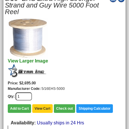
Strand and Guy Wire 5000 Foot
Reel
View Larger Image
Price
$2,695.00
Manufacturer Code
5/16EHS-5000
Qty
Add to Cart
View Cart
Check out
Shipping Calculator
Availability
Usually ships in 24 Hrs