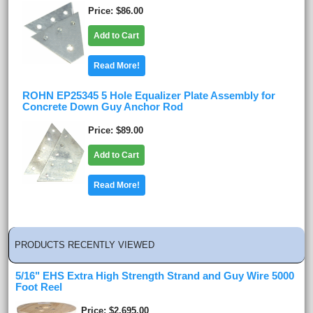
Price
$86.00
Add to Cart
Read More!
ROHN EP25345 5 Hole Equalizer Plate Assembly for
Concrete Down Guy Anchor Rod
Price
$89.00
Add to Cart
Read More!
PRODUCTS RECENTLY VIEWED
5/16" EHS Extra High Strength Strand and Guy Wire 5000
Foot Reel
Price
$2,695.00