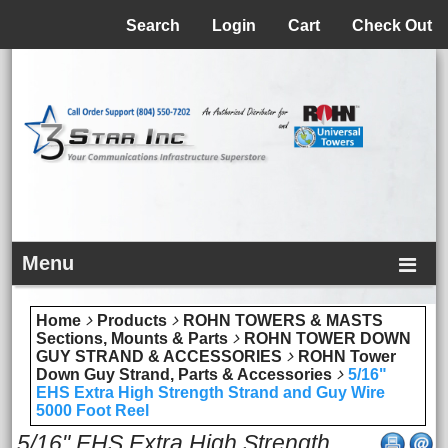
Menu
Search
Login
Cart
Check Out
Menu
Home
Products
ROHN TOWERS & MASTS
Sections, Mounts & Parts
ROHN TOWER DOWN
GUY STRAND & ACCESSORIES
ROHN Tower
Down Guy Strand, Parts & Accessories
5/16"
EHS Extra High Strength Strand and Guy Wire
5000 Foot Reel
5/16" EHS Extra High Strength