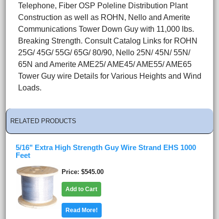
Telephone, Fiber OSP Poleline Distribution Plant
Construction as well as ROHN, Nello and Amerite
Communications Tower Down Guy with 11,000 lbs.
Breaking Strength. Consult Catalog Links for ROHN
25G/ 45G/ 55G/ 65G/ 80/90, Nello 25N/ 45N/ 55N/
65N and Amerite AME25/ AME45/ AME55/ AME65
Tower Guy wire Details for Various Heights and Wind
Loads.
RELATED PRODUCTS
5/16" Extra High Strength Guy Wire Strand EHS 1000
Feet
Price
$545.00
Add to Cart
Read More!