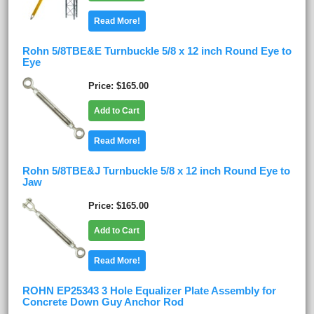
Read More!
Rohn 5/8TBE&E Turnbuckle 5/8 x 12 inch Round Eye to
Eye
Price
$165.00
Add to Cart
Read More!
Rohn 5/8TBE&J Turnbuckle 5/8 x 12 inch Round Eye to
Jaw
Price
$165.00
Add to Cart
Read More!
ROHN EP25343 3 Hole Equalizer Plate Assembly for
Concrete Down Guy Anchor Rod