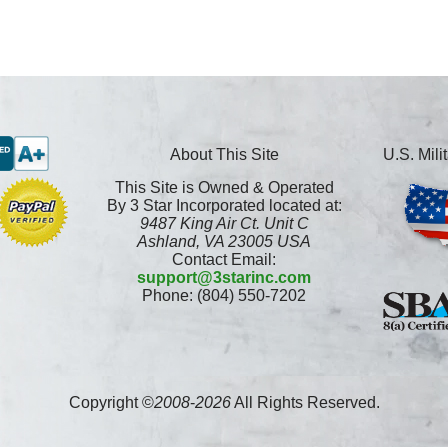
About This Site
U.S. Mil
This Site is Owned & Operated
By 3 Star Incorporated located at:
9487 King Air Ct. Unit C
Ashland, VA 23005 USA
Contact Email:
support@3starinc.com
Phone: (804) 550-7202
Copyright ©
2008
-
2026
All Rights Reserved.