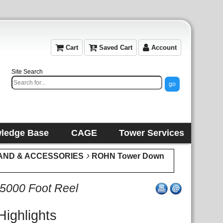
Cart
Saved Cart
Account
Site Search
ledge Base
CAGE
Tower Services
AND & ACCESSORIES
ROHN Tower Down
 5000 Foot Reel
Highlights