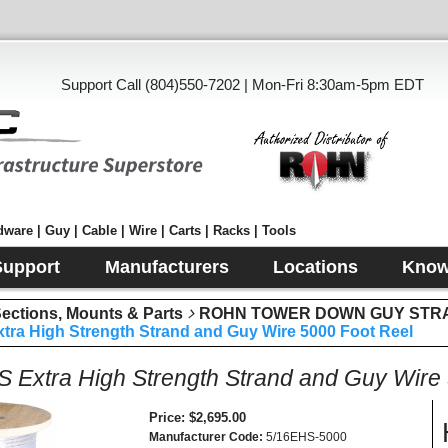
Support Call (804)550-7202 | Mon-Fri 8:30am-5pm EDT
ware | Guy | Cable | Wire | Carts | Racks | Tools
Support
Manufacturers
Locations
Know
tions, Mounts & Parts
ROHN TOWER DOWN GUY STR
tra High Strength Strand and Guy Wire 5000 Foot Reel
S Extra High Strength Strand and Guy Wire
Price
$2,695.00
Manufacturer Code
5/16EHS-5000