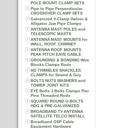
POLE MOUNT CLAMP SETS
Pipe to Pipe Perpendicular
CROSSOVER CLAMP SETS
Galvanized V-Clamp Halves &
Alligator Jaw Pipe Clamps
ANTENNA MAST POLES and
TELESCOPIC MASTS
ANTENNA MAST MOUNTS for
WALL, ROOF, CHIMNEY
ANTENNA ROOF MOUNTS
PEAK PITCH EAVE GABLE
GROUNDING & BONDING Wire
Blocks Clamps Rods
HD THIMBLES SHACKLES
CLAMPS for Strand & Guy
BOLTS NUTS WASHERS and
TOWER JOINT KITS
EYE Bolts J Bolts Clamps Pier
Pins Threaded Rods
SQUARE/ ROUND U-BOLTS
HDG & PRE-GALVANIZED
BROADBAND TV ANTENNA
SATELLITE TELCO INSTALL
Broadband OSP Cable
Equipment Hardware