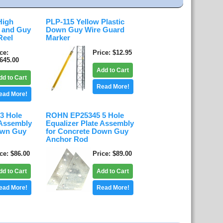
High
PLP-115 Yellow Plastic
d and Guy
Down Guy Wire Guard
Reel
Marker
ice
Price
$12.95
,645.00
Add to Cart
dd to Cart
Read More!
ead More!
3 Hole
ROHN EP25345 5 Hole
 Assembly
Equalizer Plate Assembly
own Guy
for Concrete Down Guy
Anchor Rod
ice
$86.00
Price
$89.00
dd to Cart
Add to Cart
ead More!
Read More!