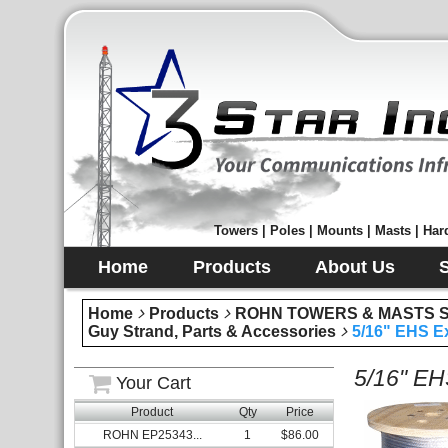
Towers | Poles | Mounts | Masts | Hard
Home
Products
About Us
Home
Products
ROHN TOWERS & MASTS Sec
Guy Strand, Parts & Accessories
5/16" EHS Ex
5/16" EH
Your Cart
Product
Qty
Price
ROHN EP25343...
1
$86.00