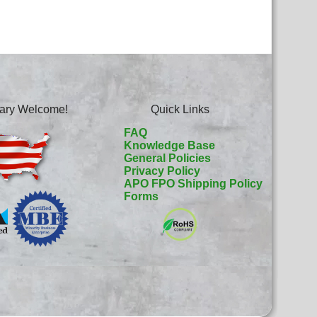
itary Welcome!
Quick Links
FAQ
Knowledge Base
General Policies
Privacy Policy
APO FPO Shipping Policy
Forms