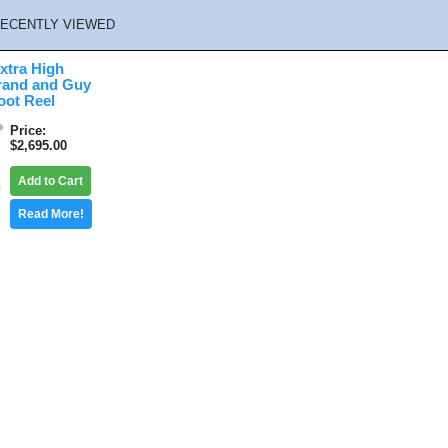
ECENTLY VIEWED
xtra High
rand and Guy
oot Reel
Price
$2,695.00
Add to Cart
Read More!