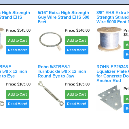
a High Strength
5/16" Extra High Strength
3/8" EHS Extra 
Strand EHS
Guy Wire Strand EHS 500
Strength Stran
Feet
Wire 5000 Foot 
Price
$545.00
Price
$340.00
Pr
$3
Add to Cart
Add to Cart
A
Read More!
Read More!
R
TBE&E
Rohn 5/8TBE&J
ROHN EP25343 
 5/8 x 12 inch
Turnbuckle 5/8 x 12 inch
Equalizer Plate
 to Eye
Round Eye to Jaw
for Concrete D
Anchor Rod
Price
$165.00
Price
$165.00
Pr
Add to Cart
Add to Cart
A
Read More!
Read More!
R