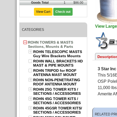
Goods Total
1
$86.00
View Cart
Check out
View Large
CATEGORIES
ROHN TOWERS & MASTS
Sections, Mounts & Parts
ROHN TELESCOPIC MASTS
Guy Wire Brackets Mounts
Descriptio
ROHN WALL BRACKETS HD
MAST & PIPE MOUNTS
3 Star In
ROHN TRIPOD for ROOF
ANTENNA MAST MOUNT
This 5/16E
ROHN NON-PENETRATING
OSP Polel
ROOF ANTENNA MOUNT
11,000 lb
ROHN 25G TOWER KITS /
SECTIONS / ACCESSORIES
Amerite A
ROHN 45G TOWER KITS /
SECTIONS / ACCESSORIES
ROHN 45GSR TOWER KITS/
SECTIONS / ACCESSORIES
RELATED PR