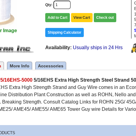
Qty
1
Add to Cart
View Cart
Check out
r Image
Shipping Calculator
Availability
Usually ships in 24 Hrs
n
More Info
Accessories
c
5/16EHS-5000
5/16EHS Extra High Strength Steel Strand 500
HS Extra High Strength Strand and Guy Wire comes in an Econom
ine Distribution Plant Construction as well as ROHN, Nello a
s. Breaking Strength. Consult Catalog Links for ROHN 25G/ 45G
ME25/ AME45/ AME55/ AME65 Tower Guy wire Details for Vario
ODUCTS