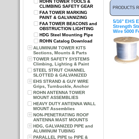
ROHN TOWER TOOLS &
CLIMBING SAFETY GEAR
PRODUCTS R
FAA TOWER MARKING
PAINT & GALVANIZING
5/16" EHS E
FAA TOWER BEACONS and
Strength St
OBSTRUCTION LIGHTING
Wire 5000 F
HDG Steel Mounting Pipe
ROHN Catalog Download
ALUMINUM TOWER KITS
Sections, Mounts & Parts
TOWER SAFETY SYSTEMS
Climbing, Lighting & Paint
STEEL STRUT CHANNEL
SLOTTED & GALVANIZED
EHS STRAND & GUY WIRE
Grips, Turnbuckle, Anchor
ROHN ANTENNA TOWER
MOUNT ASSEMBLIES
HEAVY DUTY ANTENNA WALL
MOUNT Assemblies
NON-PENETRATING ROOF
ANTENNA MAST MOUNTS
HDG, GALVANIZED PIPE and
ALUMINUM TUBING
PARALLEL PIPE to PIPE &