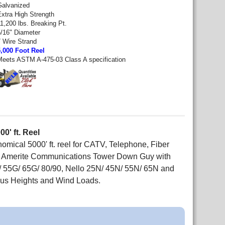
Galvanized
Extra High Strength
1,200 lbs. Breaking Pt.
5/16" Diameter
7 Wire Strand
5,000 Foot Reel
Meets ASTM A-475-03 Class A specification
0' ft. Reel
ical 5000' ft. reel for CATV, Telephone, Fiber
nd Amerite Communications Tower Down Guy with
/ 55G/ 65G/ 80/90, Nello 25N/ 45N/ 55N/ 65N and
us Heights and Wind Loads.