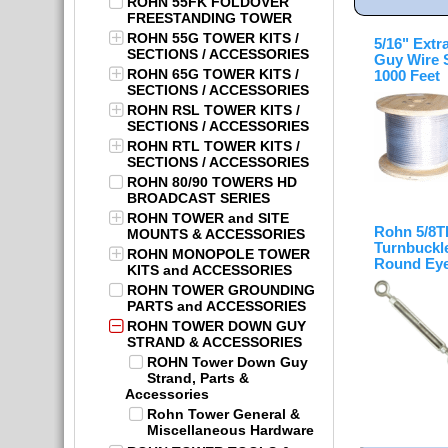
ROHN 55FK FOLDOVER
FREESTANDING TOWER
ROHN 55G TOWER KITS /
5/16" Extr
SECTIONS / ACCESSORIES
Guy Wire 
ROHN 65G TOWER KITS /
1000 Feet
SECTIONS / ACCESSORIES
ROHN RSL TOWER KITS /
SECTIONS / ACCESSORIES
ROHN RTL TOWER KITS /
SECTIONS / ACCESSORIES
ROHN 80/90 TOWERS HD
BROADCAST SERIES
ROHN TOWER and SITE
Rohn 5/8
MOUNTS & ACCESSORIES
Turnbuckle
ROHN MONOPOLE TOWER
Round Eye
KITS and ACCESSORIES
ROHN TOWER GROUNDING
PARTS and ACCESSORIES
ROHN TOWER DOWN GUY
STRAND & ACCESSORIES
ROHN Tower Down Guy
Strand, Parts &
Accessories
Rohn Tower General &
Miscellaneous Hardware