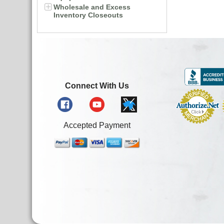
Wholesale and Excess
Inventory Closeouts
Connect With Us
Accepted Payment