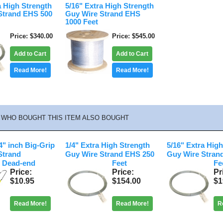
a High Strength
5/16" Extra High Strength
Strand EHS 500
Guy Wire Strand EHS
1000 Feet
Price
$340.00
Price
$545.00
Add to Cart
Add to Cart
Read More!
Read More!
WHO BOUGHT THIS ITEM ALSO BOUGHT
" inch Big-Grip
1/4" Extra High Strength
5/16" Extra Hig
Strand
Guy Wire Strand EHS 250
Guy Wire Stran
 Dead-end
Feet
Fe
Price
Price
Pr
$10.95
$154.00
$1
Read More!
Read More!
R