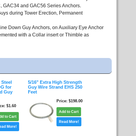
GAC, GAC34 and GAC56 Series Anchors.
uys during Tower Erection, Permanent
 Line Down Guy Anchors, on Auxiliary Eye Anchor
nted with a Collar insert or Thimble as
 Steel
5/16" Extra High Strength
G for
Guy Wire Strand EHS 250
nd Guy
Feet
Price
$198.00
ice
$1.60
Add to Cart
dd to Cart
Read More!
ead More!