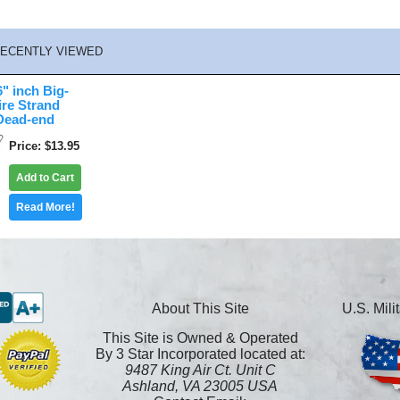
ECENTLY VIEWED
" inch Big-
re Strand
Dead-end
Price
$13.95
Add to Cart
Read More!
About This Site
U.S. Mil
This Site is Owned & Operated
By 3 Star Incorporated located at:
9487 King Air Ct. Unit C
Ashland, VA 23005 USA