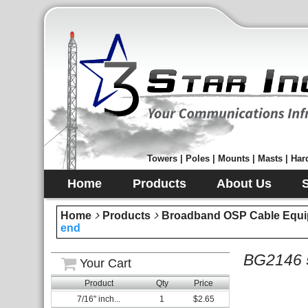
Towers | Poles | Mounts | Masts | Hard
Home
Products
About Us
Home
Products
Broadband OSP Cable Equi
end
BG2146 5
Your Cart
Product
Qty
Price
7/16" inch...
1
$2.65