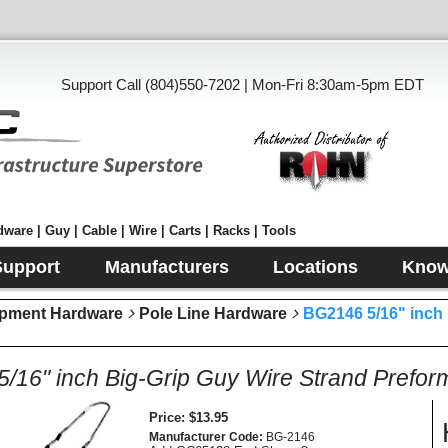
Support Call (804)550-7202 | Mon-Fri 8:30am-5pm EDT
ware | Guy | Cable | Wire | Carts | Racks | Tools
Support
Manufacturers
Locations
Know
pment Hardware
Pole Line Hardware
BG2146 5/16" inch
/16" inch Big-Grip Guy Wire Strand Prefo
Price
$13.95
Manufacturer Code
BG-2146