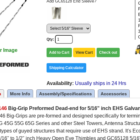
Add GC65128 End Sleeve?
1
F
Qty
r Image
Add to Cart
View Cart
Check out
Shipping Calculator
Availability
Usually ships in 24 Hrs
n
More Info
Assembly/Specifications
Accessories
146
Big-Grip Preformed Dead-end for 5/16" inch EHS Galva
 Big-Grips are pre-formed and designed specifically for termi
45G 55G 65G Series and other Steel Towers, Antenna Struct
ypes of guyed structures that require use of EHS strand. It's E
7/16" to 1/2" inch Heavy Open Eye Thimbles and GC65128 5/16