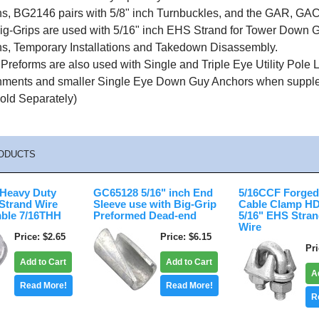
ions, BG2146 pairs with 5/8" inch Turnbuckles, and the GAR, 
g-Grips are used with 5/16" inch EHS Strand for Tower Down G
ons, Temporary Installations and Takedown Disassembly.
reforms are also used with Single and Triple Eye Utility Pole
hments and smaller Single Eye Down Guy Anchors when suppleme
old Separately)
ODUCTS
 Heavy Duty
GC65128 5/16" inch End
5/16CCF Forged
Strand Wire
Sleeve use with Big-Grip
Cable Clamp HD
ble 7/16THH
Preformed Dead-end
5/16" EHS Stra
Wire
Price
$2.65
Price
$6.15
Pr
Add to Cart
Add to Cart
A
Read More!
Read More!
R