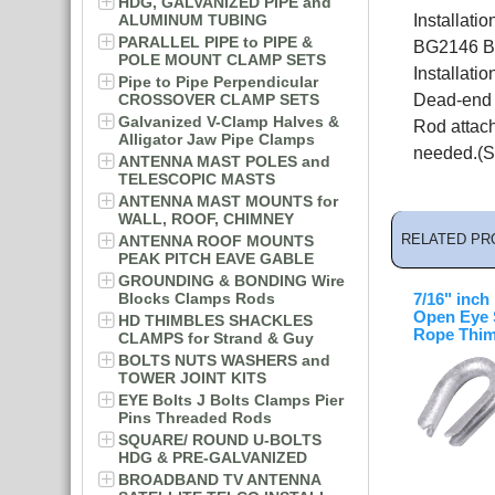
HDG, GALVANIZED PIPE and
ALUMINUM TUBING
Installat
PARALLEL PIPE to PIPE &
BG2146 Bi
POLE MOUNT CLAMP SETS
Installati
Pipe to Pipe Perpendicular
CROSSOVER CLAMP SETS
Dead-end P
Galvanized V-Clamp Halves &
Rod attac
Alligator Jaw Pipe Clamps
needed.(S
ANTENNA MAST POLES and
TELESCOPIC MASTS
ANTENNA MAST MOUNTS for
WALL, ROOF, CHIMNEY
RELATED PR
ANTENNA ROOF MOUNTS
PEAK PITCH EAVE GABLE
GROUNDING & BONDING Wire
Blocks Clamps Rods
7/16" inch
Open Eye 
HD THIMBLES SHACKLES
Rope Thim
CLAMPS for Strand & Guy
BOLTS NUTS WASHERS and
TOWER JOINT KITS
EYE Bolts J Bolts Clamps Pier
Pins Threaded Rods
SQUARE/ ROUND U-BOLTS
HDG & PRE-GALVANIZED
BROADBAND TV ANTENNA