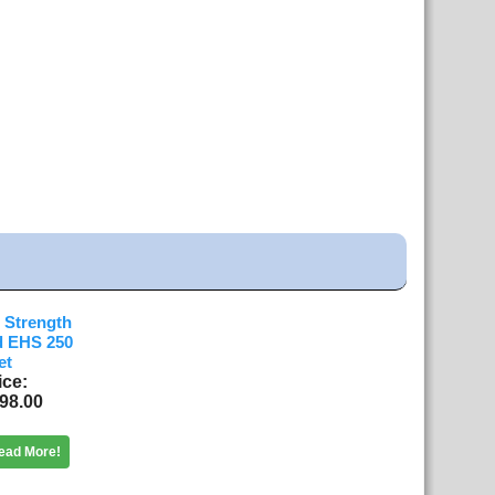
h Strength
d EHS 250
et
ice
98.00
ead More!