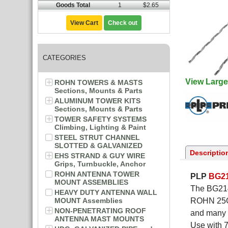
Goods Total
1
$2.65
View Cart
Check out
CATEGORIES
View Large
ROHN TOWERS & MASTS
Sections, Mounts & Parts
ALUMINUM TOWER KITS
Sections, Mounts & Parts
TOWER SAFETY SYSTEMS
Climbing, Lighting & Paint
STEEL STRUT CHANNEL
SLOTTED & GALVANIZED
Descriptio
EHS STRAND & GUY WIRE
Grips, Turnbuckle, Anchor
ROHN ANTENNA TOWER
PLP
BG2
MOUNT ASSEMBLIES
The BG2146
HEAVY DUTY ANTENNA WALL
MOUNT Assemblies
ROHN 25G 
NON-PENETRATING ROOF
and many t
ANTENNA MAST MOUNTS
Use with 