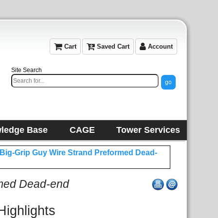
Cart
Saved Cart
Account
Site Search
ledge Base
CAGE
Tower Services
 Big-Grip Guy Wire Strand Preformed Dead-
rmed Dead-end
Highlights