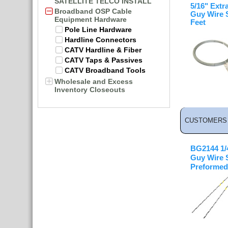
SATELLITE TELCO INSTALL
5/16" Extr
Broadband OSP Cable
Guy Wire 
Equipment Hardware
Feet
Pole Line Hardware
Hardline Connectors
CATV Hardline & Fiber
CATV Taps & Passives
CATV Broadband Tools
Wholesale and Excess
Inventory Closeouts
CUSTOMERS 
BG2144 1/4
Guy Wire 
Preformed