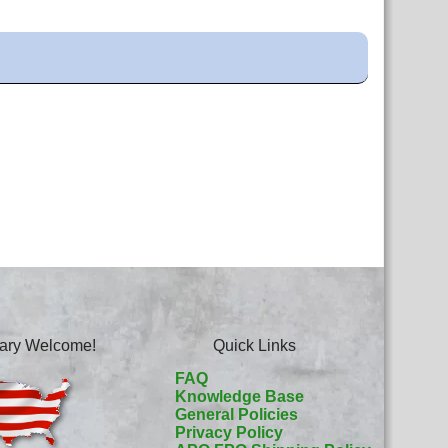
itary Welcome!
Quick Links
FAQ
Knowledge Base
General Policies
Privacy Policy