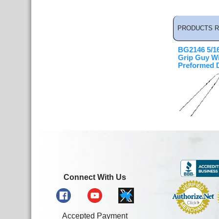
PRODUCTS R
BG2146 5/16
Grip Guy Wi
Preformed 
Connect With Us
Accepted Payment