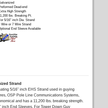
Galvanized
Preformed Dead-end
Extra High Strength
1,200 lbs. Breaking Pt.
or 5/16" inch Dia. Strand
3 Wire or 7 Wire Strand
Optional End Sleeve Available
nized Strand
nating 5/16" inch EHS Strand used in guying
ures, OSP Pole Line Communications Systems,
conomical and has a 11,200 lbs. breaking strength.
" inch End Sleeves. For Tower Down Guy