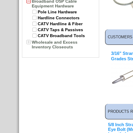
Broadband OSP Cable
Equipment Hardware
Pole Line Hardware
Hardline Connectors
CATV Hardline & Fiber
CATV Taps & Passives
CATV Broadband Tools
CUSTOMERS 
Wholesale and Excess
Inventory Closeouts
3/16" Stra
Grades St
PRODUCTS R
5/8 Inch Str
Eye Bolt (Mu