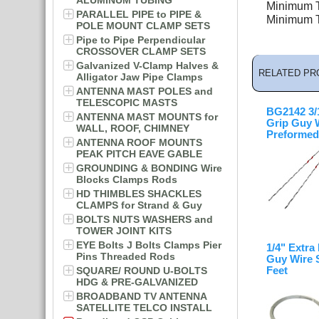
ALUMINUM TUBING
Minimum Te
PARALLEL PIPE to PIPE &
Minimum Te
POLE MOUNT CLAMP SETS
Pipe to Pipe Perpendicular
CROSSOVER CLAMP SETS
Galvanized V-Clamp Halves &
RELATED PR
Alligator Jaw Pipe Clamps
ANTENNA MAST POLES and
TELESCOPIC MASTS
BG2142 3/1
ANTENNA MAST MOUNTS for
Grip Guy 
WALL, ROOF, CHIMNEY
Preformed
ANTENNA ROOF MOUNTS
PEAK PITCH EAVE GABLE
GROUNDING & BONDING Wire
Blocks Clamps Rods
HD THIMBLES SHACKLES
CLAMPS for Strand & Guy
BOLTS NUTS WASHERS and
TOWER JOINT KITS
EYE Bolts J Bolts Clamps Pier
1/4" Extra
Pins Threaded Rods
Guy Wire 
Feet
SQUARE/ ROUND U-BOLTS
HDG & PRE-GALVANIZED
BROADBAND TV ANTENNA
SATELLITE TELCO INSTALL