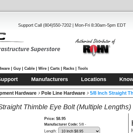
Support Call (804)550-7202 | Mon-Fri 8:30am-5pm EDT
ware | Guy | Cable | Wire | Carts | Racks | Tools
Support
Manufacturers
Locations
Know
pment Hardware
Pole Line Hardware
5/8 Inch Straight T
Straight Thimble Eye Bolt (Multiple Lengths)
Price
$8.95
Manufacturer Code
5/8 -
Length: