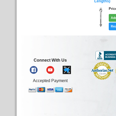
Lengths)
Pric
Add
Rea
Connect With Us
Accepted Payment