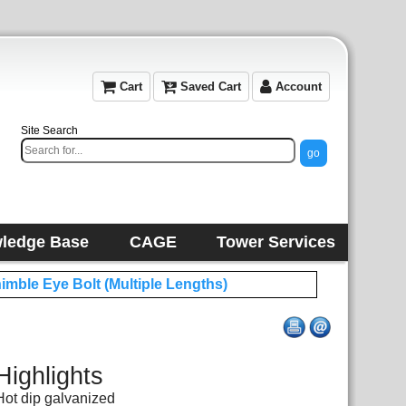
Cart
Saved Cart
Account
Site Search
ledge Base
CAGE
Tower Services
himble Eye Bolt (Multiple Lengths)
Highlights
Hot dip galvanized