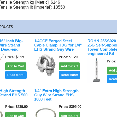
nsile Strength kg [Metric]: 6146
nsile Strength lb [Imperial]: 13550
ODUCTS
6" inch Big-
1/4CCF Forged Steel
ROHN 25SS020 2
Wire Strand
Cable Clamp HDG for 1/4"
25G Self-Suppo
 Dead-end
EHS Strand Guy Wire
Tower Complete
engineered Kit
Price
$8.95
Price
$1.20
Price
Add to Cart
Add to Cart
Add t
Read More!
Read More!
Read
 High Strength
1/4" Extra High Strength
Strand EHS 500
Guy Wire Strand EHS
1000 Feet
Price
$239.00
Price
$395.00
Add to Cart
Add to Cart