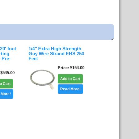
0' foot
1/4" Extra High Strength
rting
Guy Wire Strand EHS 250
 Pre-
Feet
Price
$154.00
$545.00
Add to Cart
o Cart
Read More!
 More!