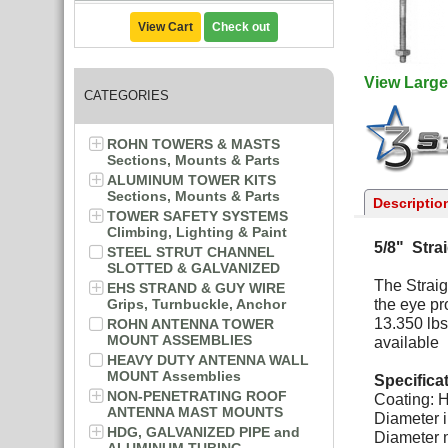
View Cart
Check out
View Large
CATEGORIES
ROHN TOWERS & MASTS
Sections, Mounts & Parts
ALUMINUM TOWER KITS
Sections, Mounts & Parts
Descriptio
TOWER SAFETY SYSTEMS
Climbing, Lighting & Paint
5/8" Stra
STEEL STRUT CHANNEL
SLOTTED & GALVANIZED
The Straig
EHS STRAND & GUY WIRE
Grips, Turnbuckle, Anchor
the eye pr
13.350 lbs
ROHN ANTENNA TOWER
MOUNT ASSEMBLIES
available
HEAVY DUTY ANTENNA WALL
MOUNT Assemblies
Specifica
NON-PENETRATING ROOF
Coating: H
ANTENNA MAST MOUNTS
Diameter i
HDG, GALVANIZED PIPE and
Diameter m