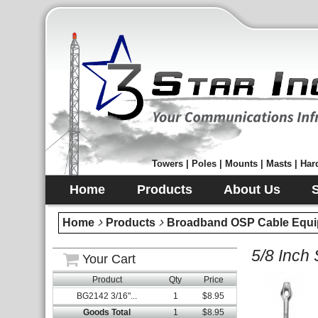
Towers | Poles | Mounts | Masts | Hard
Home
Products
About Us
Home
Products
Broadband OSP Cable Equi
5/8 Inch 
Your Cart
Product
Qty
Price
BG2142 3/16"...
1
$8.95
Goods Total
1
$8.95