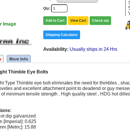
Qty
Add to Cart
View Cart
Check out
r Image
Shipping Calculator
Availability
Usually ships in 24 Hrs
n
More Info
ight Thimble Eye Bolts
ht Type Thimble eye bolt eliminates the need for thimbles , shac
ovides and excellent attachment point to deadend or guy messeng
 of minimum tensile strength . High quality steel , HDG hot dille
tions:
ot dip galvanized
n [Imperial]: 0.625
m [Metric]: 15.88