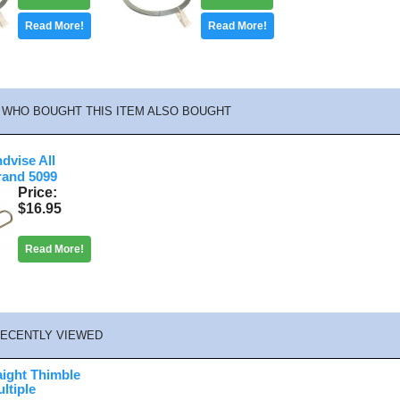
Read More!
Read More!
WHO BOUGHT THIS ITEM ALSO BOUGHT
ndvise All
rand 5099
Price
$16.95
Read More!
ECENTLY VIEWED
aight Thimble
ltiple