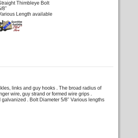
Straight Thimbleye Bolt
5/8"
Various Length available
kles, links and guy hooks . The broad radius of
er wire, guy strand or formed wire grips .
d galvanized . Bolt Diameter 5/8" Various lengths