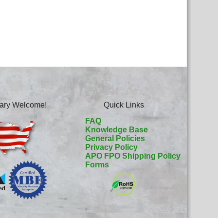
itary Welcome!
Quick Links
FAQ
Knowledge Base
General Policies
Privacy Policy
APO FPO Shipping Policy
Forms