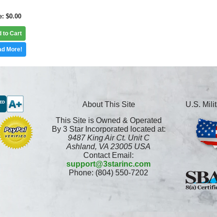
e
$0.00
 to Cart
d More!
About This Site
U.S. Mil
This Site is Owned & Operated
By 3 Star Incorporated located at:
9487 King Air Ct. Unit C
Ashland, VA 23005 USA
Contact Email:
support@3starinc.com
Phone: (804) 550-7202