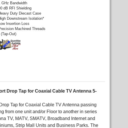
1 GHz Bandwidth
90 dB RFI Shielding
Heavy Duty Diecast Case
High Downstream Isolation*
Low Insertion Loss
Precision Machined Threads
 (Tap-Out)
ort Drop Tap for Coaxial Cable TV Antenna 5-
t Drop Tap for Coaxial Cable TV Antenna passing
 from one unit and/or Floor to another in series
tenna TV, MATV, SMATV, Broadband Internet and
niums, Strip Mall Units and Business Parks. The