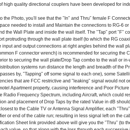
f high quality directional couplers have been developed for indo
to the Photo, you'll see that the "In" and Thru" female F Connect
pace needed to install and Maintain the connections to RG-6 
d the Wall Plate and inside the wall itself. The "Tap" port "F" co
port protruding through the wall plate itself (to which the RG coax
e input and output connections at right angles behind the wall pl
ommon F connector wrench) is recommended for securing the Co
rior to securing the wall plate/Drop Tap combo to the wall or in-
stribution systems run distance the length and breadth of the Pr
t passes by, "Tapping" off some signal to each one), some Sat
ncies that are FCC restrictive and "leaking" signal would not o
motel Apartment property, causing interference and Poor Picture Qu
he Radio Frequency Spectrum, including Aircraft, which could resu
ion and placement of Drop Taps by the rated Value in dB should 
losest to the Cable TV or Antenna Signal Amplifier, each "Thru" p
ier or end of the cable run; resulting in less signal left on the 
ication Sheet link provided above will give you the "Thru" (to th
each value, so that along with the loss through each successive 