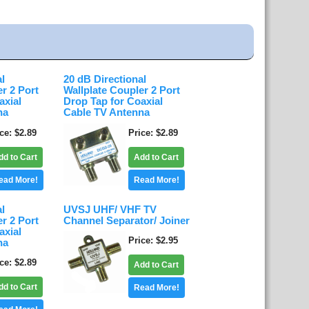
al
20 dB Directional
er 2 Port
Wallplate Coupler 2 Port
axial
Drop Tap for Coaxial
na
Cable TV Antenna
ice
$2.89
Price
$2.89
dd to Cart
Add to Cart
ead More!
Read More!
al
UVSJ UHF/ VHF TV
er 2 Port
Channel Separator/ Joiner
axial
Price
$2.95
na
ice
$2.89
Add to Cart
dd to Cart
Read More!