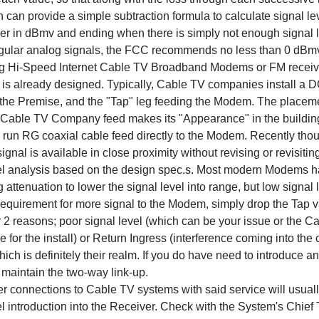
n can provide a simple subtraction formula to calculate signal leve
ier in dBmv and ending when there is simply not enough signal l
egular analog signals, the FCC recommends no less than 0 dBmv i
ng Hi-Speed Internet Cable TV Broadband Modems or FM receiver
 is already designed. Typically, Cable TV companies install a 
f the Premise, and the "Tap" leg feeding the Modem. The placemen
Cable TV Company feed makes its "Appearance" in the building 
 run RG coaxial cable feed directly to the Modem. Recently though
ignal is available in close proximity without revising or revisiti
el analysis based on the design spec.s. Most modern Modems ha
g attenuation to lower the signal level into range, but low signal
 requirement for more signal to the Modem, simply drop the Tap 
or 2 reasons; poor signal level (which can be your issue or th
e for the install) or Return Ingress (interference coming into t
ich is definitely their realm. If you do have need to introduce an
 maintain the two-way link-up.
r connections to Cable TV systems with said service will usuall
el introduction into the Receiver. Check with the System's Chief 