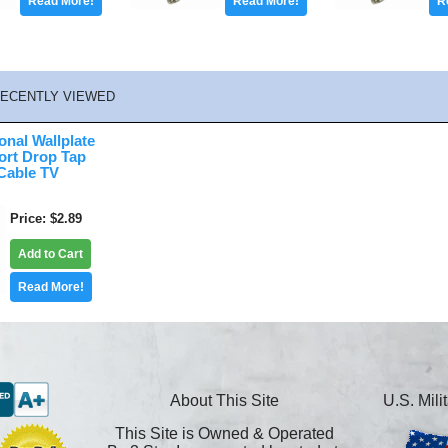
Read More!
Read More!
R
ECENTLY VIEWED
onal Wallplate
ort Drop Tap
 Cable TV
Price
$2.89
Add to Cart
Read More!
About This Site
U.S. Mil
This Site is Owned & Operated