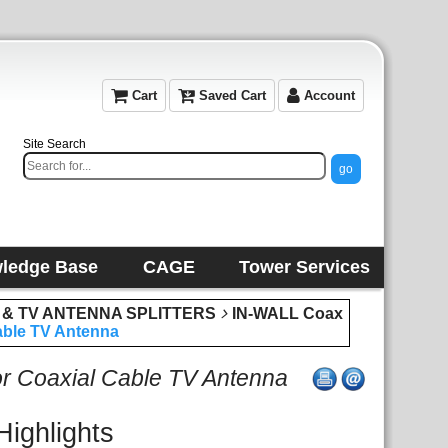
Cart
Saved Cart
Account
Site Search
ledge Base
CAGE
Tower Services
 & TV ANTENNA SPLITTERS
IN-WALL Coax
Cable TV Antenna
for Coaxial Cable TV Antenna
Highlights