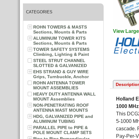
CATEGORIES
ROHN TOWERS & MASTS
View Large
Sections, Mounts & Parts
ALUMINUM TOWER KITS
Sections, Mounts & Parts
TOWER SAFETY SYSTEMS
Climbing, Lighting & Paint
STEEL STRUT CHANNEL
SLOTTED & GALVANIZED
EHS STRAND & GUY WIRE
Grips, Turnbuckle, Anchor
ROHN ANTENNA TOWER
Descriptio
MOUNT ASSEMBLIES
HEAVY DUTY ANTENNA WALL
Holland E
MOUNT Assemblies
NON-PENETRATING ROOF
1000 MHz
ANTENNA MAST MOUNTS
This DCG2-
HDG, GALVANIZED PIPE and
5-1000 MHz
ALUMINUM TUBING
PARALLEL PIPE to PIPE &
cascade. 
POLE MOUNT CLAMP SETS
Pay-Per-V
Pipe to Pipe Perpendicular