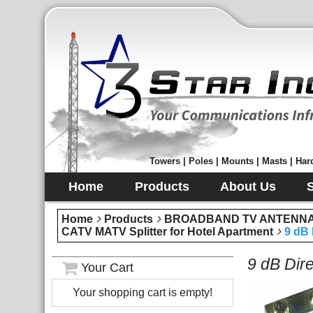
Towers | Poles | Mounts | Masts | Hard
Home
Products
About Us
Home
Products
BROADBAND TV ANTENNA 
CATV MATV Splitter for Hotel Apartment
9 dB 
9 dB Dir
Your Cart
Your shopping cart is empty!