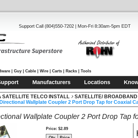
Support Call (804)550-7202 | Mon-Fri 8:30am-5pm EDT
ware | Guy | Cable | Wire | Carts | Racks | Tools
Support
Manufacturers
Locations
Know
SATELLITE TELCO INSTALL
SATELLITE/ BROADBAND
Directional Wallplate Coupler 2 Port Drop Tap for Coaxial 
ectional Wallplate Coupler 2 Port Drop Tap 
Price
$2.89
Qty
Price