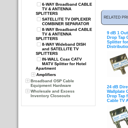
6-WAY Broadband CABLE
TV & ANTENNA
SPLITTERS
RELATED PR
SATELLITE TV DIPLEXER
COMBINER SEPARATOR
8-WAY Broadband CABLE
9 dB 1 Out
TV & ANTENNA
Drop Tap 
SPLITTERS
Splitter fo
8-WAY Wideband DISH
Distributi
and SATELLITE TV
SPLITTERS
IN-WALL Coax CATV
MATV Splitter for Hotel
Apartment
Amplifiers
Broadband OSP Cable
Equipment Hardware
24 dB Dire
Wholesale and Excess
Wallplate 
Inventory Closeouts
Drop Tap f
Cable TV 