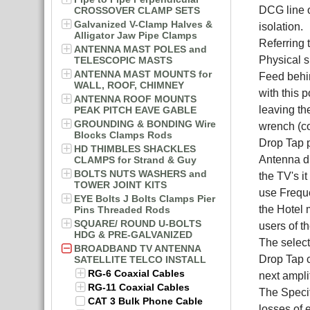
DCG line o
CROSSOVER CLAMP SETS
Galvanized V-Clamp Halves &
isolation.
Alligator Jaw Pipe Clamps
Referring 
ANTENNA MAST POLES and
Physical s
TELESCOPIC MASTS
ANTENNA MAST MOUNTS for
Feed behin
WALL, ROOF, CHIMNEY
with this 
ANTENNA ROOF MOUNTS
leaving th
PEAK PITCH EAVE GABLE
GROUNDING & BONDING Wire
wrench (c
Blocks Clamps Rods
Drop Tap p
HD THIMBLES SHACKLES
Antenna di
CLAMPS for Strand & Guy
BOLTS NUTS WASHERS and
the TV's i
TOWER JOINT KITS
use Freque
EYE Bolts J Bolts Clamps Pier
the Hotel 
Pins Threaded Rods
SQUARE/ ROUND U-BOLTS
users of t
HDG & PRE-GALVANIZED
The select
BROADBAND TV ANTENNA
Drop Tap c
SATELLITE TELCO INSTALL
RG-6 Coaxial Cables
next amplif
RG-11 Coaxial Cables
The Specif
CAT 3 Bulk Phone Cable
losses of 