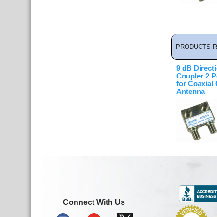
PRODUCTS R
9 dB Directi
Coupler 2 P
for Coaxial
Antenna
Connect With Us