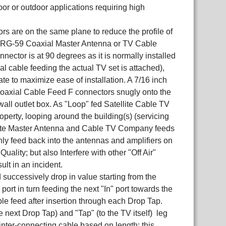
or or outdoor applications requiring high
ors are on the same plane to reduce the profile of
or RG-59 Coaxial Master Antenna or TV Cable
nnector is at 90 degrees as it is normally installed
ial cable feeding the actual TV set is attached),
ate to maximize ease of installation. A 7/16 inch
axial Cable Feed F connectors snugly onto the
wall outlet box. As "Loop" fed Satellite Cable TV
operty, looping around the building(s) (servicing
ellite Master Antenna and Cable TV Company feeds
nly feed back into the antennas and amplifiers on
ality; but also Interfere with other "Off Air"
lt in an incident.
successively drop in value starting from the
ort in turn feeding the next "In" port towards the
cable feed after insertion through each Drop Tap.
e next Drop Tap) and "Tap" (to the TV itself) leg
inter-connecting cable based on length; this