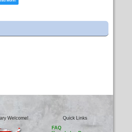
ead More!
itary Welcome!
Quick Links
FAQ