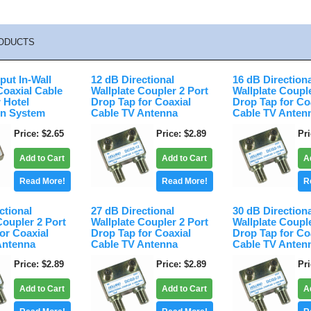
ODUCTS
put In-Wall
12 dB Directional
16 dB Direction
Coaxial Cable
Wallplate Coupler 2 Port
Wallplate Coupl
r Hotel
Drop Tap for Coaxial
Drop Tap for Co
on System
Cable TV Antenna
Cable TV Anten
Price
$2.65
Price
$2.89
Pr
Add to Cart
Add to Cart
A
Read More!
Read More!
R
ctional
27 dB Directional
30 dB Direction
Coupler 2 Port
Wallplate Coupler 2 Port
Wallplate Coupl
or Coaxial
Drop Tap for Coaxial
Drop Tap for Co
Antenna
Cable TV Antenna
Cable TV Anten
Price
$2.89
Price
$2.89
Pr
Add to Cart
Add to Cart
A