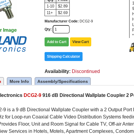
1-10
$2.89
11+
$2.69
Manufacturer Code
DCG2-9
Qty
r Image
*
Add to Cart
View Cart
Shipping Calculator
Availability
Discontinued
n
More Info
Assembly/Specifications
lectronics
DCG2-9
916 dB Directional Wallplate Coupler 2 P
9 is a 9 dB Directional Wallplate Coupler with a 2 Output Por
 for Loop-run Coaxial Cable Video Distribution Systems feeding
Provides Floor, Unit and Room Signal for Cable TV, Off-air An
iew Services in Hotels, Motels, Apartment Complexes, Condomi