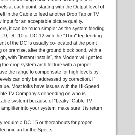
ls at each point, starting with the Output level of
eft in the Cable to feed another Drop Tap or TV
nput for an acceptable picture quality.
s, it can be much simpler as the system feeding
DC-9, DC-10 or DC-12 with the "Thru" leg feeding
t of the DC is usually co-located at the point
or premise, after the ground block bond, with a
, with "Instant Installs", the Modem will get fed
ng the drop system architecture with a proper
ve the range to compensate for high levels by
 levels can only be addressed by correction. If
value. Most folks have issues with the Hi-Speed
e Cable TV Company's depending on who is
he cable system) because of "Leaky" Cable TV
 amplifier into your system, make sure it is return
y require a DC-15 or thereabouts for proper
Technician for the Spec.s.