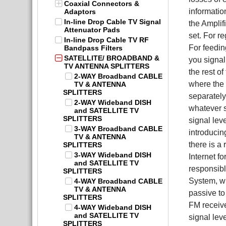
Coaxial Connectors &
informatio
Adaptors
In-line Drop Cable TV Signal
the Amplif
Attenuator Pads
set. For r
In-line Drop Cable TV RF
For feedi
Bandpass Filters
SATELLITE/ BROADBAND &
you signal
TV ANTENNA SPLITTERS
the rest o
2-WAY Broadband CABLE
where the 
TV & ANTENNA
SPLITTERS
separately
2-WAY Wideband DISH
whatever s
and SATELLITE TV
SPLITTERS
signal lev
3-WAY Broadband CABLE
introducin
TV & ANTENNA
there is a
SPLITTERS
3-WAY Wideband DISH
Internet f
and SATELLITE TV
responsibl
SPLITTERS
System, wh
4-WAY Broadband CABLE
TV & ANTENNA
passive to
SPLITTERS
FM receive
4-WAY Wideband DISH
and SATELLITE TV
signal lev
SPLITTERS