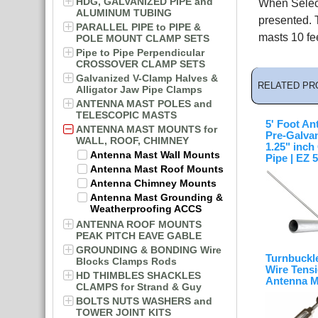
HDG, GALVANIZED PIPE and
When Select
ALUMINUM TUBING
presented. 
PARALLEL PIPE to PIPE &
masts 10 fee
POLE MOUNT CLAMP SETS
Pipe to Pipe Perpendicular
CROSSOVER CLAMP SETS
Galvanized V-Clamp Halves &
RELATED PR
Alligator Jaw Pipe Clamps
ANTENNA MAST POLES and
TELESCOPIC MASTS
5' Foot An
ANTENNA MAST MOUNTS for
Pre-Galva
WALL, ROOF, CHIMNEY
1.25" inc
Antenna Mast Wall Mounts
Pipe | EZ 
Antenna Mast Roof Mounts
Antenna Chimney Mounts
Antenna Mast Grounding &
Weatherproofing ACCS
ANTENNA ROOF MOUNTS
PEAK PITCH EAVE GABLE
GROUNDING & BONDING Wire
Turnbuckl
Blocks Clamps Rods
Wire Tensi
HD THIMBLES SHACKLES
Antenna M
CLAMPS for Strand & Guy
BOLTS NUTS WASHERS and
TOWER JOINT KITS