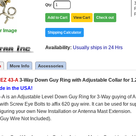
Qty
F
Add to Cart
View Cart
Check out
r Image
Shipping Calculator
Availability
Usually ships in 24 Hrs
n
More Info
Accessories
c
EZ 43-A
3-Way Down Guy Ring with Adjustable Collar for 1.
de in the USA!
A is an Adjustable Level Down Guy Ring for 3-Way guying of A
with Screw Eye Bolts to affix 620 guy wire. It can be used for sup
guring your own New Installation or Antenna Mast Extension.
Guy Wire Not Included).