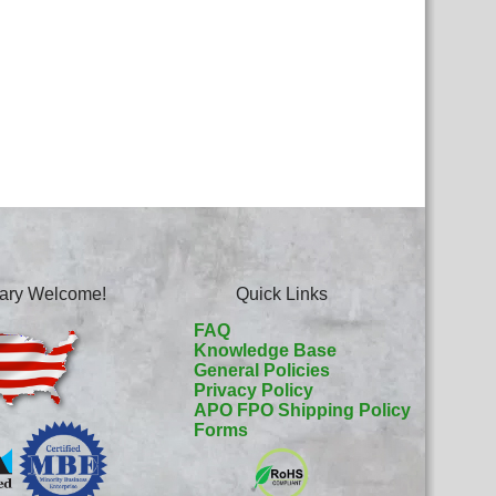
itary Welcome!
Quick Links
FAQ
Knowledge Base
General Policies
Privacy Policy
APO FPO Shipping Policy
Forms