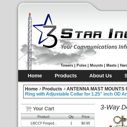
Towers | Poles | Mounts | Masts | Hard
Home
Products
About Us
Home
Products
ANTENNA MAST MOUNTS fo
Ring with Adjustable Collar for 1.25" inch OD 
3-Way Do
Your Cart
Product
Qty
Price
1/8CCF Forged...
1
$0.95