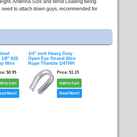
Height, Antenna Size and Wind Loading being
ou need to attach down guys, recommended for
Steel
1/4" inch Heavy Duty
 1/8" 620
Open Eye Strand Wire
uy Wire
Rope Thimble 1/4THH
ice
$0.95
Price
$1.15
dd to Cart
Add to Cart
ead More!
Read More!