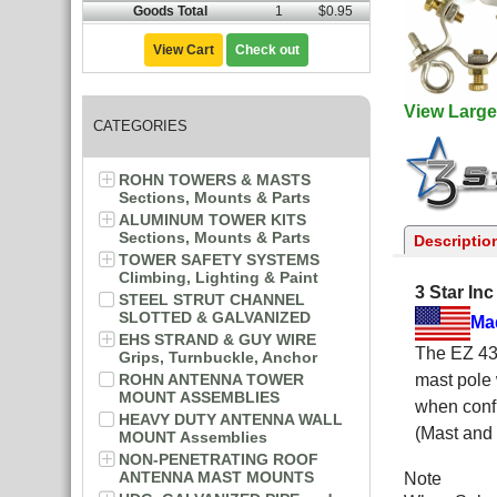
Goods Total
1
$0.95
View Cart
Check out
View Large
CATEGORIES
ROHN TOWERS & MASTS
Sections, Mounts & Parts
ALUMINUM TOWER KITS
Sections, Mounts & Parts
Descriptio
TOWER SAFETY SYSTEMS
Climbing, Lighting & Paint
3 Star In
STEEL STRUT CHANNEL
SLOTTED & GALVANIZED
Ma
EHS STRAND & GUY WIRE
The EZ 43-
Grips, Turnbuckle, Anchor
ROHN ANTENNA TOWER
mast pole 
MOUNT ASSEMBLIES
when confi
HEAVY DUTY ANTENNA WALL
(Mast and 
MOUNT Assemblies
NON-PENETRATING ROOF
ANTENNA MAST MOUNTS
Note