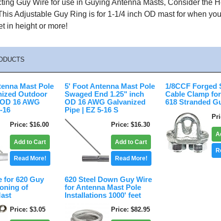
ing Guy Wire for use in Guying Antenna Masts, Consider the 
This Adjustable Guy Ring is for 1-1/4 inch OD mast for when y
t in height or more!
ODUCTS
tenna Mast Pole
5' Foot Antenna Mast Pole
1/8CCF Forged 
nized Outdoor
Swaged End 1.25" inch
Cable Clamp for
h OD 16 AWG
OD 16 AWG Galvanized
618 Stranded G
5-16
Pipe | EZ 5-16 S
Pr
Price
$16.00
Price
$16.30
A
Add to Cart
Add to Cart
R
Read More!
Read More!
e for 620 Guy
620 Steel Down Guy Wire
oning of
for Antenna Mast Pole
ast
Installations 1000' feet
Price
$3.05
Price
$82.95