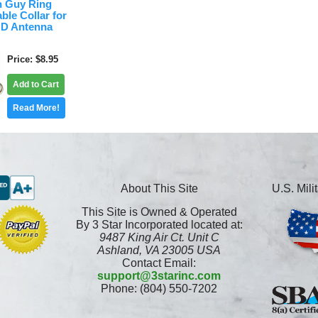
 Guy Ring
ble Collar for
OD Antenna
Price
$8.95
Add to Cart
Read More!
About This Site
U.S. Mil
This Site is Owned & Operated
By 3 Star Incorporated located at:
9487 King Air Ct. Unit C
Ashland, VA 23005 USA
Contact Email:
support@3starinc.com
Phone: (804) 550-7202