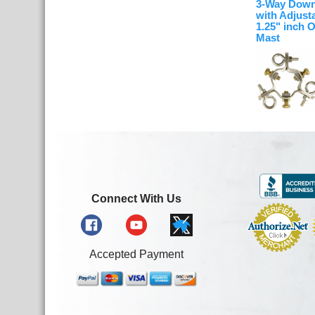
3-Way Down
with Adjusta
1.25" inch 
Mast
Connect With Us
Accepted Payment