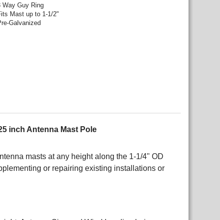
3 Way Guy Ring
its Mast up to 1-1/2"
Pre-Galvanized
25 inch Antenna Mast Pole
ntenna masts at any height along the 1-1/4" OD
plementing or repairing existing installations or