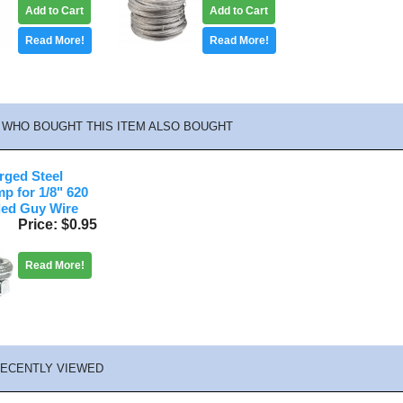
Add to Cart
Add to Cart
Read More!
Read More!
WHO BOUGHT THIS ITEM ALSO BOUGHT
rged Steel
p for 1/8" 620
ded Guy Wire
Price
$0.95
Read More!
ECENTLY VIEWED