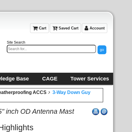
Cart
Saved Cart
Account
Site Search
ledge Base
CAGE
Tower Services
eatherproofing ACCS
3-Way Down Guy
25" inch OD Antenna Mast
Highlights