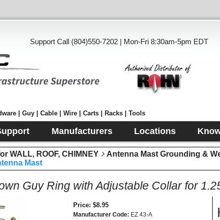
Support Call (804)550-7202 | Mon-Fri 8:30am-5pm EDT
ware | Guy | Cable | Wire | Carts | Racks | Tools
Support
Manufacturers
Locations
Know
r WALL, ROOF, CHIMNEY
Antenna Mast Grounding & W
Antenna Mast
wn Guy Ring with Adjustable Collar for 1.
Price
$8.95
Manufacturer Code
EZ 43-A