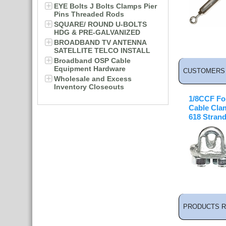
EYE Bolts J Bolts Clamps Pier
Pins Threaded Rods
SQUARE/ ROUND U-BOLTS
HDG & PRE-GALVANIZED
BROADBAND TV ANTENNA
SATELLITE TELCO INSTALL
Broadband OSP Cable
Equipment Hardware
CUSTOMERS 
Wholesale and Excess
Inventory Closeouts
1/8CCF Fo
Cable Clam
618 Stran
PRODUCTS R