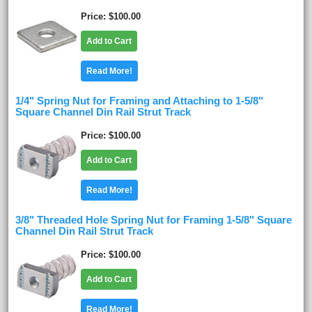
Price
$100.00
Add to Cart
Read More!
1/4" Spring Nut for Framing and Attaching to 1-5/8"
Square Channel Din Rail Strut Track
Price
$100.00
Add to Cart
Read More!
3/8" Threaded Hole Spring Nut for Framing 1-5/8" Square
Channel Din Rail Strut Track
Price
$100.00
Add to Cart
Read More!