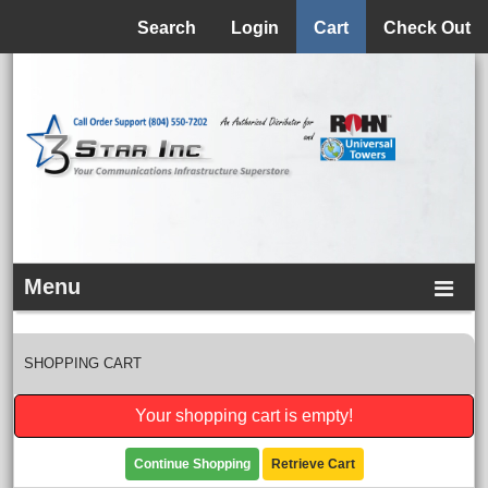
Menu
Search
Login
Cart
Check Out
Menu
SHOPPING CART
Your shopping cart is empty!
Continue Shopping
Retrieve Cart