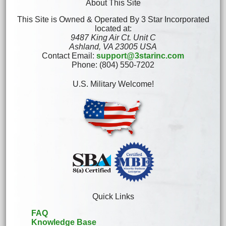
About This Site
This Site is Owned & Operated By 3 Star Incorporated
located at:
9487 King Air Ct. Unit C
Ashland, VA 23005 USA
Contact Email:
support@3starinc.com
Phone: (804) 550-7202
U.S. Military Welcome!
Quick Links
FAQ
Knowledge Base