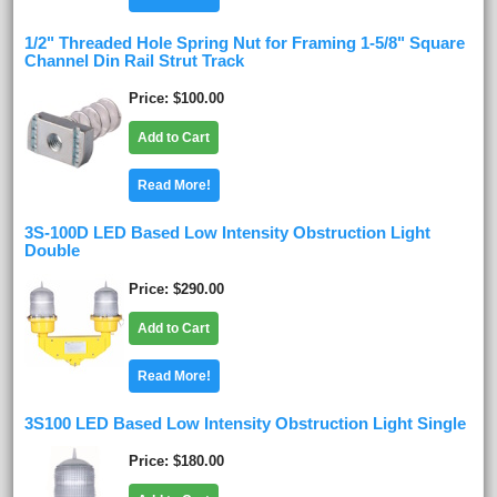
1/2" Threaded Hole Spring Nut for Framing 1-5/8" Square
Channel Din Rail Strut Track
Price
$100.00
Add to Cart
Read More!
3S-100D LED Based Low Intensity Obstruction Light
Double
Price
$290.00
Add to Cart
Read More!
3S100 LED Based Low Intensity Obstruction Light Single
Price
$180.00