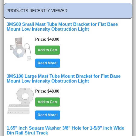
PRODUCTS RECENTLY VIEWED
3MS80 Small Mast Tube Mount Bracket for Flat Base
Mount Low Intensity Obstruction Light
Price
$48.00
Add to Cart
Read More!
3MS100 Large Mast Tube Mount Bracket for Flat Base
Mount Low Intensity Obstruction Light
Price
$48.00
Add to Cart
Read More!
1.65" inch Square Washer 3/8" Hole for 1-5/8" inch Wide
Din Rail Strut Track