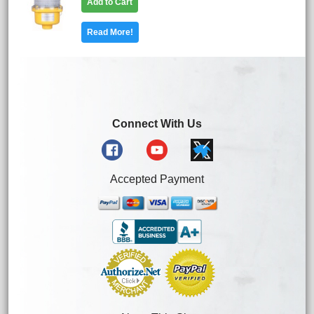
Add to Cart
Read More!
Connect With Us
Accepted Payment