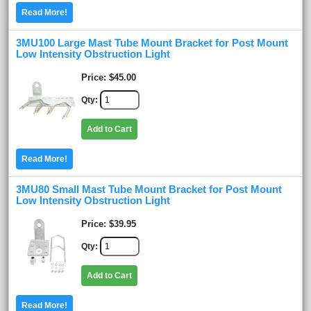
Read More!
3MU100 Large Mast Tube Mount Bracket for Post Mount
Low Intensity Obstruction Light
Price
$45.00
Qty
Add to Cart
Read More!
3MU80 Small Mast Tube Mount Bracket for Post Mount
Low Intensity Obstruction Light
Price
$39.95
Qty
Add to Cart
Read More!