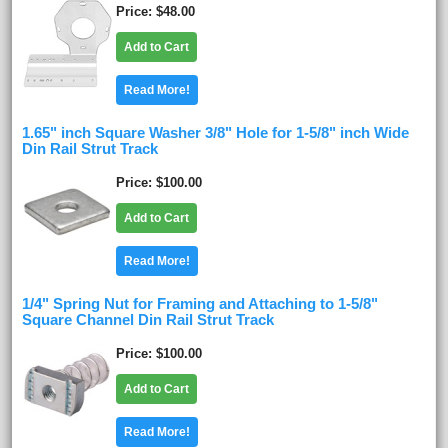
Price
$48.00
Add to Cart
Read More!
1.65" inch Square Washer 3/8" Hole for 1-5/8" inch Wide
Din Rail Strut Track
Price
$100.00
Add to Cart
Read More!
1/4" Spring Nut for Framing and Attaching to 1-5/8"
Square Channel Din Rail Strut Track
Price
$100.00
Add to Cart
Read More!