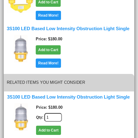
Add to Cart
Read More!
3S100 LED Based Low Intensity Obstruction Light Single
Price
$180.00
Add to Cart
Read More!
RELATED ITEMS YOU MIGHT CONSIDER
3S100 LED Based Low Intensity Obstruction Light Single
Price
$180.00
Qty
Add to Cart