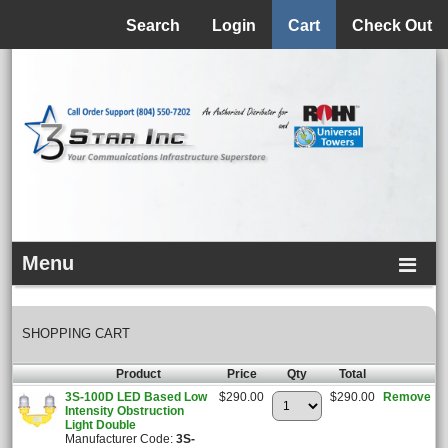
Menu
Search
Login
Cart
Check Out
Menu
SHOPPING CART
Product
Price
Qty
Total
3S-100D LED Based Low
$290.00
$290.00
Remove
Intensity Obstruction
Light Double
Manufacturer Code:
3S-