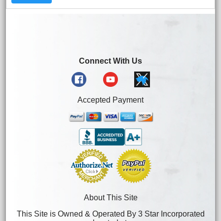
Connect With Us
Accepted Payment
About This Site
This Site is Owned & Operated By 3 Star Incorporated