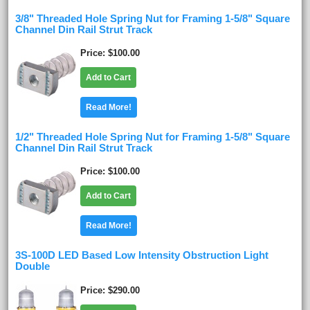
3/8" Threaded Hole Spring Nut for Framing 1-5/8" Square
Channel Din Rail Strut Track
Price
$100.00
Add to Cart
Read More!
1/2" Threaded Hole Spring Nut for Framing 1-5/8" Square
Channel Din Rail Strut Track
Price
$100.00
Add to Cart
Read More!
3S-100D LED Based Low Intensity Obstruction Light
Double
Price
$290.00