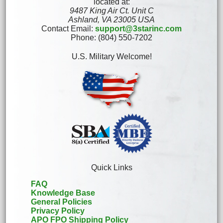
located at:
9487 King Air Ct. Unit C
Ashland, VA 23005 USA
Contact Email:
support@3starinc.com
Phone: (804) 550-7202
U.S. Military Welcome!
Quick Links
FAQ
Knowledge Base
General Policies
Privacy Policy
APO FPO Shipping Policy