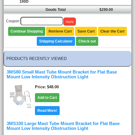
100D
Goods Total
$290.00
Coupon:
Continue Shopping
Retrieve Cart
Save Cart
Clear the Cart
Shipping Calculator
Check out
PRODUCTS RECENTLY VIEWED
3MS80 Small Mast Tube Mount Bracket for Flat Base
Mount Low Intensity Obstruction Light
Price
$48.00
Add to Cart
Read More!
3MS100 Large Mast Tube Mount Bracket for Flat Base
Mount Low Intensity Obstruction Light