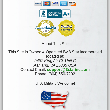
About This Site
This Site is Owned & Operated By 3 Star Incorporated
located at:
9487 King Air Ct. Unit C
Ashland, VA 23005 USA
Contact Email:
support@3starinc.com
Phone: (804) 550-7202
U.S. Military Welcome!