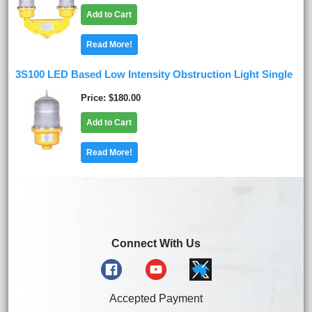
Add to Cart
Read More!
3S100 LED Based Low Intensity Obstruction Light Single
Price
$180.00
Add to Cart
Read More!
Connect With Us
Accepted Payment