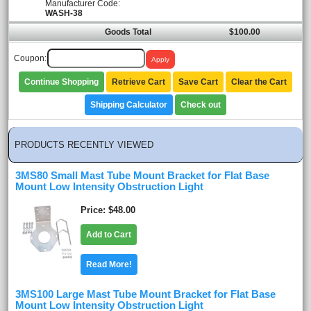
Manufacturer Code:
WASH-38
Goods Total
$100.00
Coupon:
Continue Shopping
Retrieve Cart
Save Cart
Clear the Cart
Shipping Calculator
Check out
PRODUCTS RECENTLY VIEWED
3MS80 Small Mast Tube Mount Bracket for Flat Base
Mount Low Intensity Obstruction Light
Price
$48.00
Add to Cart
Read More!
3MS100 Large Mast Tube Mount Bracket for Flat Base
Mount Low Intensity Obstruction Light