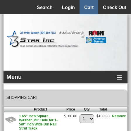
Menu
Search
Login
Cart
Check Out
Menu
SHOPPING CART
Product
Price
Qty
Total
1.65" inch Square
$100.00
$100.00
Remove
Washer 3/8" Hole for 1-
5/8" inch Wide Din Rail
Strut Track