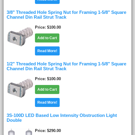
3/8" Threaded Hole Spring Nut for Framing 1-5/8" Square
Channel Din Rail Strut Track
Price
$100.00
Add to Cart
Read More!
1/2" Threaded Hole Spring Nut for Framing 1-5/8" Square
Channel Din Rail Strut Track
Price
$100.00
Add to Cart
Read More!
3S-100D LED Based Low Intensity Obstruction Light
Double
Price
$290.00