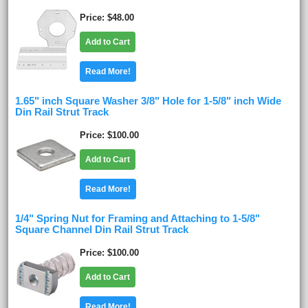
Price
$48.00
Add to Cart
Read More!
1.65" inch Square Washer 3/8" Hole for 1-5/8" inch Wide
Din Rail Strut Track
Price
$100.00
Add to Cart
Read More!
1/4" Spring Nut for Framing and Attaching to 1-5/8"
Square Channel Din Rail Strut Track
Price
$100.00
Add to Cart
Read More!