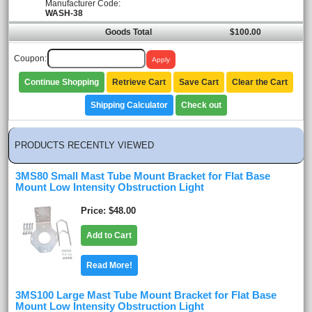
Manufacturer Code:
WASH-38
Goods Total
$100.00
Coupon:
Continue Shopping
Retrieve Cart
Save Cart
Clear the Cart
Shipping Calculator
Check out
PRODUCTS RECENTLY VIEWED
3MS80 Small Mast Tube Mount Bracket for Flat Base
Mount Low Intensity Obstruction Light
Price
$48.00
Add to Cart
Read More!
3MS100 Large Mast Tube Mount Bracket for Flat Base
Mount Low Intensity Obstruction Light