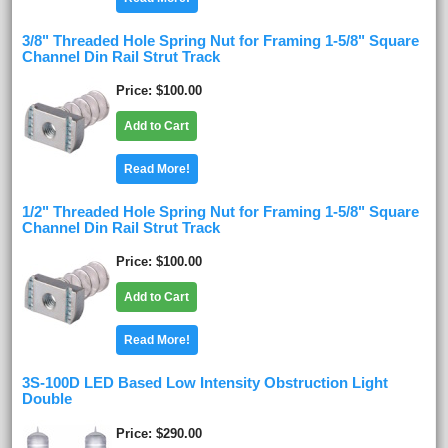
3/8" Threaded Hole Spring Nut for Framing 1-5/8" Square
Channel Din Rail Strut Track
Price
$100.00
Add to Cart
Read More!
1/2" Threaded Hole Spring Nut for Framing 1-5/8" Square
Channel Din Rail Strut Track
Price
$100.00
Add to Cart
Read More!
3S-100D LED Based Low Intensity Obstruction Light
Double
Price
$290.00