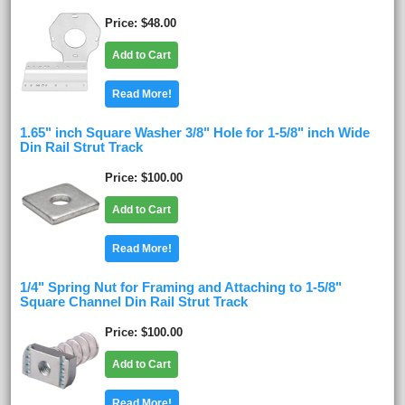
Price
$48.00
Add to Cart
Read More!
1.65" inch Square Washer 3/8" Hole for 1-5/8" inch Wide
Din Rail Strut Track
Price
$100.00
Add to Cart
Read More!
1/4" Spring Nut for Framing and Attaching to 1-5/8"
Square Channel Din Rail Strut Track
Price
$100.00
Add to Cart
Read More!