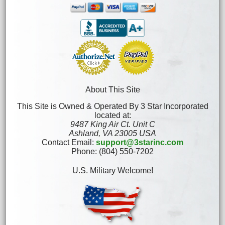
About This Site
This Site is Owned & Operated By 3 Star Incorporated
located at:
9487 King Air Ct. Unit C
Ashland, VA 23005 USA
Contact Email:
support@3starinc.com
Phone: (804) 550-7202
U.S. Military Welcome!