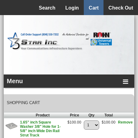
Menu
Search
Login
Cart
Check Out
Menu
SHOPPING CART
Product
Price
Qty
Total
1.65" inch Square
$100.00
$100.00
Remove
Washer 3/8" Hole for 1-
5/8" inch Wide Din Rail
Strut Track