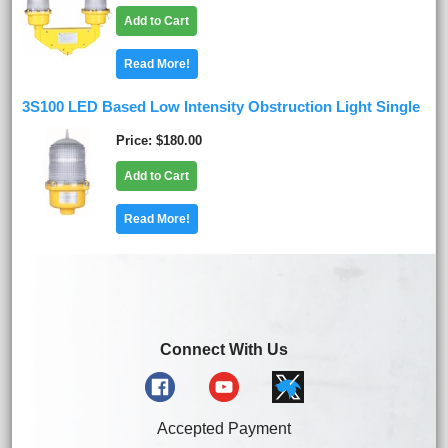
Add to Cart
Read More!
3S100 LED Based Low Intensity Obstruction Light Single
Price
$180.00
Add to Cart
Read More!
Connect With Us
Accepted Payment