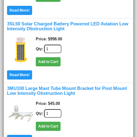
Read More!
3SL50 Solar Charged Battery Powered LED Aviation Low
Intensity Obstruction Light
Price
$998.00
Qty
Add to Cart
Read More!
3MU100 Large Mast Tube Mount Bracket for Post Mount
Low Intensity Obstruction Light
Price
$45.00
Qty
Add to Cart