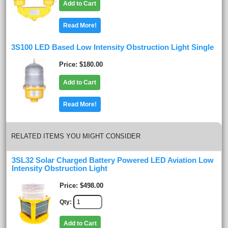
Add to Cart
Read More!
3S100 LED Based Low Intensity Obstruction Light Single
Price
$180.00
Add to Cart
Read More!
RELATED ITEMS YOU MIGHT CONSIDER
3SL32 Solar Charged Battery Powered LED Aviation Low
Intensity Obstruction Light
Price
$498.00
Qty
Add to Cart