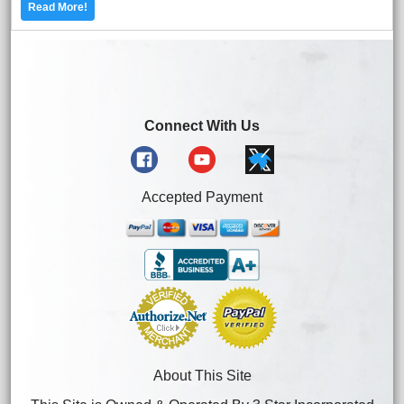
Read More!
Connect With Us
Accepted Payment
About This Site