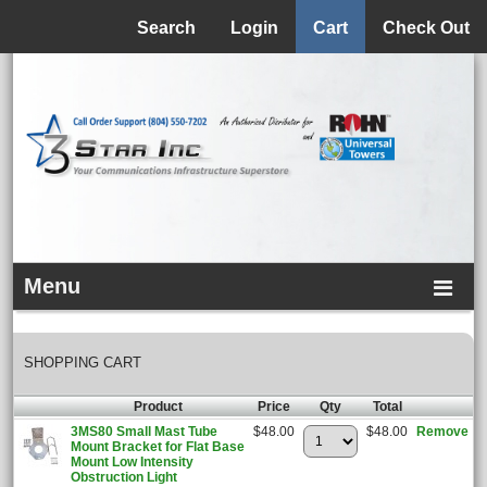
Menu
Search
Login
Cart
Check Out
Menu
SHOPPING CART
Product
Price
Qty
Total
3MS80 Small Mast Tube
$48.00
$48.00
Remove
Mount Bracket for Flat Base
Mount Low Intensity
Obstruction Light