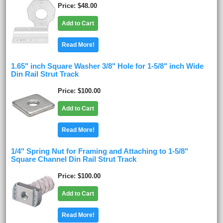
Price
$48.00
Add to Cart
Read More!
1.65" inch Square Washer 3/8" Hole for 1-5/8" inch Wide
Din Rail Strut Track
Price
$100.00
Add to Cart
Read More!
1/4" Spring Nut for Framing and Attaching to 1-5/8"
Square Channel Din Rail Strut Track
Price
$100.00
Add to Cart
Read More!