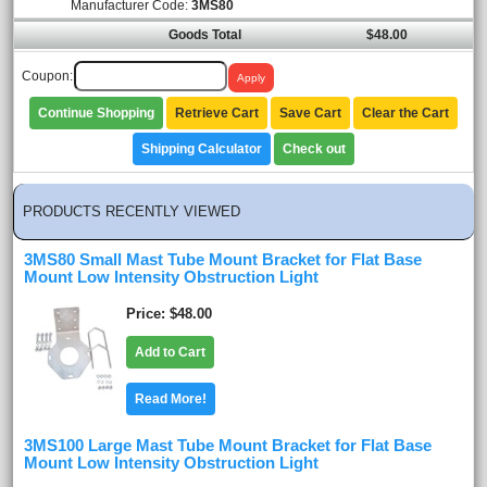
Manufacturer Code:
3MS80
Goods Total
$48.00
Coupon:
Continue Shopping
Retrieve Cart
Save Cart
Clear the Cart
Shipping Calculator
Check out
PRODUCTS RECENTLY VIEWED
3MS80 Small Mast Tube Mount Bracket for Flat Base
Mount Low Intensity Obstruction Light
Price
$48.00
Add to Cart
Read More!
3MS100 Large Mast Tube Mount Bracket for Flat Base
Mount Low Intensity Obstruction Light