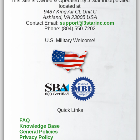
This Site is Owned & Operated By 3 Star Incorporated
located at:
9487 King Air Ct. Unit C
Ashland, VA 23005 USA
Contact Email:
support@3starinc.com
Phone: (804) 550-7202
U.S. Military Welcome!
Quick Links
FAQ
Knowledge Base
General Policies
Privacy Policy