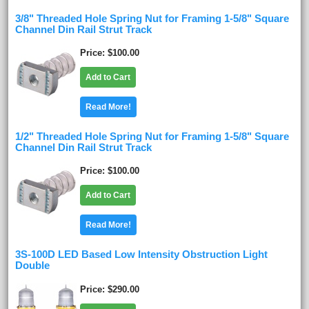
3/8" Threaded Hole Spring Nut for Framing 1-5/8" Square
Channel Din Rail Strut Track
Price
$100.00
Add to Cart
Read More!
1/2" Threaded Hole Spring Nut for Framing 1-5/8" Square
Channel Din Rail Strut Track
Price
$100.00
Add to Cart
Read More!
3S-100D LED Based Low Intensity Obstruction Light
Double
Price
$290.00