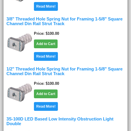
Read More!
3/8" Threaded Hole Spring Nut for Framing 1-5/8" Square
Channel Din Rail Strut Track
Price
$100.00
Add to Cart
Read More!
1/2" Threaded Hole Spring Nut for Framing 1-5/8" Square
Channel Din Rail Strut Track
Price
$100.00
Add to Cart
Read More!
3S-100D LED Based Low Intensity Obstruction Light
Double