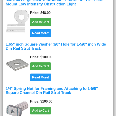
3MS100 Large Mast Tube Mount Bracket for Flat Base
Mount Low Intensity Obstruction Light
Price
$48.00
Add to Cart
Read More!
1.65" inch Square Washer 3/8" Hole for 1-5/8" inch Wide
Din Rail Strut Track
Price
$100.00
Add to Cart
Read More!
1/4" Spring Nut for Framing and Attaching to 1-5/8"
Square Channel Din Rail Strut Track
Price
$100.00
Add to Cart