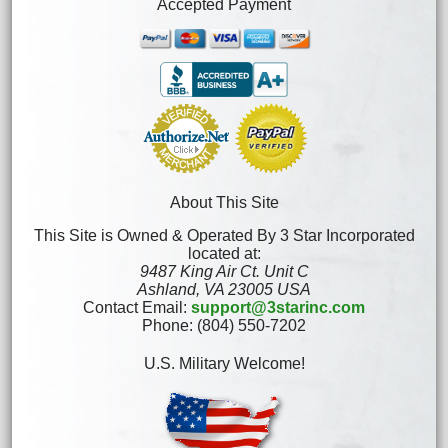
Accepted Payment
About This Site
This Site is Owned & Operated By 3 Star Incorporated
located at:
9487 King Air Ct. Unit C
Ashland, VA 23005 USA
Contact Email:
support@3starinc.com
Phone: (804) 550-7202
U.S. Military Welcome!