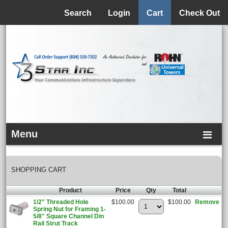
Menu
Search
Login
Cart
Check Out
Menu
SHOPPING CART
Product
Price
Qty
Total
1/2" Threaded Hole
$100.00
$100.00
Remove
Spring Nut for Framing 1-
5/8" Square Channel Din
Rail Strut Track