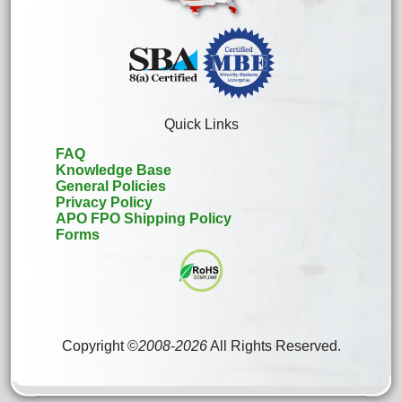
Quick Links
FAQ
Knowledge Base
General Policies
Privacy Policy
APO FPO Shipping Policy
Forms
Copyright ©
2008
-
2026
All Rights Reserved.