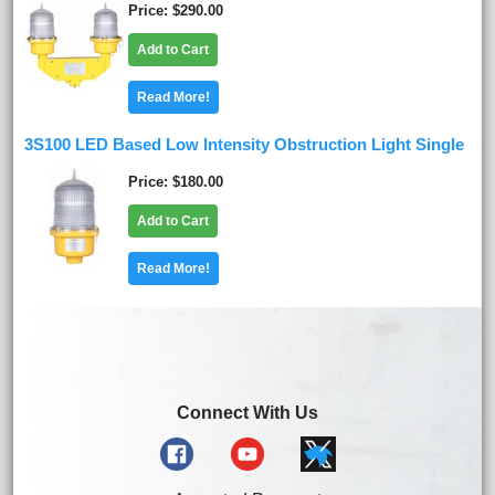
Price
$290.00
Add to Cart
Read More!
3S100 LED Based Low Intensity Obstruction Light Single
Price
$180.00
Add to Cart
Read More!
Connect With Us