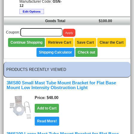
Manufacturer Code:
GSN-
12
Edit Options
Goods Total
$100.00
Coupon:
Continue Shopping
Retrieve Cart
Save Cart
Clear the Cart
Shipping Calculator
Check out
PRODUCTS RECENTLY VIEWED
3MS80 Small Mast Tube Mount Bracket for Flat Base
Mount Low Intensity Obstruction Light
Price
$48.00
Add to Cart
Read More!