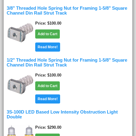
3/8" Threaded Hole Spring Nut for Framing 1-5/8" Square
Channel Din Rail Strut Track
Price
$100.00
Add to Cart
Read More!
1/2" Threaded Hole Spring Nut for Framing 1-5/8" Square
Channel Din Rail Strut Track
Price
$100.00
Add to Cart
Read More!
3S-100D LED Based Low Intensity Obstruction Light
Double
Price
$290.00