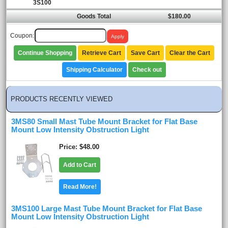
3S100
Goods Total
$180.00
Coupon:
Continue Shopping
Retrieve Cart
Save Cart
Clear the Cart
Shipping Calculator
Check out
PRODUCTS RECENTLY VIEWED
3MS80 Small Mast Tube Mount Bracket for Flat Base
Mount Low Intensity Obstruction Light
Price
$48.00
Add to Cart
Read More!
3MS100 Large Mast Tube Mount Bracket for Flat Base
Mount Low Intensity Obstruction Light