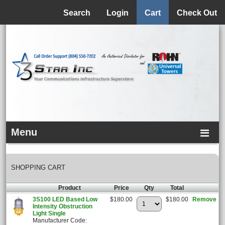
Menu
Search
Login
Cart
Check Out
Menu
SHOPPING CART
Product
Price
Qty
Total
3S100 LED Based Low
$180.00
$180.00
Remove
Intensity Obstruction
Light Single
Manufacturer Code: