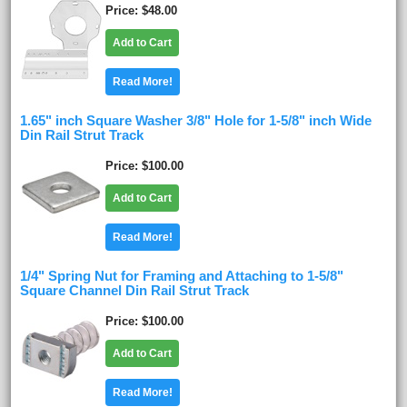
Price
$48.00
Add to Cart
Read More!
1.65" inch Square Washer 3/8" Hole for 1-5/8" inch Wide
Din Rail Strut Track
Price
$100.00
Add to Cart
Read More!
1/4" Spring Nut for Framing and Attaching to 1-5/8"
Square Channel Din Rail Strut Track
Price
$100.00
Add to Cart
Read More!