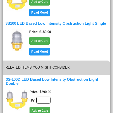
Add to Cart
Read More!
3S100 LED Based Low Intensity Obstruction Light Single
Price
$180.00
Add to Cart
Read More!
RELATED ITEMS YOU MIGHT CONSIDER
3S-100D LED Based Low Intensity Obstruction Light
Double
Price
$290.00
Qty
Add to Cart