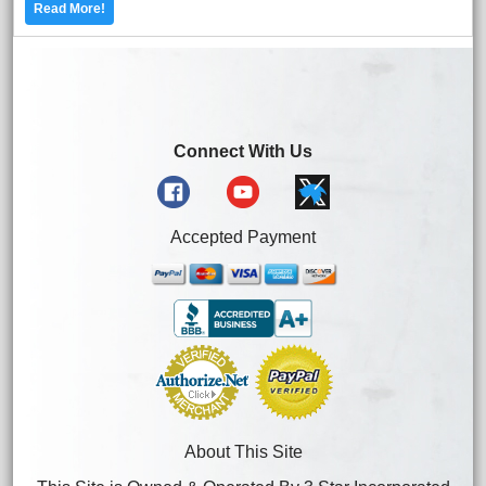
Read More!
Connect With Us
Accepted Payment
About This Site