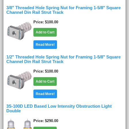
3/8" Threaded Hole Spring Nut for Framing 1-5/8" Square
Channel Din Rail Strut Track
Price
$100.00
Add to Cart
Read More!
1/2" Threaded Hole Spring Nut for Framing 1-5/8" Square
Channel Din Rail Strut Track
Price
$100.00
Add to Cart
Read More!
3S-100D LED Based Low Intensity Obstruction Light
Double
Price
$290.00