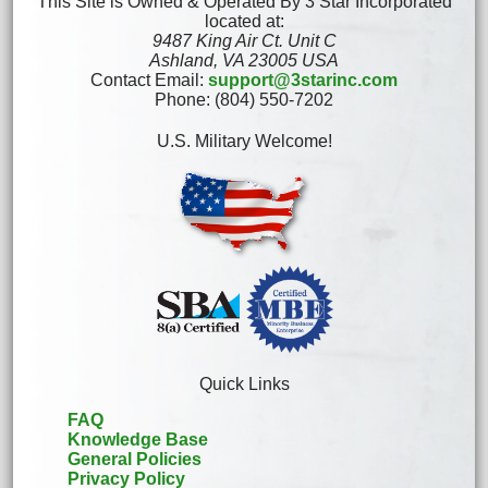
This Site is Owned & Operated By 3 Star Incorporated
located at:
9487 King Air Ct. Unit C
Ashland, VA 23005 USA
Contact Email:
support@3starinc.com
Phone: (804) 550-7202
U.S. Military Welcome!
Quick Links
FAQ
Knowledge Base
General Policies
Privacy Policy