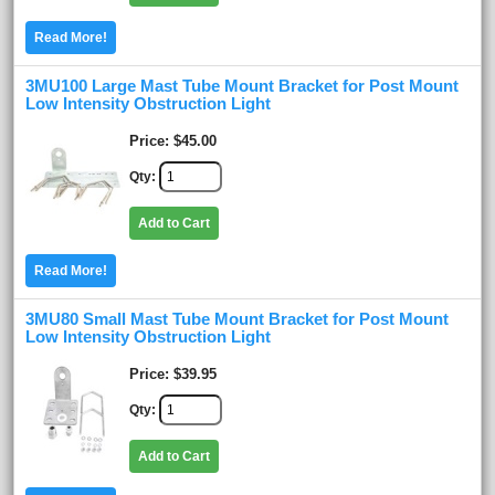
Read More!
3MU100 Large Mast Tube Mount Bracket for Post Mount
Low Intensity Obstruction Light
Price
$45.00
Qty
Add to Cart
Read More!
3MU80 Small Mast Tube Mount Bracket for Post Mount
Low Intensity Obstruction Light
Price
$39.95
Qty
Add to Cart