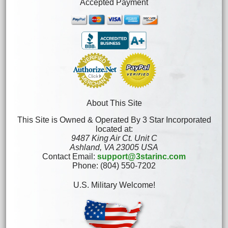
Accepted Payment
About This Site
This Site is Owned & Operated By 3 Star Incorporated
located at:
9487 King Air Ct. Unit C
Ashland, VA 23005 USA
Contact Email:
support@3starinc.com
Phone: (804) 550-7202
U.S. Military Welcome!