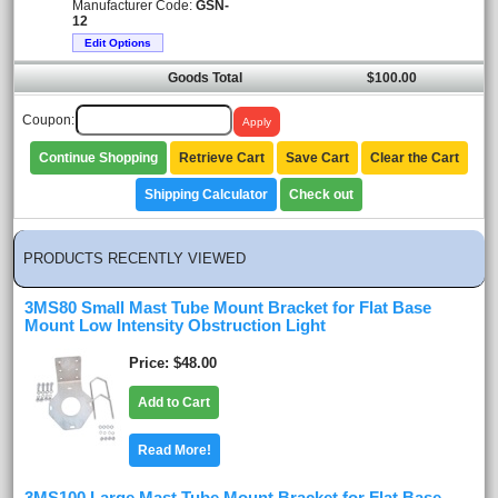
Manufacturer Code:
GSN-
12
Edit Options
Goods Total
$100.00
Coupon:
Continue Shopping
Retrieve Cart
Save Cart
Clear the Cart
Shipping Calculator
Check out
PRODUCTS RECENTLY VIEWED
3MS80 Small Mast Tube Mount Bracket for Flat Base
Mount Low Intensity Obstruction Light
Price
$48.00
Add to Cart
Read More!