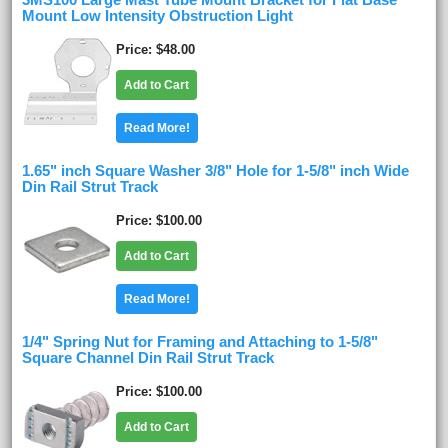
3MS100 Large Mast Tube Mount Bracket for Flat Base
Mount Low Intensity Obstruction Light
Price
$48.00
Add to Cart
Read More!
1.65" inch Square Washer 3/8" Hole for 1-5/8" inch Wide
Din Rail Strut Track
Price
$100.00
Add to Cart
Read More!
1/4" Spring Nut for Framing and Attaching to 1-5/8"
Square Channel Din Rail Strut Track
Price
$100.00
Add to Cart