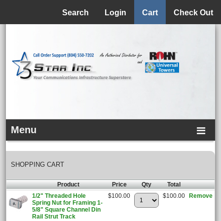
Menu
Search
Login
Cart
Check Out
Menu
SHOPPING CART
Product
Price
Qty
Total
1/2" Threaded Hole
$100.00
$100.00
Remove
Spring Nut for Framing 1-
5/8" Square Channel Din
Rail Strut Track