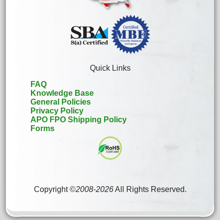
Quick Links
FAQ
Knowledge Base
General Policies
Privacy Policy
APO FPO Shipping Policy
Forms
Copyright ©
2008
-
2026
All Rights Reserved.