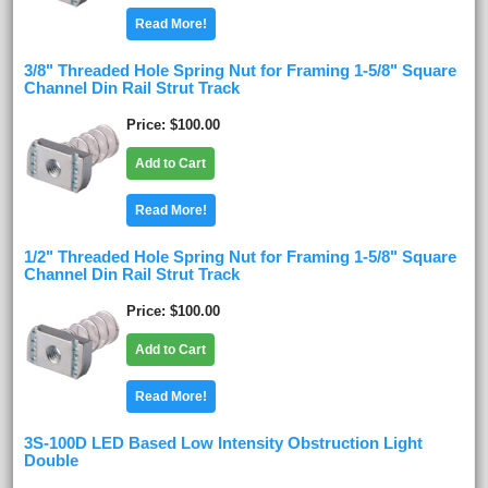
Read More!
3/8" Threaded Hole Spring Nut for Framing 1-5/8" Square
Channel Din Rail Strut Track
Price
$100.00
Add to Cart
Read More!
1/2" Threaded Hole Spring Nut for Framing 1-5/8" Square
Channel Din Rail Strut Track
Price
$100.00
Add to Cart
Read More!
3S-100D LED Based Low Intensity Obstruction Light
Double