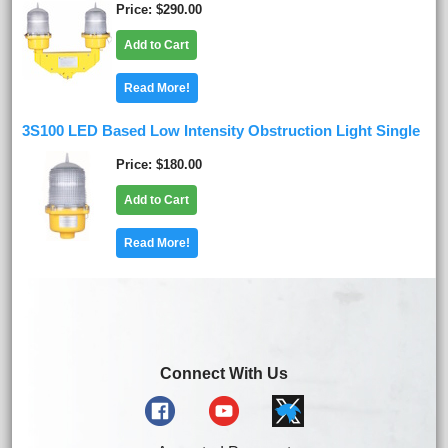
Price
$290.00
Add to Cart
Read More!
3S100 LED Based Low Intensity Obstruction Light Single
Price
$180.00
Add to Cart
Read More!
Connect With Us