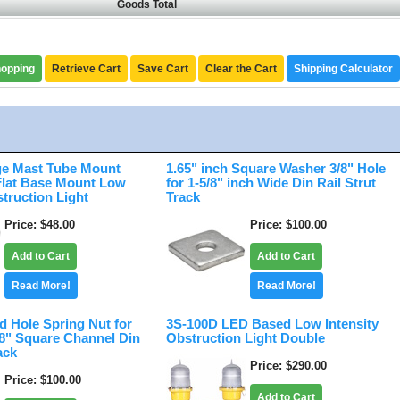
Goods Total
hopping
Retrieve Cart
Save Cart
Clear the Cart
Shipping Calculator
e Mast Tube Mount
1.65" inch Square Washer 3/8" Hole
 Flat Base Mount Low
for 1-5/8" inch Wide Din Rail Strut
struction Light
Track
Price
$48.00
Price
$100.00
Add to Cart
Add to Cart
Read More!
Read More!
d Hole Spring Nut for
3S-100D LED Based Low Intensity
/8" Square Channel Din
Obstruction Light Double
ack
Price
$290.00
Price
$100.00
Add to Cart