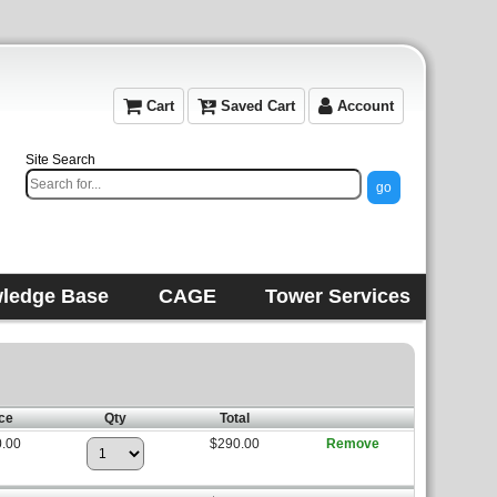
Cart
Saved Cart
Account
Site Search
ledge Base
CAGE
Tower Services
ce
Qty
Total
.00
$290.00
Remove