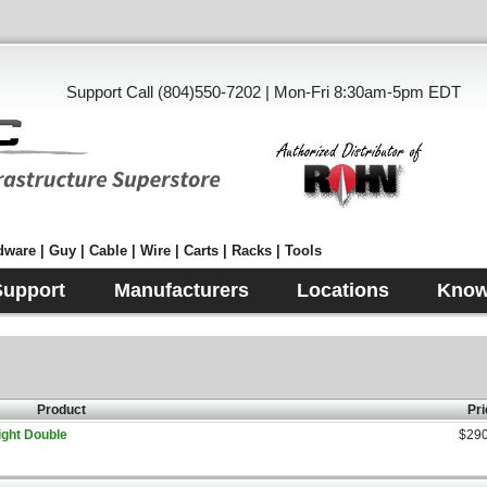
Support Call (804)550-7202 | Mon-Fri 8:30am-5pm EDT
ware | Guy | Cable | Wire | Carts | Racks | Tools
Support
Manufacturers
Locations
Know
Product
Pri
ight Double
$290