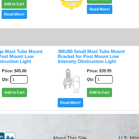
Add to Cart
Read More!
Read More!
ge Mast Tube Mount
3MU80 Small Mast Tube Mount
 Post Mount Low
Bracket for Post Mount Low
struction Light
Intensity Obstruction Light
Price
$45.00
Price
$39.95
Qty
Qty
Add to Cart
Add to Cart
Read More!
About This Site
U.S. Mil