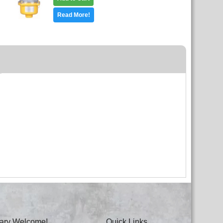
Read More!
itary Welcome!
Quick Links