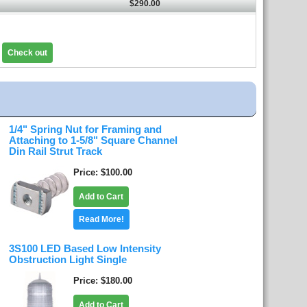
$290.00
Check out
1/4" Spring Nut for Framing and
Attaching to 1-5/8" Square Channel
Din Rail Strut Track
Price
$100.00
Add to Cart
Read More!
3S100 LED Based Low Intensity
Obstruction Light Single
Price
$180.00
Add to Cart