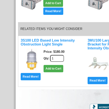
Add to Cart
Read More!
RELATED ITEMS YOU MIGHT CONSIDER
3S100 LED Based Low Intensity
3MU100 Lar
Obstruction Light Single
Bracket for
Intensity Ob
Price
$180.00
Qty
Add to Cart
Read More!
Read More!