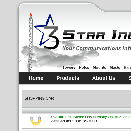
Towers | Poles | Mounts | Masts | Hard
Home
Products
About Us
SHOPPING CART
3S-100D LED Based Low Intensity Obstruction L
Manufacturer Code:
3S-100D