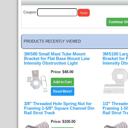
Coupon:
Continue S
PRODUCTS RECENTLY VIEWED
3MS80 Small Mast Tube Mount
3MS100 Larg
Bracket for Flat Base Mount Low
Bracket for
Intensity Obstruction Light
Intensity Ob
Price
$48.00
Add to Cart
Read More!
3/8" Threaded Hole Spring Nut for
1/2" Threade
Framing 1-5/8" Square Channel Din
Framing 1-5
Rail Strut Track
Rail Strut Tr
Price
$100.00