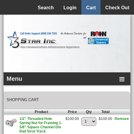
Menu
Search
Login
Cart
Check Out
Menu
SHOPPING CART
Product
Price
Qty
Total
1/2" Threaded Hole
$100.00
$100.00
Remove
Spring Nut for Framing 1-
5/8" Square Channel Din
Rail Strut Track