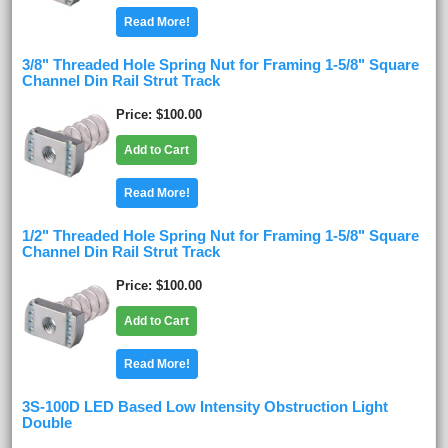
Read More!
3/8" Threaded Hole Spring Nut for Framing 1-5/8" Square
Channel Din Rail Strut Track
Price
$100.00
Add to Cart
Read More!
1/2" Threaded Hole Spring Nut for Framing 1-5/8" Square
Channel Din Rail Strut Track
Price
$100.00
Add to Cart
Read More!
3S-100D LED Based Low Intensity Obstruction Light
Double