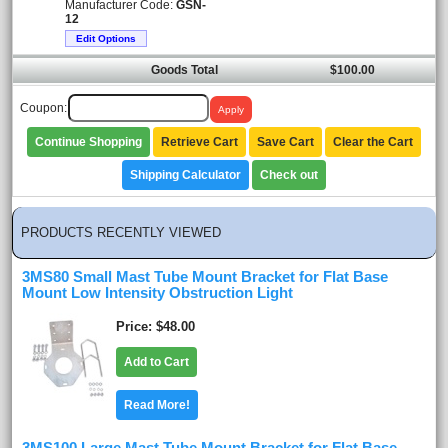
Manufacturer Code:
GSN-
12
Edit Options
Goods Total
$100.00
Coupon:
Continue Shopping
Retrieve Cart
Save Cart
Clear the Cart
Shipping Calculator
Check out
PRODUCTS RECENTLY VIEWED
3MS80 Small Mast Tube Mount Bracket for Flat Base
Mount Low Intensity Obstruction Light
Price
$48.00
Add to Cart
Read More!