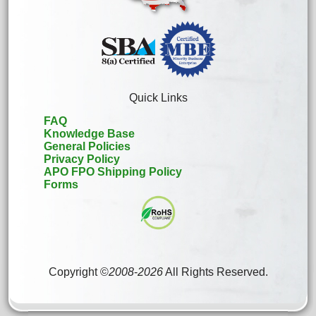
Quick Links
FAQ
Knowledge Base
General Policies
Privacy Policy
APO FPO Shipping Policy
Forms
Copyright ©
2008
-
2026
All Rights Reserved.