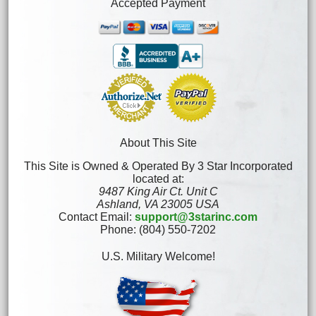
Accepted Payment
About This Site
This Site is Owned & Operated By 3 Star Incorporated
located at:
9487 King Air Ct. Unit C
Ashland, VA 23005 USA
Contact Email:
support@3starinc.com
Phone: (804) 550-7202
U.S. Military Welcome!