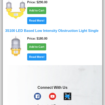
Price
$290.00
Add to Cart
Read More!
3S100 LED Based Low Intensity Obstruction Light Single
Price
$180.00
Add to Cart
Read More!
Connect With Us