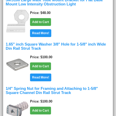
3MS100 Large Mast Tube Mount Bracket for Flat Base
Mount Low Intensity Obstruction Light
Price
$48.00
Add to Cart
Read More!
1.65" inch Square Washer 3/8" Hole for 1-5/8" inch Wide
Din Rail Strut Track
Price
$100.00
Add to Cart
Read More!
1/4" Spring Nut for Framing and Attaching to 1-5/8"
Square Channel Din Rail Strut Track
Price
$100.00
Add to Cart