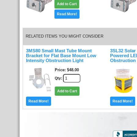
Add to Cart
Read More!
RELATED ITEMS YOU MIGHT CONSIDER
3MS80 Small Mast Tube Mount
3SL32 Solar
Bracket for Flat Base Mount Low
Powered LED
Intensity Obstruction Light
Obstruction 
Price
$48.00
Qty
Add to Cart
Read More!
Read More!