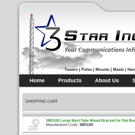
Towers | Poles | Mounts | Masts | Hard
Home
Products
About Us
SHOPPING CART
3MS100 Large Mast Tube Mount Bracket for Flat Bas
Manufacturer Code:
3MS100