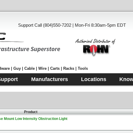
Support Call (804)550-7202 | Mon-Fri 8:30am-5pm EDT
ware | Guy | Cable | Wire | Carts | Racks | Tools
Support
Manufacturers
Locations
Know
Product
e Mount Low Intensity Obstruction Light