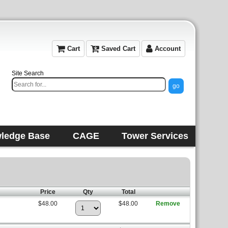
Cart
Saved Cart
Account
Site Search
ledge Base
CAGE
Tower Services
Price
Qty
Total
$48.00
$48.00
Remove