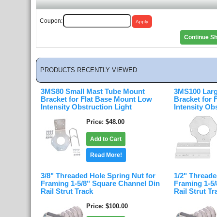
Coupon:
Continue S
PRODUCTS RECENTLY VIEWED
3MS80 Small Mast Tube Mount
3MS100 Larg
Bracket for Flat Base Mount Low
Bracket for
Intensity Obstruction Light
Intensity Ob
Price
$48.00
Add to Cart
Read More!
3/8" Threaded Hole Spring Nut for
1/2" Threade
Framing 1-5/8" Square Channel Din
Framing 1-5
Rail Strut Track
Rail Strut Tr
Price
$100.00