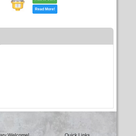
Read More!
itary Welcome!
Quick Links