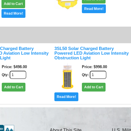
Add to Cart
Read More!
Read More!
 Charged Battery
3SL50 Solar Charged Battery
 Aviation Low Intensity
Powered LED Aviation Low Intensity
Light
Obstruction Light
Price
$498.00
Price
$998.00
Qty
Qty
Add to Cart
Add to Cart
Read More!
About This Site
U.S. Mil