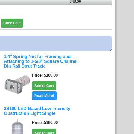
$48.00
Check out
1/4" Spring Nut for Framing and
Attaching to 1-5/8" Square Channel
Din Rail Strut Track
Price
$100.00
Add to Cart
Read More!
3S100 LED Based Low Intensity
Obstruction Light Single
Price
$180.00
Add to Cart