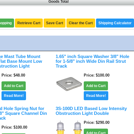
Goods Total
hopping
Retrieve Cart
Save Cart
Clear the Cart
Shipping Calculator
e Mast Tube Mount
1.65" inch Square Washer 3/8" Hole
 Flat Base Mount Low
for 1-5/8" inch Wide Din Rail Strut
struction Light
Track
Price
$48.00
Price
$100.00
Add to Cart
Add to Cart
Read More!
Read More!
d Hole Spring Nut for
3S-100D LED Based Low Intensity
/8" Square Channel Din
Obstruction Light Double
ack
Price
$290.00
Price
$100.00
Add to Cart