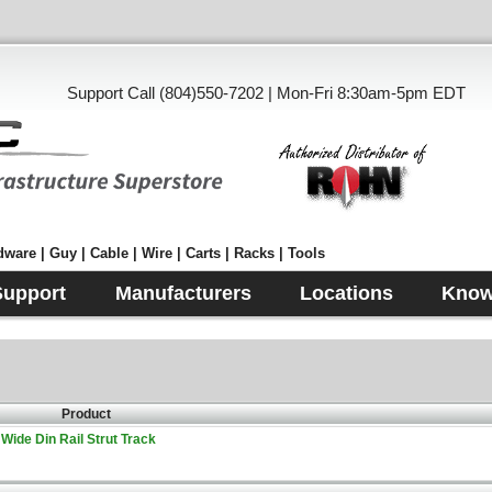
Support Call (804)550-7202 | Mon-Fri 8:30am-5pm EDT
ware | Guy | Cable | Wire | Carts | Racks | Tools
Support
Manufacturers
Locations
Know
Product
 Wide Din Rail Strut Track