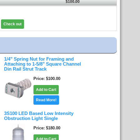
$100.00
Check out
1/4" Spring Nut for Framing and
Attaching to 1-5/8" Square Channel
Din Rail Strut Track
Price
$100.00
Add to Cart
Read More!
3S100 LED Based Low Intensity
Obstruction Light Single
Price
$180.00
Add to Cart