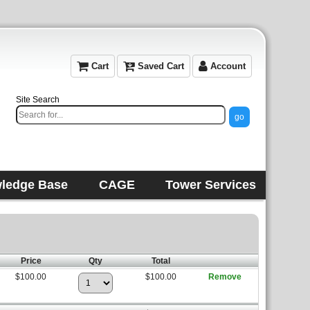
Cart
Saved Cart
Account
Site Search
ledge Base
CAGE
Tower Services
Price
Qty
Total
$100.00
$100.00
Remove