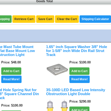
Goods Total
hopping
Retrieve Cart
Save Cart
Clear the Cart
Shipping Calculator
e Mast Tube Mount
1.65" inch Square Washer 3/8" Hole
 Flat Base Mount Low
for 1-5/8" inch Wide Din Rail Strut
struction Light
Track
Price
$48.00
Price
$100.00
Add to Cart
Add to Cart
Read More!
Read More!
d Hole Spring Nut for
3S-100D LED Based Low Intensity
/8" Square Channel Din
Obstruction Light Double
ack
Price
$290.00
Price
$100.00
Add to Cart