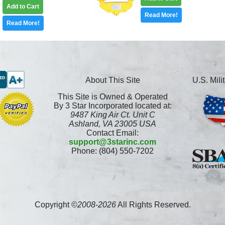
Add to Cart
Read More!
Read More!
About This Site
U.S. Mil
This Site is Owned & Operated
By 3 Star Incorporated located at:
9487 King Air Ct. Unit C
Ashland, VA 23005 USA
Contact Email:
support@3starinc.com
Phone: (804) 550-7202
Copyright ©
2008
-
2026
All Rights Reserved.