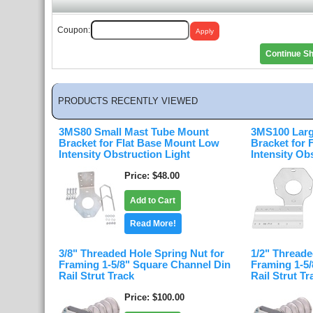
Coupon:
Continue S
PRODUCTS RECENTLY VIEWED
3MS80 Small Mast Tube Mount
3MS100 Larg
Bracket for Flat Base Mount Low
Bracket for
Intensity Obstruction Light
Intensity Ob
Price
$48.00
Add to Cart
Read More!
3/8" Threaded Hole Spring Nut for
1/2" Threade
Framing 1-5/8" Square Channel Din
Framing 1-5
Rail Strut Track
Rail Strut Tr
Price
$100.00