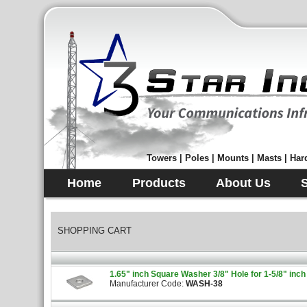
Towers | Poles | Mounts | Masts | Hard
Home
Products
About Us
SHOPPING CART
1.65" inch Square Washer 3/8" Hole for 1-5/8" inch
Manufacturer Code:
WASH-38