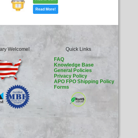
Read More!
itary Welcome!
Quick Links
FAQ
Knowledge Base
General Policies
Privacy Policy
APO FPO Shipping Policy
Forms