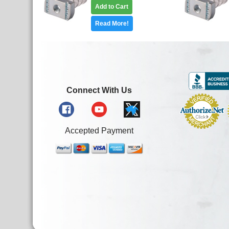
Add to Cart
Read More!
Connect With Us
Accepted Payment