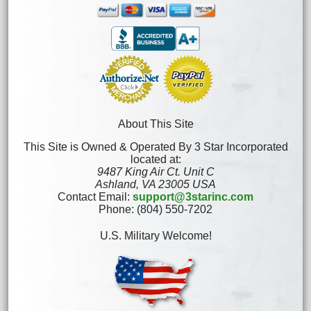
About This Site
This Site is Owned & Operated By 3 Star Incorporated
located at:
9487 King Air Ct. Unit C
Ashland, VA 23005 USA
Contact Email:
support@3starinc.com
Phone: (804) 550-7202
U.S. Military Welcome!