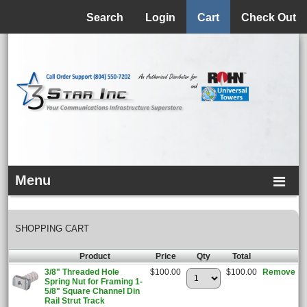
Menu
Search
Login
Cart
Check Out
Menu
SHOPPING CART
Product
Price
Qty
Total
3/8" Threaded Hole
$100.00
$100.00
Remove
Spring Nut for Framing 1-
5/8" Square Channel Din
Rail Strut Track