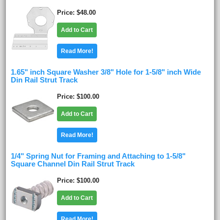
Price
$48.00
Add to Cart
Read More!
1.65" inch Square Washer 3/8" Hole for 1-5/8" inch Wide
Din Rail Strut Track
Price
$100.00
Add to Cart
Read More!
1/4" Spring Nut for Framing and Attaching to 1-5/8"
Square Channel Din Rail Strut Track
Price
$100.00
Add to Cart
Read More!