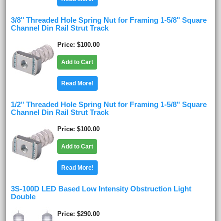
3/8" Threaded Hole Spring Nut for Framing 1-5/8" Square
Channel Din Rail Strut Track
Price
$100.00
Add to Cart
Read More!
1/2" Threaded Hole Spring Nut for Framing 1-5/8" Square
Channel Din Rail Strut Track
Price
$100.00
Add to Cart
Read More!
3S-100D LED Based Low Intensity Obstruction Light
Double
Price
$290.00