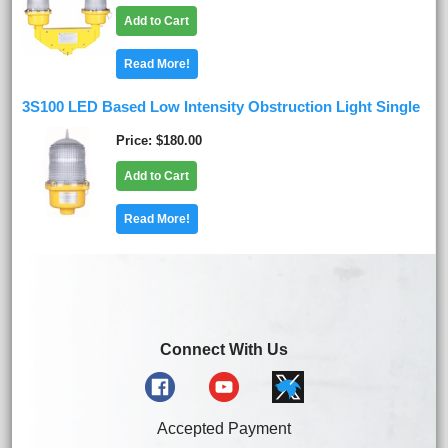
Add to Cart
Read More!
3S100 LED Based Low Intensity Obstruction Light Single
Price
$180.00
Add to Cart
Read More!
Connect With Us
Accepted Payment