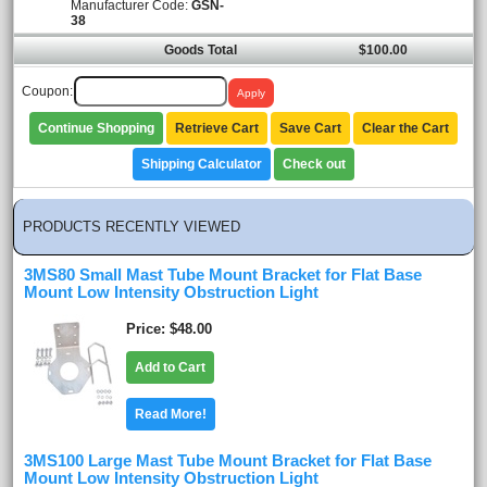
Manufacturer Code:
GSN-
38
Goods Total
$100.00
Coupon:
Continue Shopping
Retrieve Cart
Save Cart
Clear the Cart
Shipping Calculator
Check out
PRODUCTS RECENTLY VIEWED
3MS80 Small Mast Tube Mount Bracket for Flat Base
Mount Low Intensity Obstruction Light
Price
$48.00
Add to Cart
Read More!
3MS100 Large Mast Tube Mount Bracket for Flat Base
Mount Low Intensity Obstruction Light