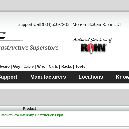
Support Call (804)550-7202 | Mon-Fri 8:30am-5pm EDT
ware | Guy | Cable | Wire | Carts | Racks | Tools
Support
Manufacturers
Locations
Know
Product
Mount Low Intensity Obstruction Light