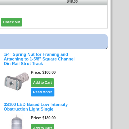
$48.00
Check out
1/4" Spring Nut for Framing and
Attaching to 1-5/8" Square Channel
Din Rail Strut Track
Price
$100.00
Add to Cart
Read More!
3S100 LED Based Low Intensity
Obstruction Light Single
Price
$180.00
Add to Cart