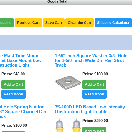
Goods Total
hopping
Retrieve Cart
Save Cart
Clear the Cart
Shipping Calculator
e Mast Tube Mount
1.65" inch Square Washer 3/8" Hole
 Flat Base Mount Low
for 1-5/8" inch Wide Din Rail Strut
struction Light
Track
Price
$48.00
Price
$100.00
Add to Cart
Add to Cart
Read More!
Read More!
d Hole Spring Nut for
3S-100D LED Based Low Intensity
/8" Square Channel Din
Obstruction Light Double
ack
Price
$290.00
Price
$100.00
Add to Cart