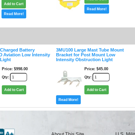
Add to Cart
Read More!
Read More!
 Charged Battery
3MU100 Large Mast Tube Mount
 Aviation Low Intensity
Bracket for Post Mount Low
Light
Intensity Obstruction Light
Price
$998.00
Price
$45.00
Qty
Qty
Add to Cart
Add to Cart
Read More!
About This Site
U.S. Mil