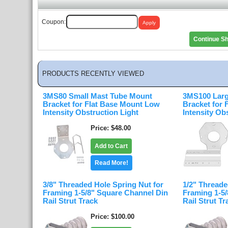
Coupon:
Continue S
PRODUCTS RECENTLY VIEWED
3MS80 Small Mast Tube Mount
3MS100 Larg
Bracket for Flat Base Mount Low
Bracket for
Intensity Obstruction Light
Intensity Ob
Price
$48.00
Add to Cart
Read More!
3/8" Threaded Hole Spring Nut for
1/2" Threade
Framing 1-5/8" Square Channel Din
Framing 1-5
Rail Strut Track
Rail Strut Tr
Price
$100.00