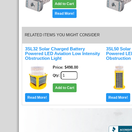
Add to Cart
Read More!
RELATED ITEMS YOU MIGHT CONSIDER
3SL32 Solar Charged Battery
3SL50 Solar
Powered LED Aviation Low Intensity
Powered LED
Obstruction Light
Obstruction 
Price
$498.00
Qty
Add to Cart
Read More!
Read More!