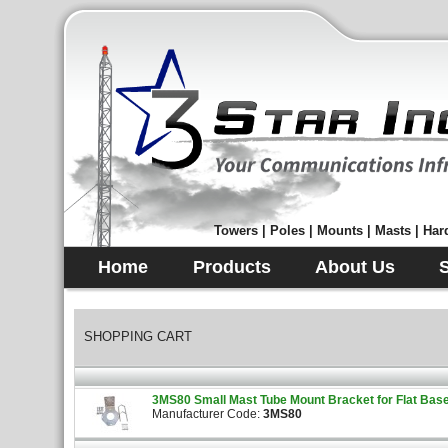
Towers | Poles | Mounts | Masts | Hard
Home
Products
About Us
SHOPPING CART
3MS80 Small Mast Tube Mount Bracket for Flat Base 
Manufacturer Code:
3MS80