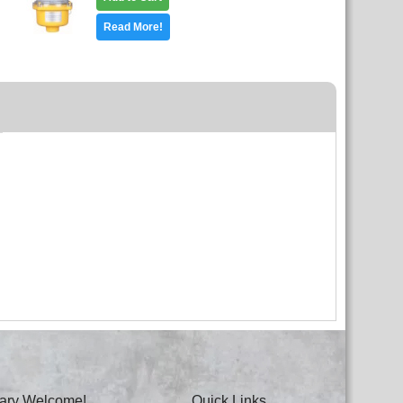
Read More!
itary Welcome!
Quick Links