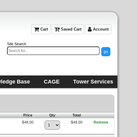
Cart
Saved Cart
Account
Site Search
ledge Base
CAGE
Tower Services
Price
Qty
Total
$48.00
$48.00
Remove