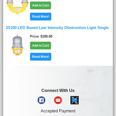
Add to Cart
Read More!
3S100 LED Based Low Intensity Obstruction Light Single
Price
$180.00
Add to Cart
Read More!
Connect With Us
Accepted Payment