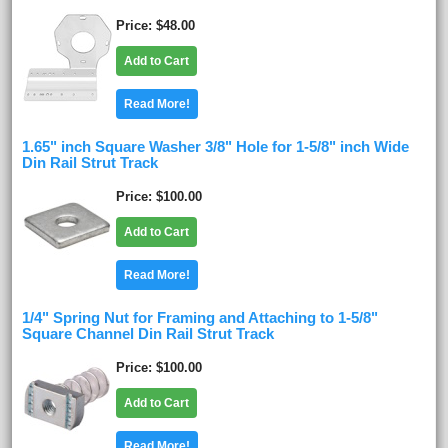
Price
$48.00
Add to Cart
Read More!
1.65" inch Square Washer 3/8" Hole for 1-5/8" inch Wide
Din Rail Strut Track
Price
$100.00
Add to Cart
Read More!
1/4" Spring Nut for Framing and Attaching to 1-5/8"
Square Channel Din Rail Strut Track
Price
$100.00
Add to Cart
Read More!