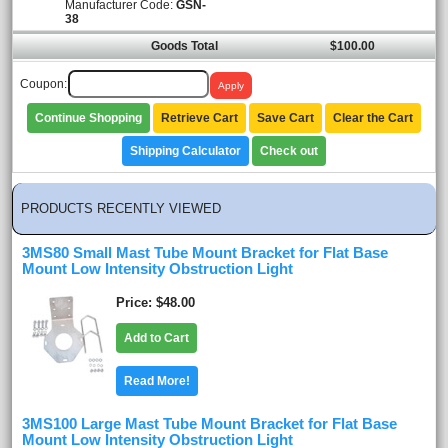
Manufacturer Code:
GSN-
38
Goods Total
$100.00
Coupon:
Continue Shopping
Retrieve Cart
Save Cart
Clear the Cart
Shipping Calculator
Check out
PRODUCTS RECENTLY VIEWED
3MS80 Small Mast Tube Mount Bracket for Flat Base
Mount Low Intensity Obstruction Light
Price
$48.00
Add to Cart
Read More!
3MS100 Large Mast Tube Mount Bracket for Flat Base
Mount Low Intensity Obstruction Light