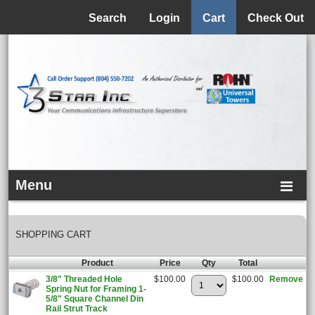
Menu
Search
Login
Cart
Check Out
Menu
SHOPPING CART
Product
Price
Qty
Total
3/8" Threaded Hole
$100.00
$100.00
Remove
Spring Nut for Framing 1-
5/8" Square Channel Din
Rail Strut Track