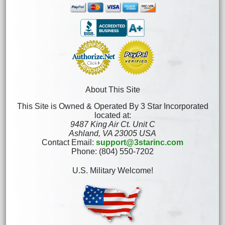
About This Site
This Site is Owned & Operated By 3 Star Incorporated
located at:
9487 King Air Ct. Unit C
Ashland, VA 23005 USA
Contact Email:
support@3starinc.com
Phone: (804) 550-7202
U.S. Military Welcome!