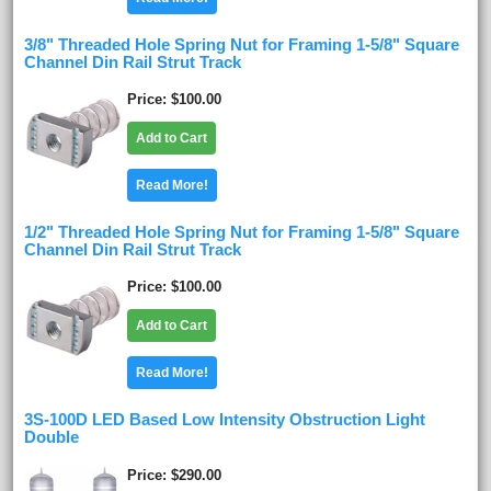
3/8" Threaded Hole Spring Nut for Framing 1-5/8" Square
Channel Din Rail Strut Track
Price
$100.00
Add to Cart
Read More!
1/2" Threaded Hole Spring Nut for Framing 1-5/8" Square
Channel Din Rail Strut Track
Price
$100.00
Add to Cart
Read More!
3S-100D LED Based Low Intensity Obstruction Light
Double
Price
$290.00