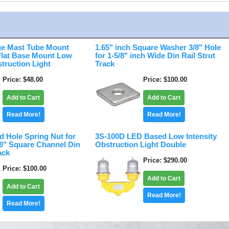
e Mast Tube Mount
1.65" inch Square Washer 3/8" Hole
 Flat Base Mount Low
for 1-5/8" inch Wide Din Rail Strut
struction Light
Track
Price
$48.00
Price
$100.00
Add to Cart
Add to Cart
Read More!
Read More!
d Hole Spring Nut for
3S-100D LED Based Low Intensity
/8" Square Channel Din
Obstruction Light Double
ack
Price
$290.00
Price
$100.00
Add to Cart
Add to Cart
Read More!
Read More!