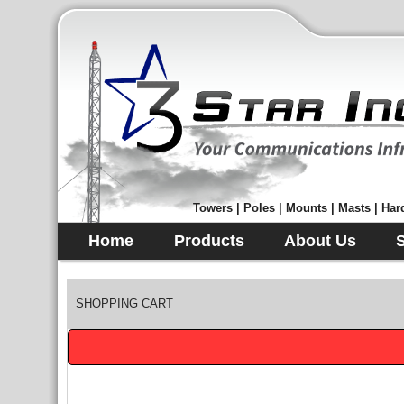
Towers | Poles | Mounts | Masts | Hard
Home
Products
About Us
SHOPPING CART