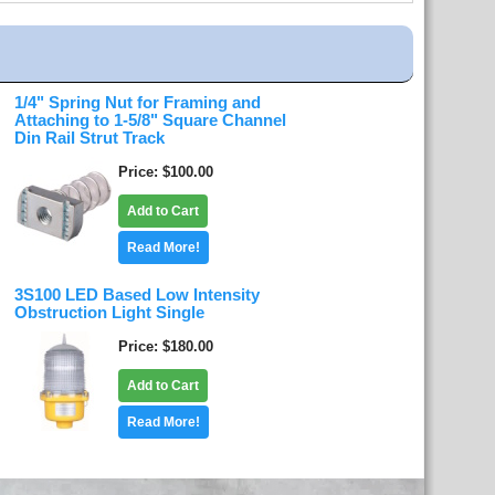
1/4" Spring Nut for Framing and
Attaching to 1-5/8" Square Channel
Din Rail Strut Track
Price
$100.00
Add to Cart
Read More!
3S100 LED Based Low Intensity
Obstruction Light Single
Price
$180.00
Add to Cart
Read More!