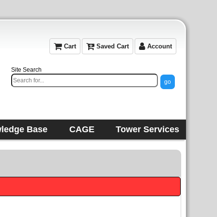
Cart
Saved Cart
Account
Site Search
ledge Base
CAGE
Tower Services