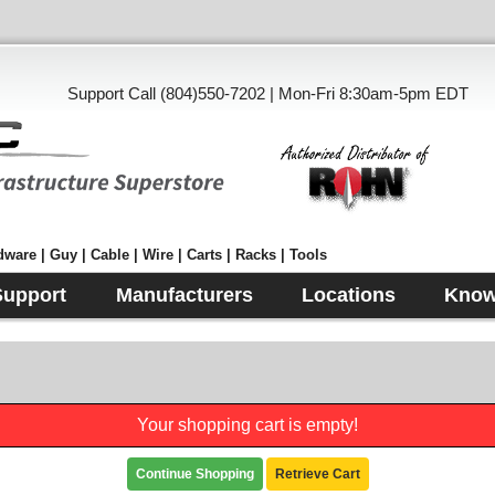
Support Call (804)550-7202 | Mon-Fri 8:30am-5pm EDT
ware | Guy | Cable | Wire | Carts | Racks | Tools
Support
Manufacturers
Locations
Know
Your shopping cart is empty!
Continue Shopping
Retrieve Cart