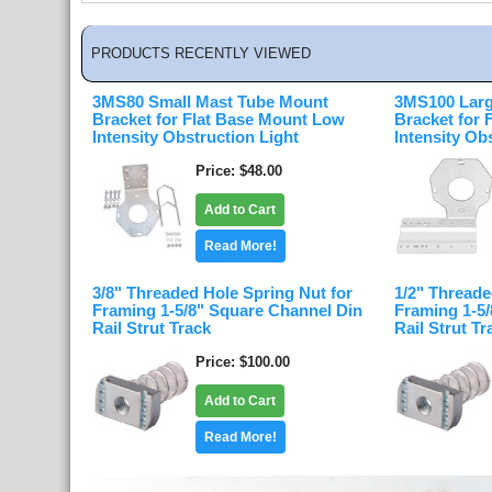
PRODUCTS RECENTLY VIEWED
3MS80 Small Mast Tube Mount
3MS100 Larg
Bracket for Flat Base Mount Low
Bracket for
Intensity Obstruction Light
Intensity Ob
Price
$48.00
Add to Cart
Read More!
3/8" Threaded Hole Spring Nut for
1/2" Threade
Framing 1-5/8" Square Channel Din
Framing 1-5
Rail Strut Track
Rail Strut Tr
Price
$100.00
Add to Cart
Read More!