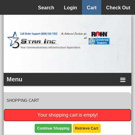
Menu
Search
Login
Cart
Check Out
Menu
SHOPPING CART
Your shopping cart is empty!
Continue Shopping
Retrieve Cart