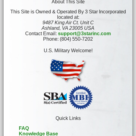
About This Site
This Site is Owned & Operated By 3 Star Incorporated
located at:
9487 King Air Ct. Unit C
Ashland, VA 23005 USA
Contact Email:
support@3starinc.com
Phone: (804) 550-7202
U.S. Military Welcome!
Quick Links
FAQ
Knowledge Base