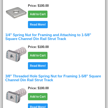
Price
$100.00
Add to Cart
Read More!
1/4" Spring Nut for Framing and Attaching to 1-5/8"
Square Channel Din Rail Strut Track
Price
$100.00
Add to Cart
Read More!
3/8" Threaded Hole Spring Nut for Framing 1-5/8" Square
Channel Din Rail Strut Track
Price
$100.00
Add to Cart
Read More!