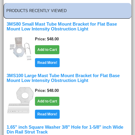
PRODUCTS RECENTLY VIEWED
3MS80 Small Mast Tube Mount Bracket for Flat Base
Mount Low Intensity Obstruction Light
Price
$48.00
Add to Cart
Read More!
3MS100 Large Mast Tube Mount Bracket for Flat Base
Mount Low Intensity Obstruction Light
Price
$48.00
Add to Cart
Read More!
1.65" inch Square Washer 3/8" Hole for 1-5/8" inch Wide
Din Rail Strut Track