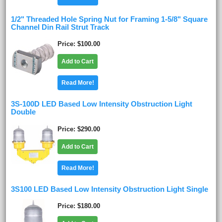
1/2" Threaded Hole Spring Nut for Framing 1-5/8" Square
Channel Din Rail Strut Track
Price
$100.00
Add to Cart
Read More!
3S-100D LED Based Low Intensity Obstruction Light
Double
Price
$290.00
Add to Cart
Read More!
3S100 LED Based Low Intensity Obstruction Light Single
Price
$180.00