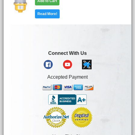
Add to Cart
Read More!
Connect With Us
Accepted Payment