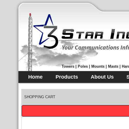
Towers | Poles | Mounts | Masts | Hard
Home
Products
About Us
SHOPPING CART