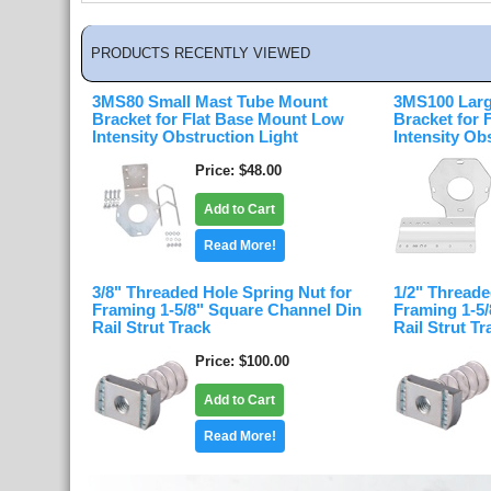
PRODUCTS RECENTLY VIEWED
3MS80 Small Mast Tube Mount
3MS100 Larg
Bracket for Flat Base Mount Low
Bracket for
Intensity Obstruction Light
Intensity Ob
Price
$48.00
Add to Cart
Read More!
3/8" Threaded Hole Spring Nut for
1/2" Threade
Framing 1-5/8" Square Channel Din
Framing 1-5
Rail Strut Track
Rail Strut Tr
Price
$100.00
Add to Cart
Read More!