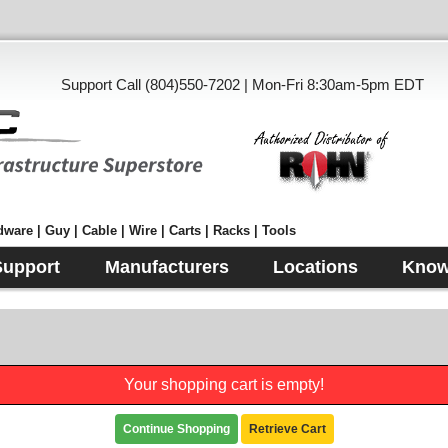
Support Call (804)550-7202 | Mon-Fri 8:30am-5pm EDT
ware | Guy | Cable | Wire | Carts | Racks | Tools
Support
Manufacturers
Locations
Know
Your shopping cart is empty!
Continue Shopping
Retrieve Cart