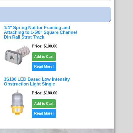
1/4" Spring Nut for Framing and
Attaching to 1-5/8" Square Channel
Din Rail Strut Track
Price
$100.00
Add to Cart
Read More!
3S100 LED Based Low Intensity
Obstruction Light Single
Price
$180.00
Add to Cart
Read More!