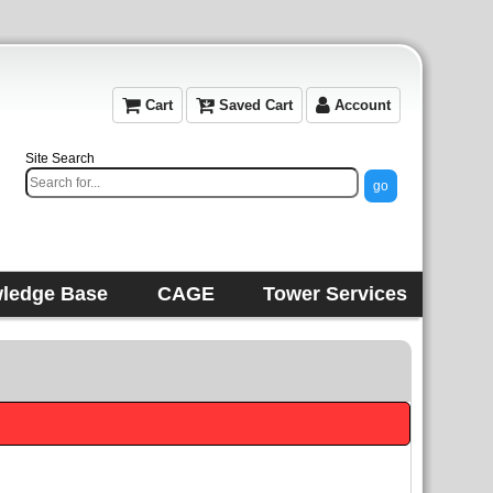
Cart
Saved Cart
Account
Site Search
ledge Base
CAGE
Tower Services