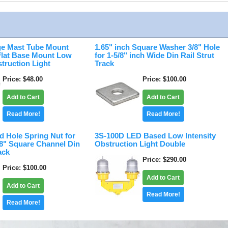
e Mast Tube Mount
1.65" inch Square Washer 3/8" Hole
 Flat Base Mount Low
for 1-5/8" inch Wide Din Rail Strut
struction Light
Track
Price
$48.00
Price
$100.00
Add to Cart
Add to Cart
Read More!
Read More!
d Hole Spring Nut for
3S-100D LED Based Low Intensity
/8" Square Channel Din
Obstruction Light Double
ack
Price
$290.00
Price
$100.00
Add to Cart
Add to Cart
Read More!
Read More!