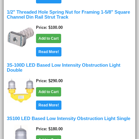
1/2" Threaded Hole Spring Nut for Framing 1-5/8" Square
Channel Din Rail Strut Track
Price
$100.00
Add to Cart
Read More!
3S-100D LED Based Low Intensity Obstruction Light
Double
Price
$290.00
Add to Cart
Read More!
3S100 LED Based Low Intensity Obstruction Light Single
Price
$180.00