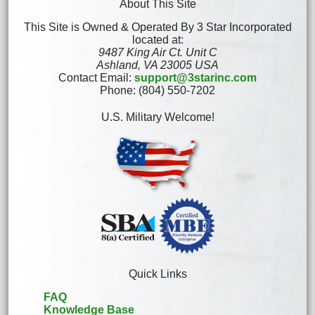
About This Site
This Site is Owned & Operated By 3 Star Incorporated
located at:
9487 King Air Ct. Unit C
Ashland, VA 23005 USA
Contact Email:
support@3starinc.com
Phone: (804) 550-7202
U.S. Military Welcome!
Quick Links
FAQ
Knowledge Base