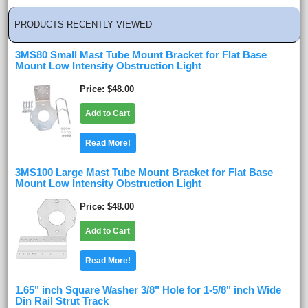
PRODUCTS RECENTLY VIEWED
3MS80 Small Mast Tube Mount Bracket for Flat Base
Mount Low Intensity Obstruction Light
Price
$48.00
Add to Cart
Read More!
3MS100 Large Mast Tube Mount Bracket for Flat Base
Mount Low Intensity Obstruction Light
Price
$48.00
Add to Cart
Read More!
1.65" inch Square Washer 3/8" Hole for 1-5/8" inch Wide
Din Rail Strut Track