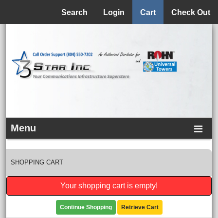
Menu
Search
Login
Cart
Check Out
Menu
SHOPPING CART
Your shopping cart is empty!
Continue Shopping
Retrieve Cart