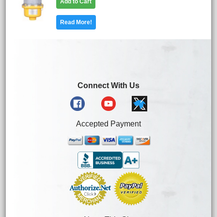
Add to Cart
Read More!
Connect With Us
Accepted Payment