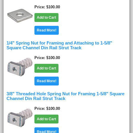
Price
$100.00
Add to Cart
Read More!
1/4" Spring Nut for Framing and Attaching to 1-5/8"
Square Channel Din Rail Strut Track
Price
$100.00
Add to Cart
Read More!
3/8" Threaded Hole Spring Nut for Framing 1-5/8" Square
Channel Din Rail Strut Track
Price
$100.00
Add to Cart
Read More!