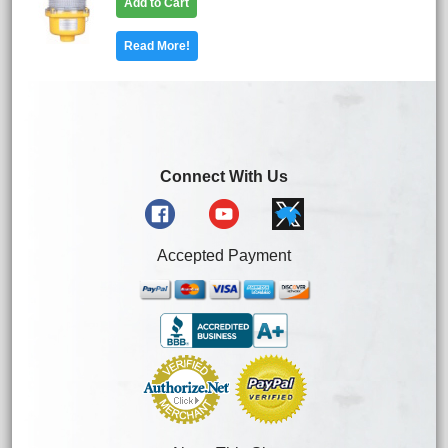
Add to Cart
Read More!
Connect With Us
Accepted Payment