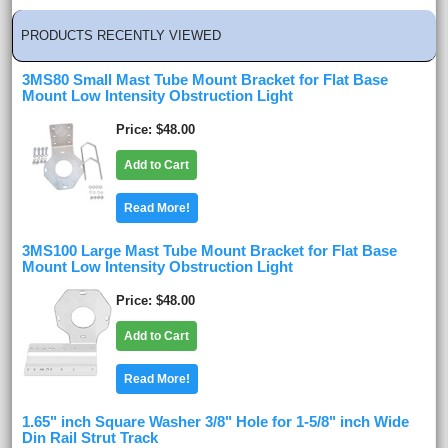
PRODUCTS RECENTLY VIEWED
3MS80 Small Mast Tube Mount Bracket for Flat Base
Mount Low Intensity Obstruction Light
Price
$48.00
Add to Cart
Read More!
3MS100 Large Mast Tube Mount Bracket for Flat Base
Mount Low Intensity Obstruction Light
Price
$48.00
Add to Cart
Read More!
1.65" inch Square Washer 3/8" Hole for 1-5/8" inch Wide
Din Rail Strut Track