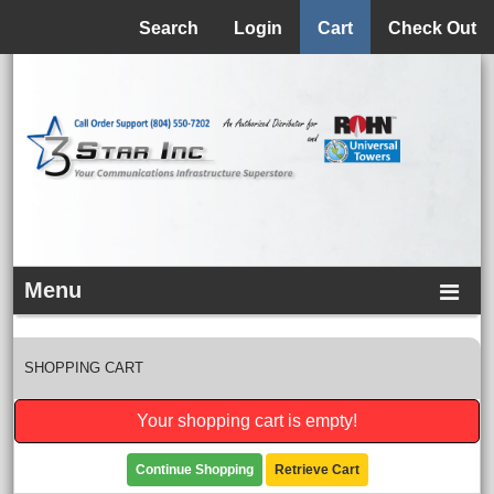
Menu
Search
Login
Cart
Check Out
Menu
SHOPPING CART
Your shopping cart is empty!
Continue Shopping
Retrieve Cart