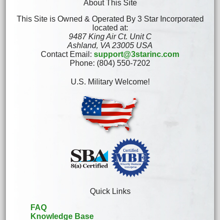
About This Site
This Site is Owned & Operated By 3 Star Incorporated
located at:
9487 King Air Ct. Unit C
Ashland, VA 23005 USA
Contact Email:
support@3starinc.com
Phone: (804) 550-7202
U.S. Military Welcome!
Quick Links
FAQ
Knowledge Base