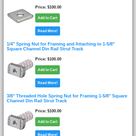
Price
$100.00
Add to Cart
Read More!
1/4" Spring Nut for Framing and Attaching to 1-5/8"
Square Channel Din Rail Strut Track
Price
$100.00
Add to Cart
Read More!
3/8" Threaded Hole Spring Nut for Framing 1-5/8" Square
Channel Din Rail Strut Track
Price
$100.00
Add to Cart
Read More!