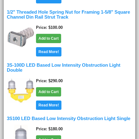
1/2" Threaded Hole Spring Nut for Framing 1-5/8" Square
Channel Din Rail Strut Track
Price
$100.00
Add to Cart
Read More!
3S-100D LED Based Low Intensity Obstruction Light
Double
Price
$290.00
Add to Cart
Read More!
3S100 LED Based Low Intensity Obstruction Light Single
Price
$180.00