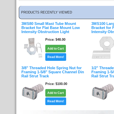
PRODUCTS RECENTLY VIEWED
3MS80 Small Mast Tube Mount
3MS100 Larg
Bracket for Flat Base Mount Low
Bracket for
Intensity Obstruction Light
Intensity Ob
Price
$48.00
Add to Cart
Read More!
3/8" Threaded Hole Spring Nut for
1/2" Threade
Framing 1-5/8" Square Channel Din
Framing 1-5
Rail Strut Track
Rail Strut Tr
Price
$100.00
Add to Cart
Read More!