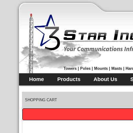
Towers | Poles | Mounts | Masts | Hard
Home
Products
About Us
SHOPPING CART