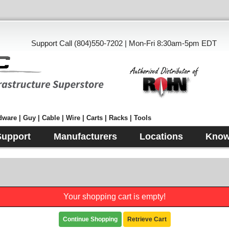
Support Call (804)550-7202 | Mon-Fri 8:30am-5pm EDT
ware | Guy | Cable | Wire | Carts | Racks | Tools
Support
Manufacturers
Locations
Know
Your shopping cart is empty!
Continue Shopping
Retrieve Cart