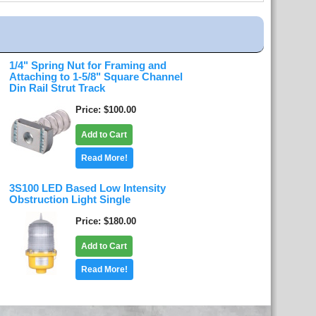
1/4" Spring Nut for Framing and
Attaching to 1-5/8" Square Channel
Din Rail Strut Track
Price
$100.00
Add to Cart
Read More!
3S100 LED Based Low Intensity
Obstruction Light Single
Price
$180.00
Add to Cart
Read More!