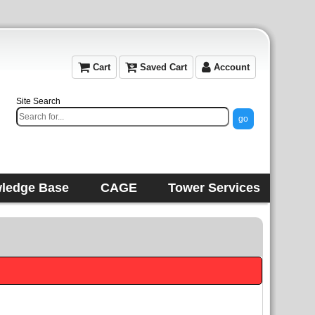
Cart
Saved Cart
Account
Site Search
ledge Base
CAGE
Tower Services