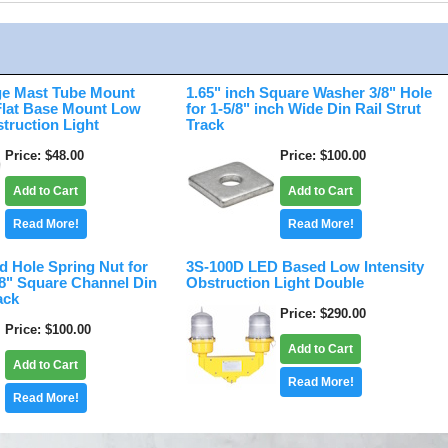
e Mast Tube Mount
1.65" inch Square Washer 3/8" Hole
 Flat Base Mount Low
for 1-5/8" inch Wide Din Rail Strut
struction Light
Track
Price
$48.00
Price
$100.00
Add to Cart
Add to Cart
Read More!
Read More!
d Hole Spring Nut for
3S-100D LED Based Low Intensity
/8" Square Channel Din
Obstruction Light Double
ack
Price
$290.00
Price
$100.00
Add to Cart
Add to Cart
Read More!
Read More!