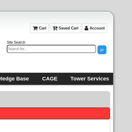
Cart
Saved Cart
Account
Site Search
ledge Base
CAGE
Tower Services