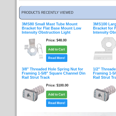
PRODUCTS RECENTLY VIEWED
3MS80 Small Mast Tube Mount
3MS100 Larg
Bracket for Flat Base Mount Low
Bracket for
Intensity Obstruction Light
Intensity Ob
Price
$48.00
Add to Cart
Read More!
3/8" Threaded Hole Spring Nut for
1/2" Threade
Framing 1-5/8" Square Channel Din
Framing 1-5
Rail Strut Track
Rail Strut Tr
Price
$100.00
Add to Cart
Read More!