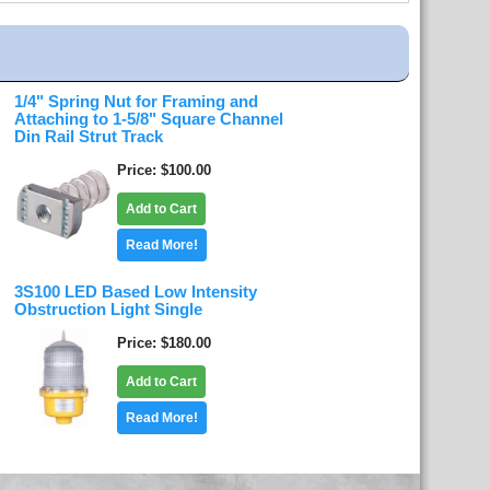
1/4" Spring Nut for Framing and
Attaching to 1-5/8" Square Channel
Din Rail Strut Track
Price
$100.00
Add to Cart
Read More!
3S100 LED Based Low Intensity
Obstruction Light Single
Price
$180.00
Add to Cart
Read More!