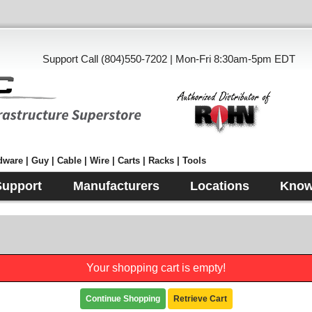
Support Call (804)550-7202 | Mon-Fri 8:30am-5pm EDT
ware | Guy | Cable | Wire | Carts | Racks | Tools
Support
Manufacturers
Locations
Know
Your shopping cart is empty!
Continue Shopping
Retrieve Cart