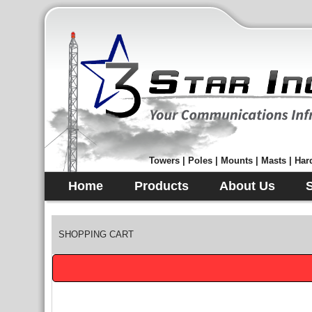
Towers | Poles | Mounts | Masts | Hard
Home
Products
About Us
SHOPPING CART