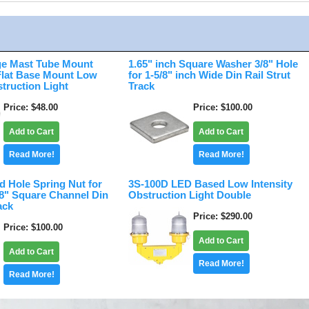
e Mast Tube Mount
1.65" inch Square Washer 3/8" Hole
 Flat Base Mount Low
for 1-5/8" inch Wide Din Rail Strut
struction Light
Track
Price
$48.00
Price
$100.00
Add to Cart
Add to Cart
Read More!
Read More!
d Hole Spring Nut for
3S-100D LED Based Low Intensity
/8" Square Channel Din
Obstruction Light Double
ack
Price
$290.00
Price
$100.00
Add to Cart
Add to Cart
Read More!
Read More!