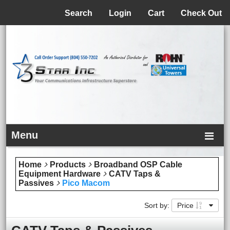
Menu
Search
Login
Cart
Check Out
Menu
Home
Products
Broadband OSP Cable
Equipment Hardware
CATV Taps &
Passives
Pico Macom
Sort by:
Price