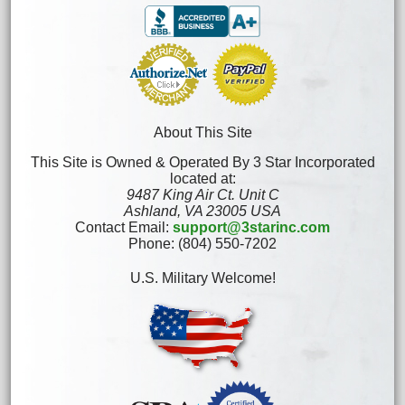
About This Site
This Site is Owned & Operated By 3 Star Incorporated
located at:
9487 King Air Ct. Unit C
Ashland, VA 23005 USA
Contact Email:
support@3starinc.com
Phone: (804) 550-7202
U.S. Military Welcome!