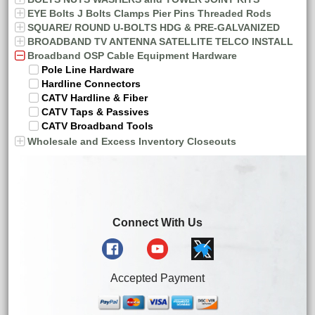
EYE Bolts J Bolts Clamps Pier Pins Threaded Rods
SQUARE/ ROUND U-BOLTS HDG & PRE-GALVANIZED
BROADBAND TV ANTENNA SATELLITE TELCO INSTALL
Broadband OSP Cable Equipment Hardware
Pole Line Hardware
Hardline Connectors
CATV Hardline & Fiber
CATV Taps & Passives
CATV Broadband Tools
Wholesale and Excess Inventory Closeouts
Connect With Us
Accepted Payment