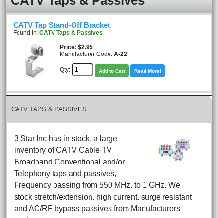
CATV Taps & Passives
CATV Tap Stand-Off Bracket
Found in:
CATV Taps & Passives
Price
$2.95
Manufacturer Code:
A-22
Qty:
Add to Cart
Read More!
CATV TAPS & PASSIVES
3 Star Inc has in stock, a large
inventory of CATV Cable TV
Broadband Conventional and/or
Telephony taps and passives,
Frequency passing from 550 MHz. to 1 GHz. We
stock stretch/extension, high current, surge resistant
and AC/RF bypass passives from Manufacturers