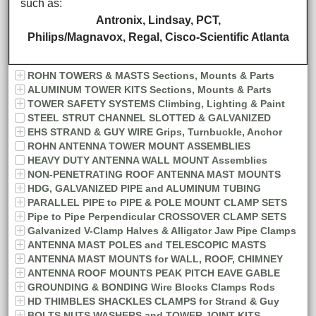
such as:
Antronix, Lindsay, PCT,
Philips/Magnavox, Regal, Cisco-Scientific Atlanta
ROHN TOWERS & MASTS Sections, Mounts & Parts
ALUMINUM TOWER KITS Sections, Mounts & Parts
TOWER SAFETY SYSTEMS Climbing, Lighting & Paint
STEEL STRUT CHANNEL SLOTTED & GALVANIZED
EHS STRAND & GUY WIRE Grips, Turnbuckle, Anchor
ROHN ANTENNA TOWER MOUNT ASSEMBLIES
HEAVY DUTY ANTENNA WALL MOUNT Assemblies
NON-PENETRATING ROOF ANTENNA MAST MOUNTS
HDG, GALVANIZED PIPE and ALUMINUM TUBING
PARALLEL PIPE to PIPE & POLE MOUNT CLAMP SETS
Pipe to Pipe Perpendicular CROSSOVER CLAMP SETS
Galvanized V-Clamp Halves & Alligator Jaw Pipe Clamps
ANTENNA MAST POLES and TELESCOPIC MASTS
ANTENNA MAST MOUNTS for WALL, ROOF, CHIMNEY
ANTENNA ROOF MOUNTS PEAK PITCH EAVE GABLE
GROUNDING & BONDING Wire Blocks Clamps Rods
HD THIMBLES SHACKLES CLAMPS for Strand & Guy
BOLTS NUTS WASHERS and TOWER JOINT KITS