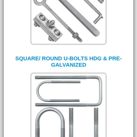
SQUARE/ ROUND U-BOLTS HDG & PRE-
GALVANIZED