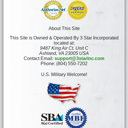
About This Site
This Site is Owned & Operated By 3 Star Incorporated
located at:
9487 King Air Ct. Unit C
Ashland, VA 23005 USA
Contact Email:
support@3starinc.com
Phone: (804) 550-7202
U.S. Military Welcome!