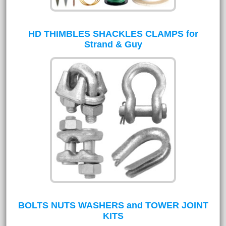
HD THIMBLES SHACKLES CLAMPS for
Strand & Guy
BOLTS NUTS WASHERS and TOWER JOINT
KITS