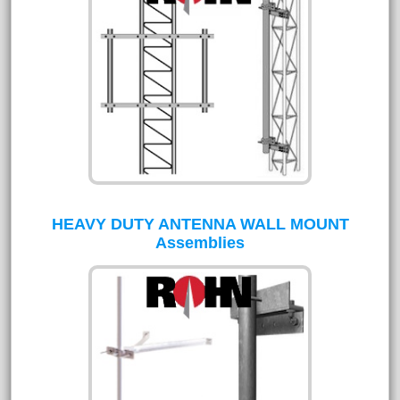
HEAVY DUTY ANTENNA WALL MOUNT
Assemblies