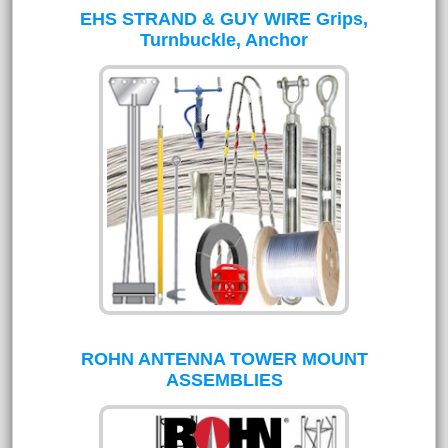
EHS STRAND & GUY WIRE Grips,
Turnbuckle, Anchor
ROHN ANTENNA TOWER MOUNT
ASSEMBLIES