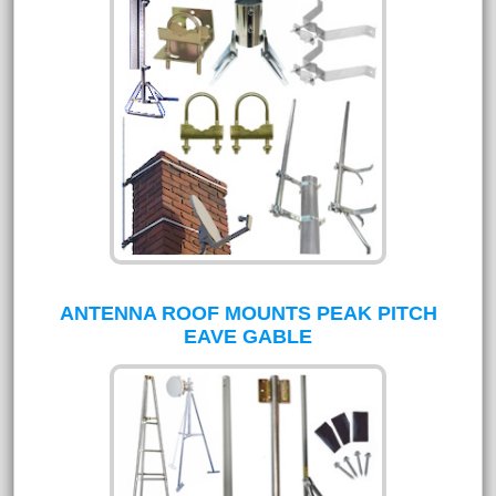
ANTENNA ROOF MOUNTS PEAK PITCH
EAVE GABLE