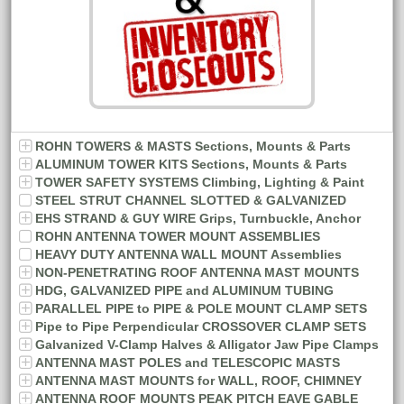
ROHN TOWERS & MASTS Sections, Mounts & Parts
ALUMINUM TOWER KITS Sections, Mounts & Parts
TOWER SAFETY SYSTEMS Climbing, Lighting & Paint
STEEL STRUT CHANNEL SLOTTED & GALVANIZED
EHS STRAND & GUY WIRE Grips, Turnbuckle, Anchor
ROHN ANTENNA TOWER MOUNT ASSEMBLIES
HEAVY DUTY ANTENNA WALL MOUNT Assemblies
NON-PENETRATING ROOF ANTENNA MAST MOUNTS
HDG, GALVANIZED PIPE and ALUMINUM TUBING
PARALLEL PIPE to PIPE & POLE MOUNT CLAMP SETS
Pipe to Pipe Perpendicular CROSSOVER CLAMP SETS
Galvanized V-Clamp Halves & Alligator Jaw Pipe Clamps
ANTENNA MAST POLES and TELESCOPIC MASTS
ANTENNA MAST MOUNTS for WALL, ROOF, CHIMNEY
ANTENNA ROOF MOUNTS PEAK PITCH EAVE GABLE