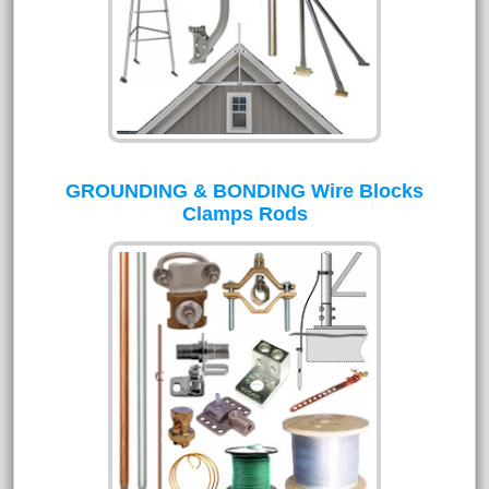
GROUNDING & BONDING Wire Blocks
Clamps Rods