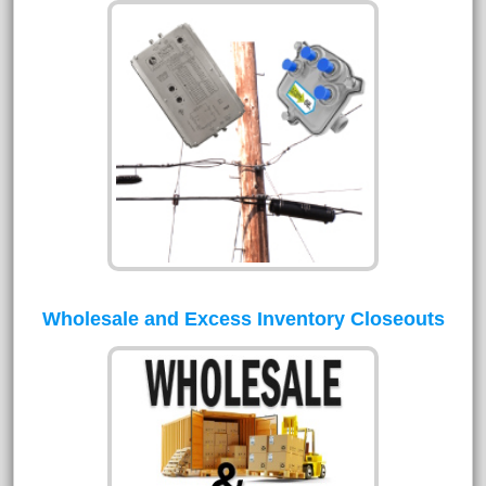
Wholesale and Excess Inventory Closeouts