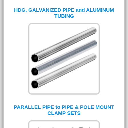
HDG, GALVANIZED PIPE and ALUMINUM
TUBING
PARALLEL PIPE to PIPE & POLE MOUNT
CLAMP SETS