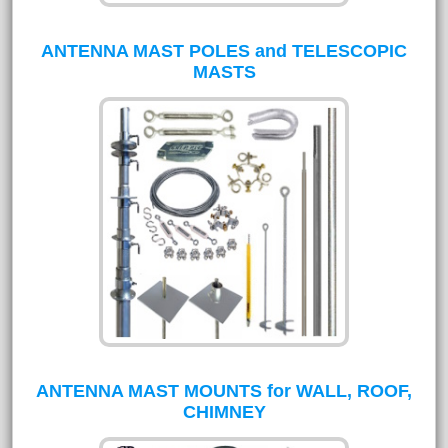
ANTENNA MAST POLES and TELESCOPIC
MASTS
ANTENNA MAST MOUNTS for WALL, ROOF,
CHIMNEY