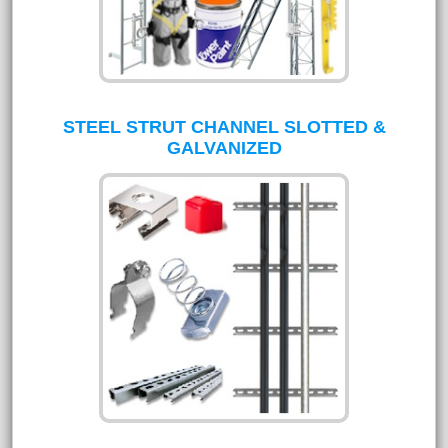
STEEL STRUT CHANNEL SLOTTED &
GALVANIZED