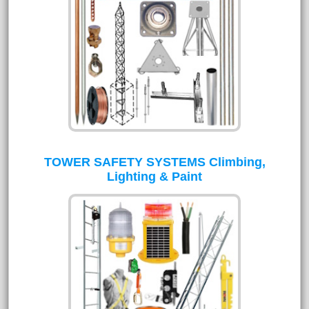
TOWER SAFETY SYSTEMS Climbing,
Lighting & Paint