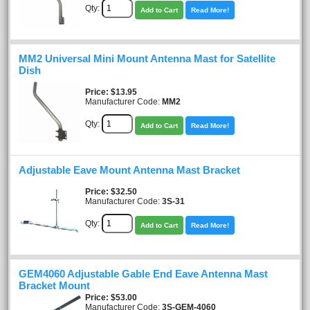
Qty:
Add to Cart
Read More!
MM2 Universal Mini Mount Antenna Mast for Satellite
Dish
Price
$13.95
Manufacturer Code:
MM2
Qty:
Add to Cart
Read More!
Adjustable Eave Mount Antenna Mast Bracket
Price
$32.50
Manufacturer Code:
3S-31
Qty:
Add to Cart
Read More!
GEM4060 Adjustable Gable End Eave Antenna Mast
Bracket Mount
Price
$53.00
Manufacturer Code:
3S-GEM-4060