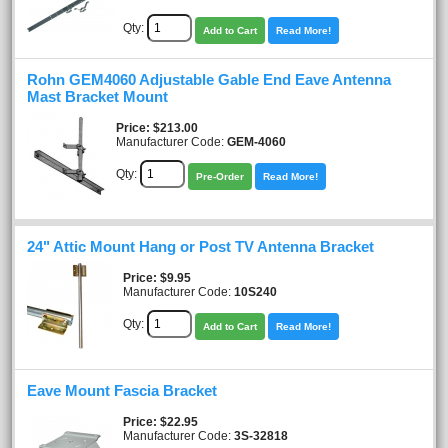
Qty:
Add to Cart
Read More!
Rohn GEM4060 Adjustable Gable End Eave Antenna
Mast Bracket Mount
Price
$213.00
Manufacturer Code:
GEM-4060
Qty:
Pre-Order
Read More!
24" Attic Mount Hang or Post TV Antenna Bracket
Price
$9.95
Manufacturer Code:
10S240
Qty:
Add to Cart
Read More!
Eave Mount Fascia Bracket
Price
$22.95
Manufacturer Code:
3S-32818