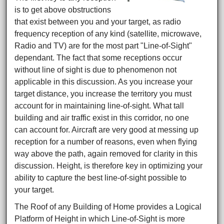
is to get above obstructions
that exist between you and your target, as radio
frequency reception of any kind (satellite, microwave,
Radio and TV) are for the most part "Line-of-Sight"
dependant. The fact that some receptions occur
without line of sight is due to phenomenon not
applicable in this discussion. As you increase your
target distance, you increase the territory you must
account for in maintaining line-of-sight. What tall
building and air traffic exist in this corridor, no one
can account for. Aircraft are very good at messing up
reception for a number of reasons, even when flying
way above the path, again removed for clarity in this
discussion. Height, is therefore key in optimizing your
ability to capture the best line-of-sight possible to
your target.
The Roof of any Building of Home provides a Logical
Platform of Height in which Line-of-Sight is more