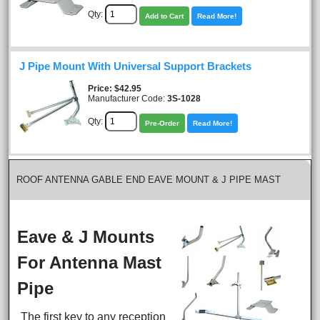
Qty:
Add to Cart
Read More!
J Pipe Mount With Universal Support Brackets
Price
$42.95
Manufacturer Code:
3S-1028
Qty:
Pre-Order
Read More!
ROOF ANTENNA GABLE END EAVE MOUNT & J PIPE MAST
Eave & J Mounts
For Antenna Mast
Pipe
The first key to any reception