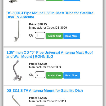
DS-3000 J Pipe Mount 1.66 in. Mast Tube for Satellite
Dish TV Antenna
Price
$28.95
Manufacturer Code:
DS-3000
Qty:
Add to Cart
Read More!
1.25" inch OD "J" Pipe Universal Antenna Mast Roof
and Wall Mount | ROHN 1LG
Price
$52.00
Manufacturer Code:
1LG
Qty:
Add to Cart
Read More!
DS-1111 S TV Antenna Mount for Satellite Dish
Price
$12.95
Manufacturer Code:
DS-1111