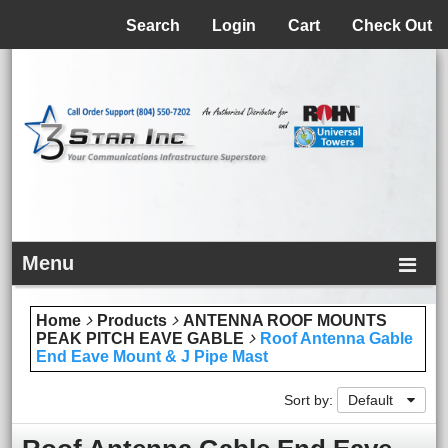
Menu
Search
Login
Cart
Check Out
Menu
Home
Products
ANTENNA ROOF MOUNTS
PEAK PITCH EAVE GABLE
Roof Antenna Gable
End Eave Mount & J Pipe Mast
Sort by:
Default