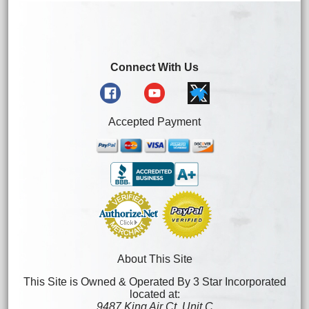
Connect With Us
Accepted Payment
About This Site
This Site is Owned & Operated By 3 Star Incorporated
located at:
9487 King Air Ct. Unit C