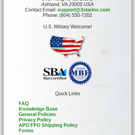
Ashland, VA 23005 USA
Contact Email:
support@3starinc.com
Phone: (804) 550-7202
U.S. Military Welcome!
Quick Links
FAQ
Knowledge Base
General Policies
Privacy Policy
APO FPO Shipping Policy
Forms