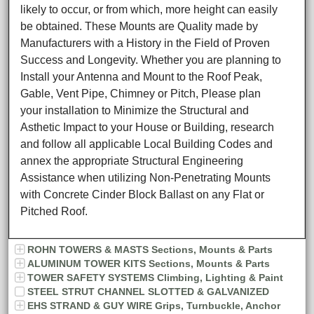
likely to occur, or from which, more height can easily
be obtained. These Mounts are Quality made by
Manufacturers with a History in the Field of Proven
Success and Longevity. Whether you are planning to
Install your Antenna and Mount to the Roof Peak,
Gable, Vent Pipe, Chimney or Pitch, Please plan
your installation to Minimize the Structural and
Asthetic Impact to your House or Building, research
and follow all applicable Local Building Codes and
annex the appropriate Structural Engineering
Assistance when utilizing Non-Penetrating Mounts
with Concrete Cinder Block Ballast on any Flat or
Pitched Roof.
ROHN TOWERS & MASTS Sections, Mounts & Parts
ALUMINUM TOWER KITS Sections, Mounts & Parts
TOWER SAFETY SYSTEMS Climbing, Lighting & Paint
STEEL STRUT CHANNEL SLOTTED & GALVANIZED
EHS STRAND & GUY WIRE Grips, Turnbuckle, Anchor