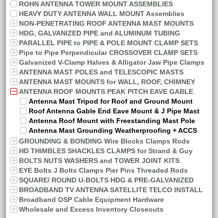
ROHN ANTENNA TOWER MOUNT ASSEMBLIES
HEAVY DUTY ANTENNA WALL MOUNT Assemblies
NON-PENETRATING ROOF ANTENNA MAST MOUNTS
HDG, GALVANIZED PIPE and ALUMINUM TUBING
PARALLEL PIPE to PIPE & POLE MOUNT CLAMP SETS
Pipe to Pipe Perpendicular CROSSOVER CLAMP SETS
Galvanized V-Clamp Halves & Alligator Jaw Pipe Clamps
ANTENNA MAST POLES and TELESCOPIC MASTS
ANTENNA MAST MOUNTS for WALL, ROOF, CHIMNEY
ANTENNA ROOF MOUNTS PEAK PITCH EAVE GABLE
Antenna Mast Tripod for Roof and Ground Mount
Roof Antenna Gable End Eave Mount & J Pipe Mast
Antenna Roof Mount with Freestanding Mast Pole
Antenna Mast Grounding Weatherproofing + ACCS
GROUNDING & BONDING Wire Blocks Clamps Rods
HD THIMBLES SHACKLES CLAMPS for Strand & Guy
BOLTS NUTS WASHERS and TOWER JOINT KITS
EYE Bolts J Bolts Clamps Pier Pins Threaded Rods
SQUARE/ ROUND U-BOLTS HDG & PRE-GALVANIZED
BROADBAND TV ANTENNA SATELLITE TELCO INSTALL
Broadband OSP Cable Equipment Hardware
Wholesale and Excess Inventory Closeouts