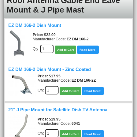
Roof Antenna Gable End Eave
Mount & J Pipe Mast
EZ DM 166-2 Dish Mount
Price
$22.00
Manufacturer Code:
EZ DM 166-2
Qty:
Add to Cart
Read More!
EZ DM 166-2 Dish Mount - Zinc Coated
Price
$17.95
Manufacturer Code:
EZ DM 166-2Z
Qty:
Add to Cart
Read More!
21" J Pipe Mount for Satellite Dish TV Antenna
Price
$19.95
Manufacturer Code:
6041
Qty:
Add to Cart
Read More!