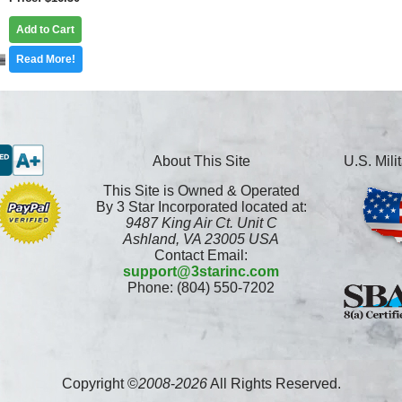
Add to Cart
Read More!
About This Site
U.S. Mil
This Site is Owned & Operated
By 3 Star Incorporated located at:
9487 King Air Ct. Unit C
Ashland, VA 23005 USA
Contact Email:
support@3starinc.com
Phone: (804) 550-7202
Copyright ©
2008
-
2026
All Rights Reserved.