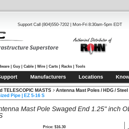
Support Call (804)550-7202 | Mon-Fri 8:30am-5pm EDT
ware | Guy | Cable | Wire | Carts | Racks | Tools
Support
Manufacturers
Locations
Know
d TELESCOPIC MASTS
Antenna Mast Poles / HDG / Stee
zed Pipe | EZ 5-16 S
Antenna Mast Pole Swaged End 1.25" inch 
S
Price
$16.30