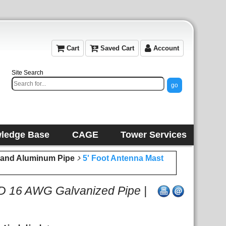
Cart
Saved Cart
Account
Site Search
ledge Base
CAGE
Tower Services
l and Aluminum Pipe
5' Foot Antenna Mast
OD 16 AWG Galvanized Pipe |