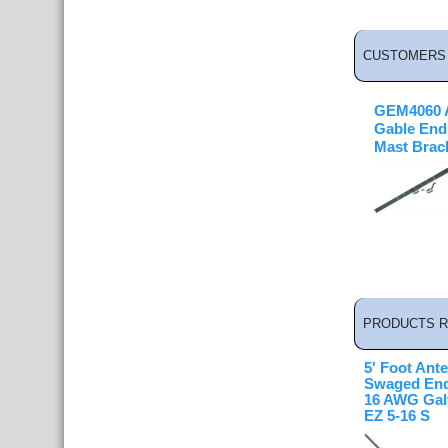
CUSTOMERS 
GEM4060 A
Gable End
Mast Brac
PRODUCTS R
5' Foot Ant
Swaged End
16 AWG Galv
EZ 5-16 S