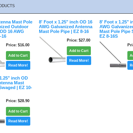
ODUCTS
tenna Mast Pole
8' Foot x 1.25" inch OD 16
8' Foot x 1.25" 
nized Outdoor
AWG Galvanized Antenna
AWG Galvanize
h OD 16 AWG
Mast Pole Pipe | EZ 8-16
Mast Pole Pipe 
5-16
EZ 8-16S
Price
$27.00
Price
$16.00
Pr
Add to Cart
Add to Cart
A
Read More!
Read More!
R
 1.25" inch OD
tenna Mast
Swaged | EZ 10-
Price
$28.90
Add to Cart
Read More!