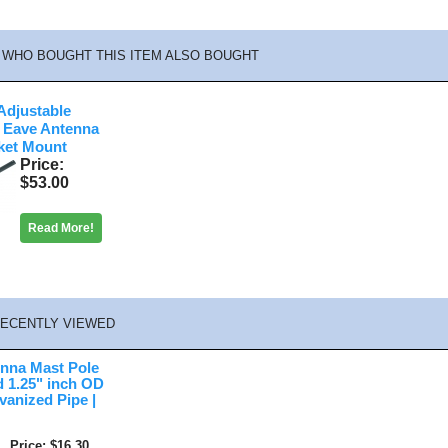
WHO BOUGHT THIS ITEM ALSO BOUGHT
djustable
 Eave Antenna
ket Mount
Price
$53.00
Read More!
ECENTLY VIEWED
enna Mast Pole
 1.25" inch OD
anized Pipe |
Price
$16.30