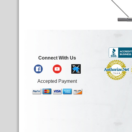
Connect With Us
Accepted Payment