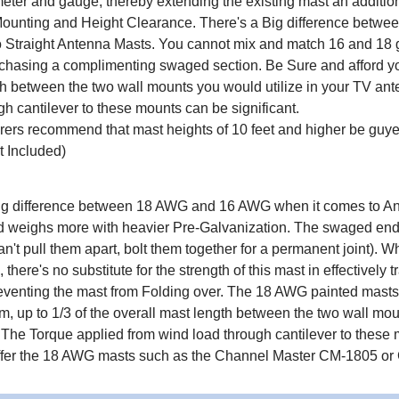
ter and gauge, thereby extending the existing mast an additional 
ounting and Height Clearance. There's a Big difference betwe
 Straight Antenna Masts. You cannot mix and match 16 and 18 g
chasing a complimenting swaged section. Be Sure and afford your
h between the two wall mounts you would utilize in your TV ant
gh cantilever to these mounts can be significant.
ers recommend that mast heights of 10 feet and higher be guye
 Included)
ig difference between 18 AWG and 16 AWG when it comes to Ante
d weighs more with heavier Pre-Galvanization. The swaged end fi
can't pull them apart, bolt them together for a permanent joint).
there's no substitute for the strength of this mast in effectively
eventing the mast from Folding over. The 18 AWG painted masts j
m, up to 1/3 of the overall mast length between the two wall mo
n. The Torque applied from wind load through cantilever to these
ffer the 18 AWG masts such as the Channel Master CM-1805 or