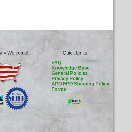
itary Welcome!
Quick Links
FAQ
Knowledge Base
General Policies
Privacy Policy
APO FPO Shipping Policy
Forms