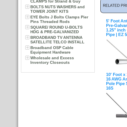
CLAMPS for Strand & Guy
RELATED PR
BOLTS NUTS WASHERS and
TOWER JOINT KITS
EYE Bolts J Bolts Clamps Pier
5' Foot An
Pins Threaded Rods
Pre-Galva
SQUARE/ ROUND U-BOLTS
1.25" inc
HDG & PRE-GALVANIZED
Pipe | EZ 
BROADBAND TV ANTENNA
SATELLITE TELCO INSTALL
Broadband OSP Cable
Equipment Hardware
Wholesale and Excess
Inventory Closeouts
10' Foot x
16 AWG An
Pole Pipe 
16S