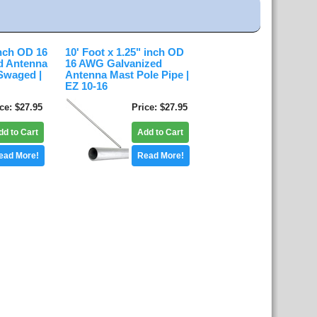
inch OD 16
10' Foot x 1.25" inch OD
d Antenna
16 AWG Galvanized
Swaged |
Antenna Mast Pole Pipe |
EZ 10-16
ice
$27.95
Price
$27.95
dd to Cart
Add to Cart
ead More!
Read More!