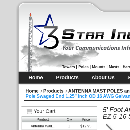
Towers | Poles | Mounts | Masts | Hard
Home
Products
About Us
Home
Products
ANTENNA MAST POLES an
Pole Swaged End 1.25" inch OD 16 AWG Galvani
5' Foot 
Your Cart
EZ 5-16 
Product
Qty
Price
Antenna Wall...
1
$12.95