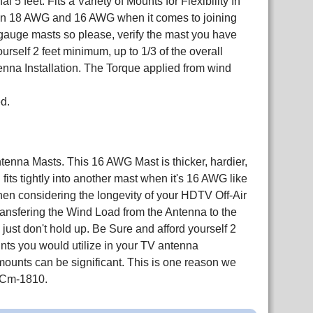
5 feet. Fits a Variety of Mounts for Flexibility In
en 18 AWG and 16 AWG when it comes to joining
auge masts so please, verify the mast you have
self 2 feet minimum, up to 1/3 of the overall
enna Installation. The Torque applied from wind
d.
nna Masts. This 16 AWG Mast is thicker, hardier,
ts tightly into another mast when it's 16 AWG like
 When considering the longevity of your HDTV Off-Air
 transfering the Wind Load from the Antenna to the
ust don't hold up. Be Sure and afford yourself 2
unts you would utilize in your TV antenna
 mounts can be significant. This is one reason we
 Cm-1810.