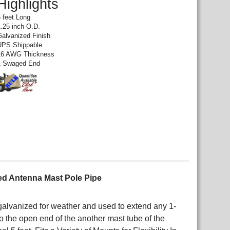
Highlights
5 feet Long
1.25 inch O.D.
Galvanized Finish
UPS Shippable
16 AWG Thickness
1 Swaged End
ed Antenna Mast Pole Pipe
alvanized for weather and used to extend any 1-
o the open end of the another mast tube of the