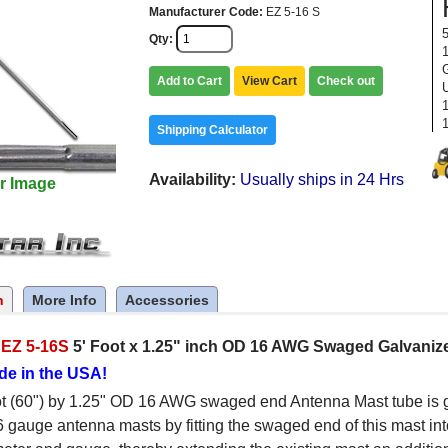
Manufacturer Code
EZ 5-16 S
Qty
Add to Cart
View Cart
Check out
Shipping Calculator
Availability
Usually ships in 24 Hrs
r Image
n
More Info
Accessories
c
EZ 5-16S
5' Foot x 1.25" inch OD 16 AWG Swaged Galvaniz
de in the USA!
t (60") by 1.25" OD 16 AWG swaged end Antenna Mast tube is g
6 gauge antenna masts by fitting the swaged end of this mast int