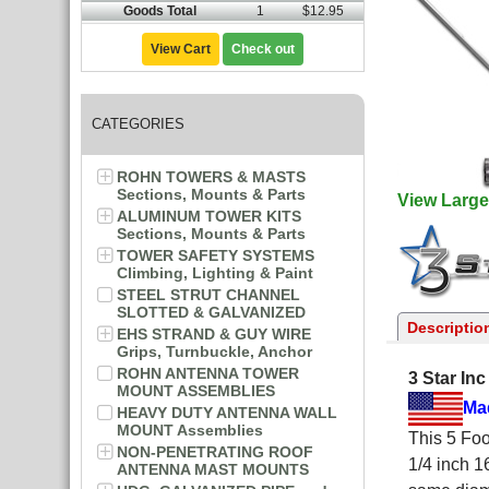
Goods Total
1
$12.95
View Cart
Check out
CATEGORIES
ROHN TOWERS & MASTS
Sections, Mounts & Parts
View Large
ALUMINUM TOWER KITS
Sections, Mounts & Parts
TOWER SAFETY SYSTEMS
Climbing, Lighting & Paint
STEEL STRUT CHANNEL
SLOTTED & GALVANIZED
Descriptio
EHS STRAND & GUY WIRE
Grips, Turnbuckle, Anchor
ROHN ANTENNA TOWER
3 Star In
MOUNT ASSEMBLIES
Ma
HEAVY DUTY ANTENNA WALL
MOUNT Assemblies
This 5 Foo
NON-PENETRATING ROOF
1/4 inch 1
ANTENNA MAST MOUNTS