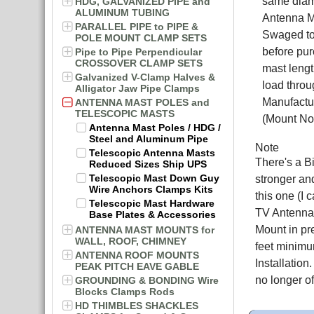
same diame
HDG, GALVANIZED PIPE and
ALUMINUM TUBING
Antenna M
PARALLEL PIPE to PIPE &
Swaged to
POLE MOUNT CLAMP SETS
before pur
Pipe to Pipe Perpendicular
CROSSOVER CLAMP SETS
mast lengt
Galvanized V-Clamp Halves &
load throu
Alligator Jaw Pipe Clamps
Manufactur
ANTENNA MAST POLES and
TELESCOPIC MASTS
(Mount Not
Antenna Mast Poles / HDG /
Steel and Aluminum Pipe
Note
Telescopic Antenna Masts
There's a B
Reduced Sizes Ship UPS
Telescopic Mast Down Guy
stronger an
Wire Anchors Clamps Kits
this one (I 
Telescopic Mast Hardware
TV Antenna, 
Base Plates & Accessories
Mount in pr
ANTENNA MAST MOUNTS for
WALL, ROOF, CHIMNEY
feet minimu
ANTENNA ROOF MOUNTS
Installatio
PEAK PITCH EAVE GABLE
no longer o
GROUNDING & BONDING Wire
Blocks Clamps Rods
HD THIMBLES SHACKLES