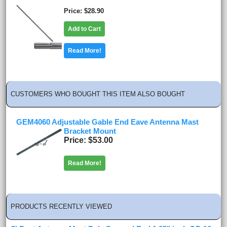
Price
$28.90
Add to Cart
Read More!
CUSTOMERS WHO BOUGHT THIS ITEM ALSO BOUGHT
GEM4060 Adjustable Gable End Eave Antenna Mast
Bracket Mount
Price
$53.00
Read More!
PRODUCTS RECENTLY VIEWED