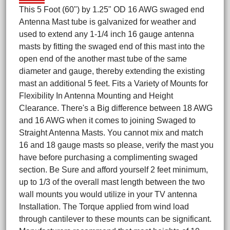
This 5 Foot (60") by 1.25" OD 16 AWG swaged end
Antenna Mast tube is galvanized for weather and
used to extend any 1-1/4 inch 16 gauge antenna
masts by fitting the swaged end of this mast into the
open end of the another mast tube of the same
diameter and gauge, thereby extending the existing
mast an additional 5 feet. Fits a Variety of Mounts for
Flexibility In Antenna Mounting and Height
Clearance. There's a Big difference between 18 AWG
and 16 AWG when it comes to joining Swaged to
Straight Antenna Masts. You cannot mix and match
16 and 18 gauge masts so please, verify the mast you
have before purchasing a complimenting swaged
section. Be Sure and afford yourself 2 feet minimum,
up to 1/3 of the overall mast length between the two
wall mounts you would utilize in your TV antenna
Installation. The Torque applied from wind load
through cantilever to these mounts can be significant.