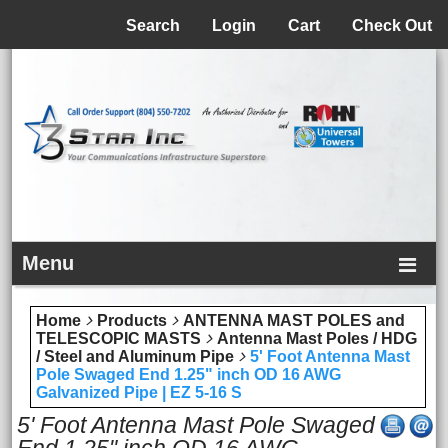
Menu
Search
Login
Cart
Check Out
Menu
Home
Products
ANTENNA MAST POLES and
TELESCOPIC MASTS
Antenna Mast Poles / HDG
/ Steel and Aluminum Pipe
5' Foot Antenna Mast
Pole Swaged End 1.25" inch OD 16 AWG
Galvanized Pipe | EZ 5-16 S
5' Foot Antenna Mast Pole Swaged