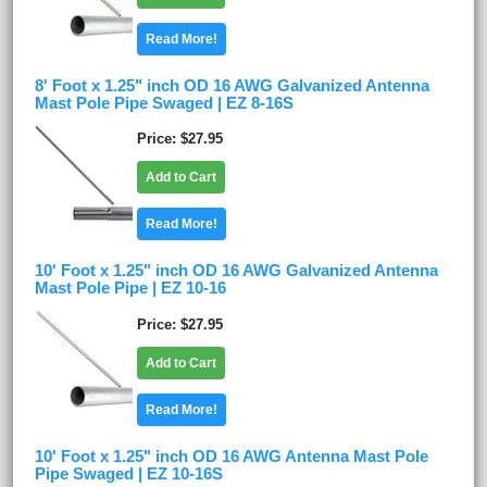
Read More!
8' Foot x 1.25" inch OD 16 AWG Galvanized Antenna
Mast Pole Pipe Swaged | EZ 8-16S
Price
$27.95
Add to Cart
Read More!
10' Foot x 1.25" inch OD 16 AWG Galvanized Antenna
Mast Pole Pipe | EZ 10-16
Price
$27.95
Add to Cart
Read More!
10' Foot x 1.25" inch OD 16 AWG Antenna Mast Pole
Pipe Swaged | EZ 10-16S