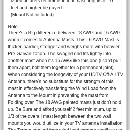
Manufacturers recommend that mast heights of 10
feet and higher be guyed.
(Mount Not Included)
Note
There's a Big difference between 18 AWG and 16 AWG
when it comes to Antenna Masts. This 16 AWG Mast is
thicker, hardier, stronger and weighs more with heavier
Pre-Galvanization. The swaged end fits tightly into
another mast when it's 16 AWG like this one (I can't pull
them apart, bolt them together for a permanent joint).
When considering the longevity of your HDTV Off-Air TV
Antenna, there's no substitute for the strength of this
mast in effectively transfering the Wind Load from the
Antenna to the Mount in preventing the mast from
Folding over. The 18 AWG painted masts just don't hold
up. Be Sure and afford yourself 2 feet minimum, up to
1/3 of the overall mast length between the two wall
mounts you would utilize in your TV antenna Installation.