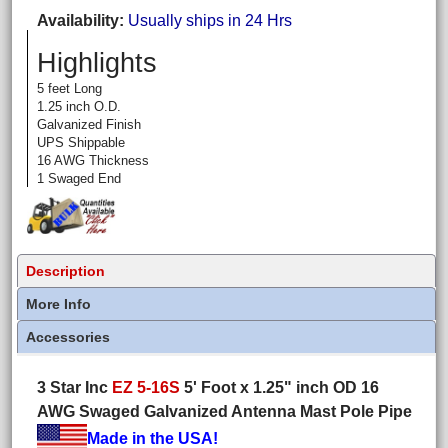
Availability
Usually ships in 24 Hrs
Highlights
5 feet Long
1.25 inch O.D.
Galvanized Finish
UPS Shippable
16 AWG Thickness
1 Swaged End
Description
More Info
Accessories
3 Star Inc
EZ 5-16S
5' Foot x 1.25" inch OD 16
AWG Swaged Galvanized Antenna Mast Pole Pipe
Made in the USA!