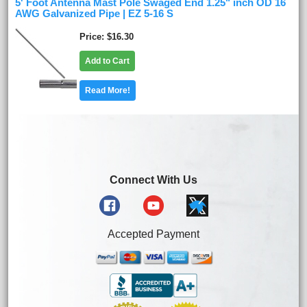
5' Foot Antenna Mast Pole Swaged End 1.25" inch OD 16
AWG Galvanized Pipe | EZ 5-16 S
Price
$16.30
Add to Cart
Read More!
Connect With Us
Accepted Payment