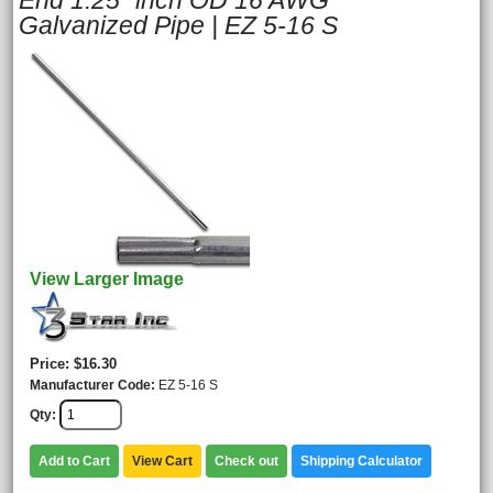
End 1.25" inch OD 16 AWG
Galvanized Pipe | EZ 5-16 S
View Larger Image
Price
$16.30
Manufacturer Code
EZ 5-16 S
Qty
Add to Cart
View Cart
Check out
Shipping Calculator