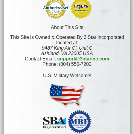
About This Site
This Site is Owned & Operated By 3 Star Incorporated
located at:
9487 King Air Ct. Unit C
Ashland, VA 23005 USA
Contact Email:
support@3starinc.com
Phone: (804) 550-7202
U.S. Military Welcome!