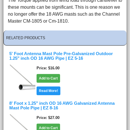
The Torque applied from wind load through cantilever to
these mounts can be significant. This is one reason we
no longer offer the 18 AWG masts such as the Channel
Master CM-1805 or Cm-1810.
RELATED PRODUCTS
5' Foot Antenna Mast Pole Pre-Galvanized Outdoor
1.25" inch OD 16 AWG Pipe | EZ 5-16
Price
$16.00
Add to Cart
Read More!
8' Foot x 1.25" inch OD 16 AWG Galvanized Antenna
Mast Pole Pipe | EZ 8-16
Price
$27.00
Add to Cart