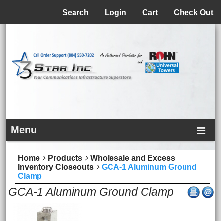
Menu
Search
Login
Cart
Check Out
Menu
Home
Products
Wholesale and Excess
Inventory Closeouts
GCA-1 Aluminum Ground
Clamp
GCA-1 Aluminum Ground Clamp