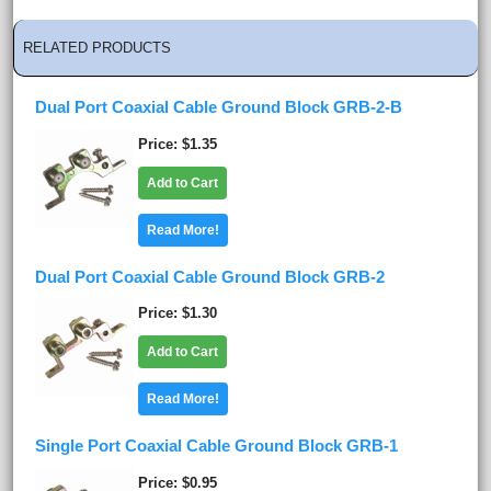
RELATED PRODUCTS
Dual Port Coaxial Cable Ground Block GRB-2-B
Price
$1.35
Add to Cart
Read More!
Dual Port Coaxial Cable Ground Block GRB-2
Price
$1.30
Add to Cart
Read More!
Single Port Coaxial Cable Ground Block GRB-1
Price
$0.95