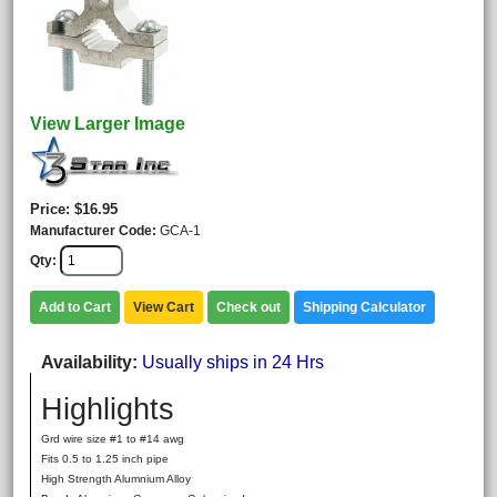
View Larger Image
Price
$16.95
Manufacturer Code
GCA-1
Qty
Add to Cart
View Cart
Check out
Shipping Calculator
Availability
Usually ships in 24 Hrs
Highlights
Grd wire size #1 to #14 awg
Fits 0.5 to 1.25 inch pipe
High Strength Alumnium Alloy