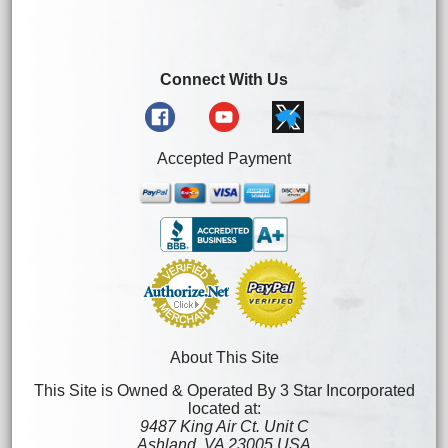
Connect With Us
Accepted Payment
About This Site
This Site is Owned & Operated By 3 Star Incorporated
located at:
9487 King Air Ct. Unit C
Ashland, VA 23005 USA