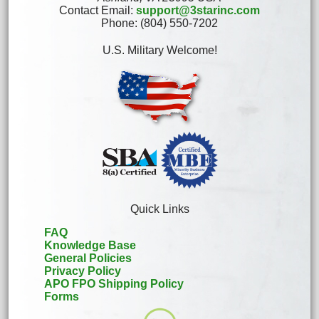
Contact Email:
support@3starinc.com
Phone: (804) 550-7202
U.S. Military Welcome!
Quick Links
FAQ
Knowledge Base
General Policies
Privacy Policy
APO FPO Shipping Policy
Forms