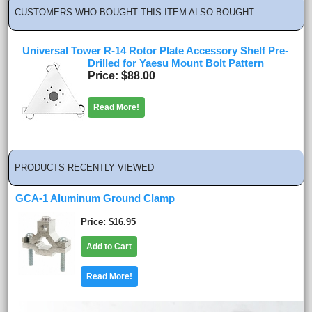
CUSTOMERS WHO BOUGHT THIS ITEM ALSO BOUGHT
Universal Tower R-14 Rotor Plate Accessory Shelf Pre-
Drilled for Yaesu Mount Bolt Pattern
Price
$88.00
Read More!
PRODUCTS RECENTLY VIEWED
GCA-1 Aluminum Ground Clamp
Price
$16.95
Add to Cart
Read More!