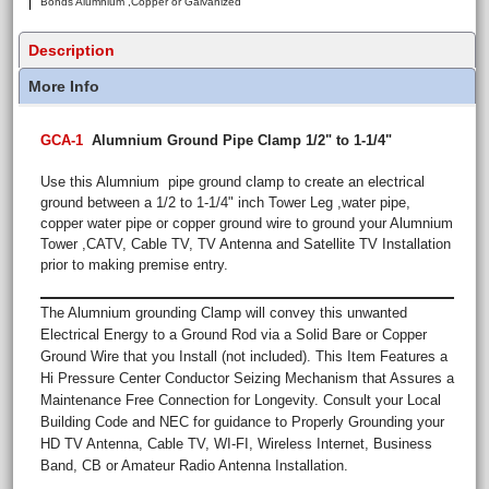
Bonds Alumnium ,Copper or Galvanized
Description
More Info
GCA-1
Alumnium Ground Pipe Clamp 1/2" to 1-1/4"
Use this Alumnium pipe ground clamp to create an electrical
ground between a 1/2 to 1-1/4" inch Tower Leg ,water pipe,
copper water pipe or copper ground wire to ground your Alumnium
Tower ,CATV, Cable TV, TV Antenna and Satellite TV Installation
prior to making premise entry.
The Alumnium grounding Clamp will convey this unwanted
Electrical Energy to a Ground Rod via a Solid Bare or Copper
Ground Wire that you Install (not included). This Item Features a
Hi Pressure Center Conductor Seizing Mechanism that Assures a
Maintenance Free Connection for Longevity. Consult your Local
Building Code and NEC for guidance to Properly Grounding your
HD TV Antenna, Cable TV, WI-FI, Wireless Internet, Business
Band, CB or Amateur Radio Antenna Installation.