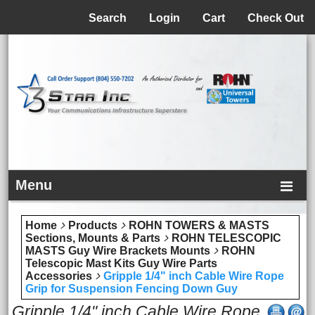
Menu
Search
Login
Cart
Check Out
Menu
Home
Products
ROHN TOWERS & MASTS
Sections, Mounts & Parts
ROHN TELESCOPIC
MASTS Guy Wire Brackets Mounts
ROHN
Telescopic Mast Kits Guy Wire Parts
Accessories
Gripple 1/4" inch Cable Wire Rope
Grip for Suspension Fencing Down Guy
Gripple 1/4" inch Cable Wire Rope