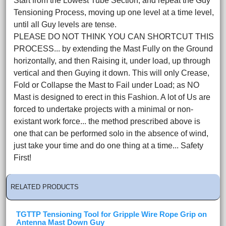
Start from the Lowest Tube Section, and repeat the Guy
Tensioning Process, moving up one level at a time level,
until all Guy levels are tense.
PLEASE DO NOT THINK YOU CAN SHORTCUT THIS
PROCESS... by extending the Mast Fully on the Ground
horizontally, and then Raising it, under load, up through
vertical and then Guying it down. This will only Crease,
Fold or Collapse the Mast to Fail under Load; as NO
Mast is designed to erect in this Fashion. A lot of Us are
forced to undertake projects with a minimal or non-
existant work force... the method prescribed above is
one that can be performed solo in the absence of wind,
just take your time and do one thing at a time... Safety
First!
RELATED PRODUCTS
TGTTP Tensioning Tool for Gripple Wire Rope Grip on
Antenna Mast Down Guy