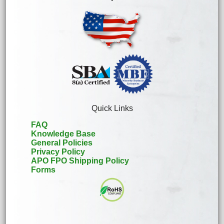
Quick Links
FAQ
Knowledge Base
General Policies
Privacy Policy
APO FPO Shipping Policy
Forms