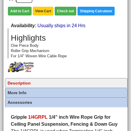
Add to Cart
View Cart
Check out
Shipping Calculator
Availability
Usually ships in 24 Hrs
Highlights
One Piece Body
Roller Grip Mechanism
For 1/4" Woven Wire Cable Rope
Description
More Info
Accessories
Gripple
1/4GRPL
1/4" inch Wire Rope Grip for
Ceiling Panel Suspension, Fencing & Down Guy