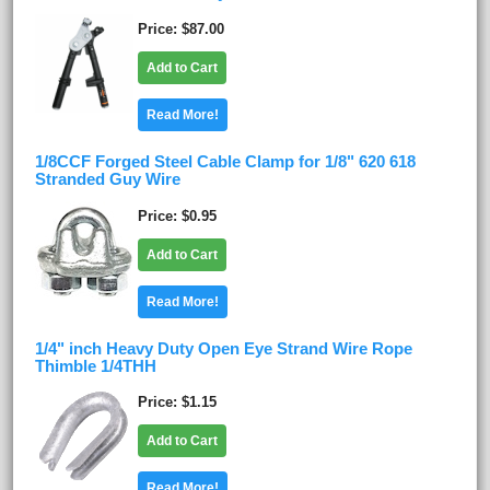
Price
$87.00
Add to Cart
Read More!
1/8CCF Forged Steel Cable Clamp for 1/8" 620 618
Stranded Guy Wire
Price
$0.95
Add to Cart
Read More!
1/4" inch Heavy Duty Open Eye Strand Wire Rope
Thimble 1/4THH
Price
$1.15
Add to Cart
Read More!