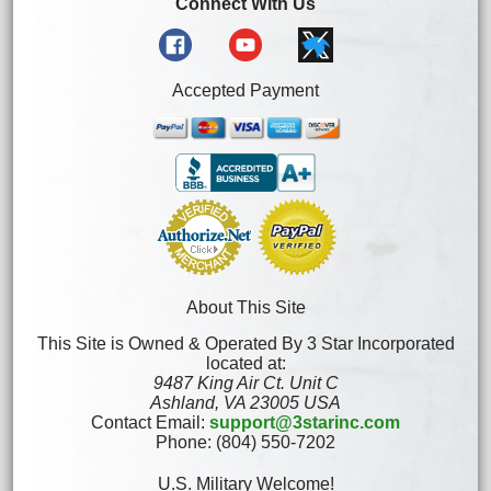
Connect With Us
Accepted Payment
About This Site
This Site is Owned & Operated By 3 Star Incorporated
located at:
9487 King Air Ct. Unit C
Ashland, VA 23005 USA
Contact Email:
support@3starinc.com
Phone: (804) 550-7202
U.S. Military Welcome!