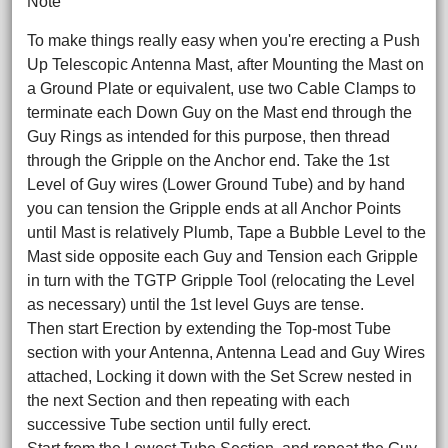
Note
To make things really easy when you're erecting a Push
Up Telescopic Antenna Mast, after Mounting the Mast on
a Ground Plate or equivalent, use two Cable Clamps to
terminate each Down Guy on the Mast end through the
Guy Rings as intended for this purpose, then thread
through the Gripple on the Anchor end. Take the 1st
Level of Guy wires (Lower Ground Tube) and by hand
you can tension the Gripple ends at all Anchor Points
until Mast is relatively Plumb, Tape a Bubble Level to the
Mast side opposite each Guy and Tension each Gripple
in turn with the TGTP Gripple Tool (relocating the Level
as necessary) until the 1st level Guys are tense.
Then start Erection by extending the Top-most Tube
section with your Antenna, Antenna Lead and Guy Wires
attached, Locking it down with the Set Screw nested in
the next Section and then repeating with each
successive Tube section until fully erect.