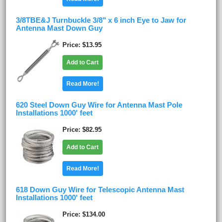
3/8TBE&J Turnbuckle 3/8" x 6 inch Eye to Jaw for
Antenna Mast Down Guy
Price
$13.95
Add to Cart
Read More!
620 Steel Down Guy Wire for Antenna Mast Pole
Installations 1000' feet
Price
$82.95
Add to Cart
Read More!
618 Down Guy Wire for Telescopic Antenna Mast
Installations 1000' feet
Price
$134.00