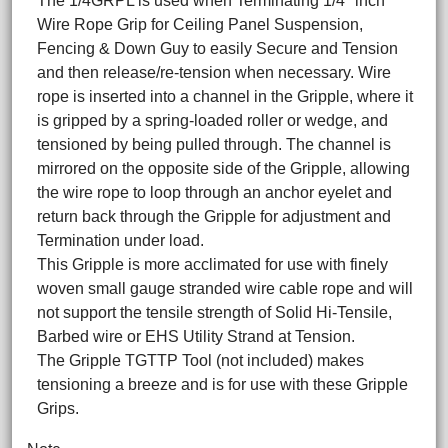
The 1/4GRPL is used when Terminating 1/4" inch
Wire Rope Grip for Ceiling Panel Suspension,
Fencing & Down Guy to easily Secure and Tension
and then release/re-tension when necessary. Wire
rope is inserted into a channel in the Gripple, where it
is gripped by a spring-loaded roller or wedge, and
tensioned by being pulled through. The channel is
mirrored on the opposite side of the Gripple, allowing
the wire rope to loop through an anchor eyelet and
return back through the Gripple for adjustment and
Termination under load.
This Gripple is more acclimated for use with finely
woven small gauge stranded wire cable rope and will
not support the tensile strength of Solid Hi-Tensile,
Barbed wire or EHS Utility Strand at Tension.
The Gripple TGTTP Tool (not included) makes
tensioning a breeze and is for use with these Gripple
Grips.