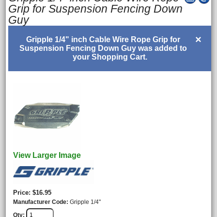
Grip for Suspension Fencing Down
Guy
×
Gripple 1/4" inch Cable Wire Rope Grip for
Suspension Fencing Down Guy was added to
your Shopping Cart.
View Larger Image
Price
$16.95
Manufacturer Code
Gripple 1/4"
Qty