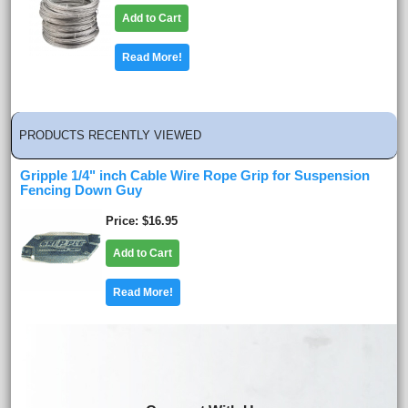
Add to Cart
Read More!
PRODUCTS RECENTLY VIEWED
Gripple 1/4" inch Cable Wire Rope Grip for Suspension
Fencing Down Guy
Price
$16.95
Add to Cart
Read More!