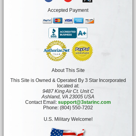
Accepted Payment
About This Site
This Site is Owned & Operated By 3 Star Incorporated
located at:
9487 King Air Ct. Unit C
Ashland, VA 23005 USA
Contact Email:
support@3starinc.com
Phone: (804) 550-7202
U.S. Military Welcome!