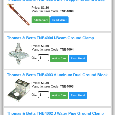
Price
$1.30
Manufacturer Code:
TNB4008
Add to Cart
Read More!
Thomas & Betts TNB4004 I-Beam Ground Clamp
Price
$1.50
Manufacturer Code:
TNB4004
Qty:
Add to Cart
Read More!
Thomas & Betts TNB4003 Aluminum Dual Ground Block
Price
$1.30
Manufacturer Code:
TNB4003
Qty:
Add to Cart
Read More!
Thomas & Betts TNB4002 J Water Pipe Ground Clamp