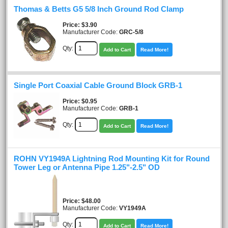
Thomas & Betts G5 5/8 Inch Ground Rod Clamp
Price
$3.90
Manufacturer Code:
GRC-5/8
Qty:
Add to Cart
Read More!
Single Port Coaxial Cable Ground Block GRB-1
Price
$0.95
Manufacturer Code:
GRB-1
Qty:
Add to Cart
Read More!
ROHN VY1949A Lightning Rod Mounting Kit for Round
Tower Leg or Antenna Pipe 1.25"-2.5" OD
Price
$48.00
Manufacturer Code:
VY1949A
Qty:
Add to Cart
Read More!