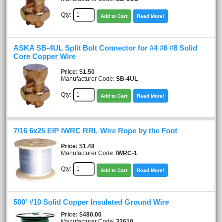
Qty:
Add to Cart
Read More!
ASKA SB-4UL Split Bolt Connector for #4 #6 #8 Solid
Core Copper Wire
Price
$1.50
Manufacturer Code:
SB-4UL
Qty:
Add to Cart
Read More!
7/16 6x25 EIP IWRC RRL Wire Rope by the Foot
Price
$1.48
Manufacturer Code:
IWRC-1
Qty:
Add to Cart
Read More!
500' #10 Solid Copper Insulated Ground Wire
Price
$480.00
Manufacturer Code:
32610