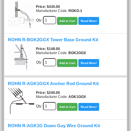
Price
$430.00
Manufacturer Code:
RGKG-1
Qty:
Add to Cart
Read More!
ROHN R-BGK2GGX Tower Base Ground Kit
Price
$148.00
Manufacturer Code:
BGK2GGX
Qty:
Add to Cart
Read More!
ROHN R-AGK1GGX Anchor Rod Ground Kit
Price
$240.00
Manufacturer Code:
AGK1GGX
Qty:
Add to Cart
Read More!
ROHN R-AGK1G Down Guy Wire Ground Kit