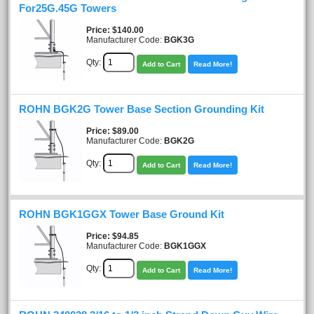
For25G.45G Towers
Price
$140.00
Manufacturer Code:
BGK3G
Qty:
Add to Cart
Read More!
ROHN BGK2G Tower Base Section Grounding Kit
Price
$89.00
Manufacturer Code:
BGK2G
Qty:
Add to Cart
Read More!
ROHN BGK1GGX Tower Base Ground Kit
Price
$94.85
Manufacturer Code:
BGK1GGX
Qty:
Add to Cart
Read More!