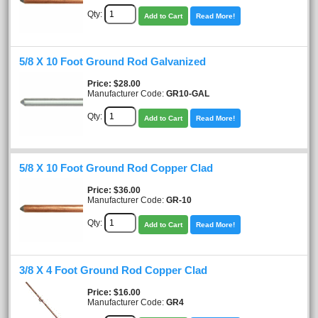
Qty:
Add to Cart
Read More!
5/8 X 10 Foot Ground Rod Galvanized
Price
$28.00
Manufacturer Code:
GR10-GAL
Qty:
Add to Cart
Read More!
5/8 X 10 Foot Ground Rod Copper Clad
Price
$36.00
Manufacturer Code:
GR-10
Qty:
Add to Cart
Read More!
3/8 X 4 Foot Ground Rod Copper Clad
Price
$16.00
Manufacturer Code:
GR4