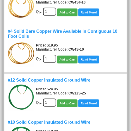
Manufacturer Code:
CW4ST-10
Qty:
Add to Cart
Read More!
#4 Solid Bare Copper Wire Available in Contiguous 10
Foot Coils
Price
$19.95
Manufacturer Code:
CW4S-10
Qty:
Add to Cart
Read More!
#12 Solid Copper Insulated Ground Wire
Price
$24.95
Manufacturer Code:
CW12S-25
Qty:
Add to Cart
Read More!
#10 Solid Copper Insulated Ground Wire