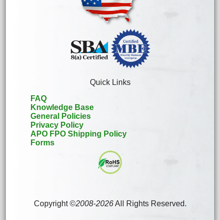
Quick Links
FAQ
Knowledge Base
General Policies
Privacy Policy
APO FPO Shipping Policy
Forms
Copyright ©
2008
-
2026
All Rights Reserved.