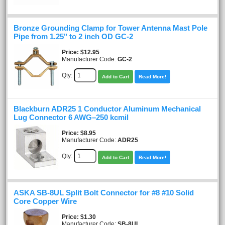
Bronze Grounding Clamp for Tower Antenna Mast Pole
Pipe from 1.25" to 2 inch OD GC-2
Price
$12.95
Manufacturer Code:
GC-2
Qty:
Add to Cart
Read More!
Blackburn ADR25 1 Conductor Aluminum Mechanical
Lug Connector 6 AWG–250 kcmil
Price
$8.95
Manufacturer Code:
ADR25
Qty:
Add to Cart
Read More!
ASKA SB-8UL Split Bolt Connector for #8 #10 Solid
Core Copper Wire
Price
$1.30
Manufacturer Code:
SB-8UL