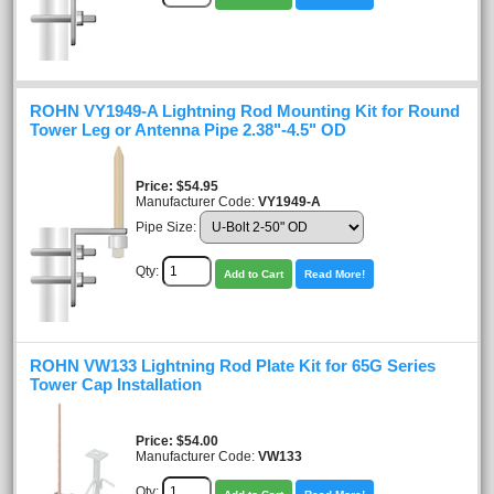
ROHN VY1949-A Lightning Rod Mounting Kit for Round
Tower Leg or Antenna Pipe 2.38"-4.5" OD
Price
$54.95
Manufacturer Code:
VY1949-A
Pipe Size:
Qty:
Add to Cart
Read More!
ROHN VW133 Lightning Rod Plate Kit for 65G Series
Tower Cap Installation
Price
$54.00
Manufacturer Code:
VW133
Qty: