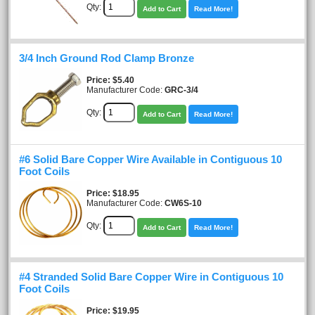
Qty:
Add to Cart
Read More!
3/4 Inch Ground Rod Clamp Bronze
Price
$5.40
Manufacturer Code:
GRC-3/4
Qty:
Add to Cart
Read More!
#6 Solid Bare Copper Wire Available in Contiguous 10
Foot Coils
Price
$18.95
Manufacturer Code:
CW6S-10
Qty:
Add to Cart
Read More!
#4 Stranded Solid Bare Copper Wire in Contiguous 10
Foot Coils
Price
$19.95