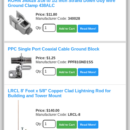
ROHN 340028 3/16 to 1/2 inch Strand Down Guy Wire
Ground Clamp 438ALC
Price
$11.80
Manufacturer Code:
340028
Qty:
Add to Cart
Read More!
PPC Single Port Coaxial Cable Ground Block
Price
$1.25
Manufacturer Code:
PPF81GND1SS
Qty:
Add to Cart
Read More!
LRCL 8' Foot x 5/8" Copper Clad Lightning Rod for
Building and Tower Mount
Price
$140.00
Manufacturer Code:
LRCL-8
Qty:
Add to Cart
Read More!