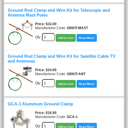
Ground Rod Clamp and Wire Kit for Telescopic and
Antenna Mast Poles
Price
$32.00
Manufacturer Code:
GRKIT-MAST
Qty:
Add to Cart
Read More!
Ground Rod Clamp and Wire Kit for Satellite Cable TV
and Antennas
Price
$24.95
Manufacturer Code:
GRKIT-ANT
Qty:
Add to Cart
Read More!
GCA-1 Aluminum Ground Clamp
Price
$16.95
Manufacturer Code:
GCA-1
Qty:
Add to Cart
Read More!