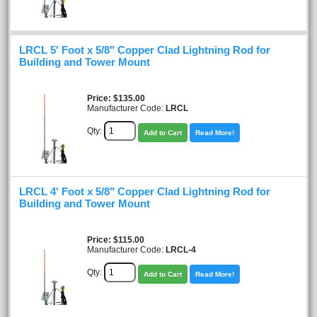
LRCL 5' Foot x 5/8" Copper Clad Lightning Rod for
Building and Tower Mount
Price
$135.00
Manufacturer Code:
LRCL
Qty:
Add to Cart
Read More!
LRCL 4' Foot x 5/8" Copper Clad Lightning Rod for
Building and Tower Mount
Price
$115.00
Manufacturer Code:
LRCL-4
Qty:
Add to Cart
Read More!