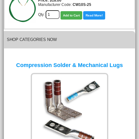
Price
$18.00
Manufacturer Code:
CW10S-25
Qty:
Add to Cart
Read More!
SHOP CATEGORIES NOW
Compression Solder & Mechanical Lugs