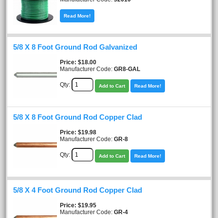
Read More!
5/8 X 8 Foot Ground Rod Galvanized
Price
$18.00
Manufacturer Code:
GR8-GAL
Qty:
Add to Cart
Read More!
5/8 X 8 Foot Ground Rod Copper Clad
Price
$19.98
Manufacturer Code:
GR-8
Qty:
Add to Cart
Read More!
5/8 X 4 Foot Ground Rod Copper Clad
Price
$19.95
Manufacturer Code:
GR-4