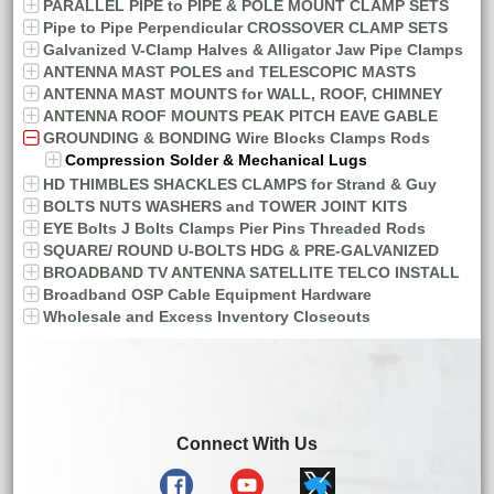
PARALLEL PIPE to PIPE & POLE MOUNT CLAMP SETS
Pipe to Pipe Perpendicular CROSSOVER CLAMP SETS
Galvanized V-Clamp Halves & Alligator Jaw Pipe Clamps
ANTENNA MAST POLES and TELESCOPIC MASTS
ANTENNA MAST MOUNTS for WALL, ROOF, CHIMNEY
ANTENNA ROOF MOUNTS PEAK PITCH EAVE GABLE
GROUNDING & BONDING Wire Blocks Clamps Rods
Compression Solder & Mechanical Lugs
HD THIMBLES SHACKLES CLAMPS for Strand & Guy
BOLTS NUTS WASHERS and TOWER JOINT KITS
EYE Bolts J Bolts Clamps Pier Pins Threaded Rods
SQUARE/ ROUND U-BOLTS HDG & PRE-GALVANIZED
BROADBAND TV ANTENNA SATELLITE TELCO INSTALL
Broadband OSP Cable Equipment Hardware
Wholesale and Excess Inventory Closeouts
Connect With Us