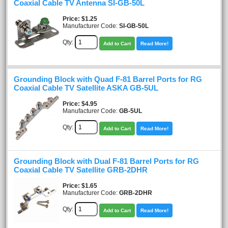
Coaxial Cable TV Antenna SI-GB-50L
Price
$1.25
Manufacturer Code:
SI-GB-50L
Qty:
Add to Cart
Read More!
Grounding Block with Quad F-81 Barrel Ports for RG
Coaxial Cable TV Satellite ASKA GB-5UL
Price
$4.95
Manufacturer Code:
GB-5UL
Qty:
Add to Cart
Read More!
Grounding Block with Dual F-81 Barrel Ports for RG
Coaxial Cable TV Satellite GRB-2DHR
Price
$1.65
Manufacturer Code:
GRB-2DHR
Qty:
Add to Cart
Read More!