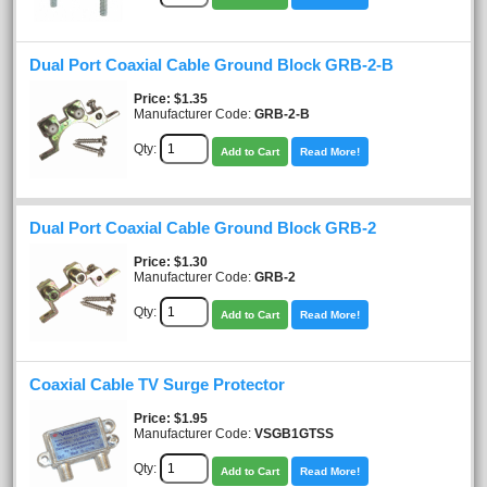
Dual Port Coaxial Cable Ground Block GRB-2-B
Price
$1.35
Manufacturer Code:
GRB-2-B
Qty:
Add to Cart
Read More!
Dual Port Coaxial Cable Ground Block GRB-2
Price
$1.30
Manufacturer Code:
GRB-2
Qty:
Add to Cart
Read More!
Coaxial Cable TV Surge Protector
Price
$1.95
Manufacturer Code:
VSGB1GTSS
Qty:
Add to Cart
Read More!