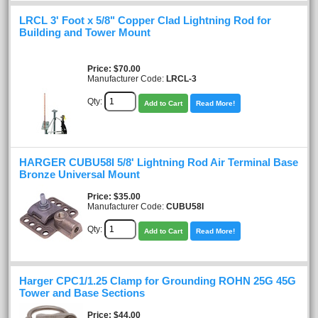
LRCL 3' Foot x 5/8" Copper Clad Lightning Rod for
Building and Tower Mount
Price
$70.00
Manufacturer Code:
LRCL-3
Qty:
Add to Cart
Read More!
HARGER CUBU58I 5/8' Lightning Rod Air Terminal Base
Bronze Universal Mount
Price
$35.00
Manufacturer Code:
CUBU58I
Qty:
Add to Cart
Read More!
Harger CPC1/1.25 Clamp for Grounding ROHN 25G 45G
Tower and Base Sections
Price
$44.00