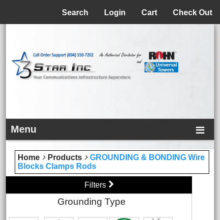
Menu
Search
Login
Cart
Check Out
Menu
Home
Products
GROUNDING & BONDING Wire
Blocks Clamps Rods
Filters
Grounding Type