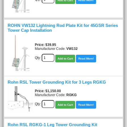
Add to Cart
Read More!
ROHN VW132 Lightning Rod Plate Kit for 45GSR Series
Tower Cap Installation
Price
$39.95
Manufacturer Code:
VW132
Qty:
Add to Cart
Read More!
Rohn RSL Tower Grounding Kit for 3 Legs RGKG
Price
$1,150.00
Manufacturer Code:
RGKG
Qty:
Add to Cart
Read More!
Rohn RSL RGKG-1 Leg Tower Grounding Kit