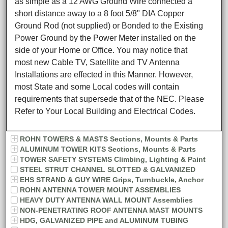
as simple as a 12 AWG Ground Wire connected a
short distance away to a 8 foot 5/8" DIA Copper
Ground Rod (not supplied) or Bonded to the Existing
Power Ground by the Power Meter installed on the
side of your Home or Office. You may notice that
most new Cable TV, Satellite and TV Antenna
Installations are effected in this Manner. However,
most State and some Local codes will contain
requirements that supersede that of the NEC. Please
Refer to Your Local Building and Electrical Codes.
ROHN TOWERS & MASTS Sections, Mounts & Parts
ALUMINUM TOWER KITS Sections, Mounts & Parts
TOWER SAFETY SYSTEMS Climbing, Lighting & Paint
STEEL STRUT CHANNEL SLOTTED & GALVANIZED
EHS STRAND & GUY WIRE Grips, Turnbuckle, Anchor
ROHN ANTENNA TOWER MOUNT ASSEMBLIES
HEAVY DUTY ANTENNA WALL MOUNT Assemblies
NON-PENETRATING ROOF ANTENNA MAST MOUNTS
HDG, GALVANIZED PIPE and ALUMINUM TUBING