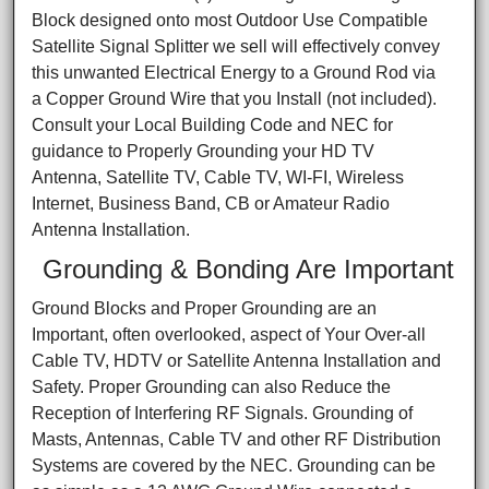
Block designed onto most Outdoor Use Compatible
Satellite Signal Splitter we sell will effectively convey
this unwanted Electrical Energy to a Ground Rod via
a Copper Ground Wire that you Install (not included).
Consult your Local Building Code and NEC for
guidance to Properly Grounding your HD TV
Antenna, Satellite TV, Cable TV, WI-FI, Wireless
Internet, Business Band, CB or Amateur Radio
Antenna Installation.
Grounding & Bonding Are Important
Ground Blocks and Proper Grounding are an
Important, often overlooked, aspect of Your Over-all
Cable TV, HDTV or Satellite Antenna Installation and
Safety. Proper Grounding can also Reduce the
Reception of Interfering RF Signals. Grounding of
Masts, Antennas, Cable TV and other RF Distribution
Systems are covered by the NEC. Grounding can be