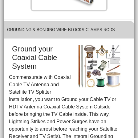
GROUNDING & BONDING WIRE BLOCKS CLAMPS RODS
Ground your
Coaxial Cable
System
Commensurate with Coaxial
Cable TV Antenna and
Satellite TV Splitter
Installation, you want to Ground your Cable TV or
HDTV Antenna Coaxial Cable System Outside
before bringing the TV Cable Inside. This way,
Lightning Strikes and Power Surges have an
opportunity to arrest before reaching your Satellite
Receiver and TV Set(s). The Integral Grounding