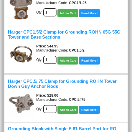
Manufacturer Code:
CPC1/1.25
Qty:
Add to Cart
Read More!
Harger CPC1.5/2 Clamp for Grounding ROHN 65G 55G
Tower and Base Sections
Price
$44.95
Manufacturer Code:
CPC1.5/2
Qty:
Add to Cart
Read More!
Harger CPC.5/.75 Clamp for Grounding ROHN Tower
Down Guy Anchor Rods
Price
$28.00
Manufacturer Code:
CPC.5/.75
Qty:
Add to Cart
Read More!
Grounding Block with Single F-81 Barrel Port for RG