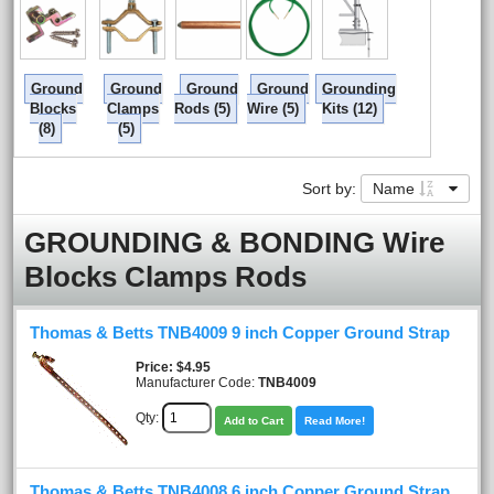
Ground
Ground
Ground
Ground
Grounding
Blocks
Clamps
Rods (5)
Wire (5)
Kits (12)
(8)
(5)
Sort by:
Name
GROUNDING & BONDING Wire
Blocks Clamps Rods
Thomas & Betts TNB4009 9 inch Copper Ground Strap
Price
$4.95
Manufacturer Code:
TNB4009
Qty:
Add to Cart
Read More!
Thomas & Betts TNB4008 6 inch Copper Ground Strap