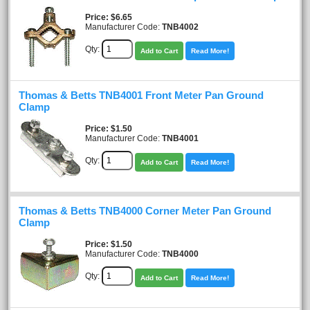
Price
$6.65
Manufacturer Code:
TNB4002
Qty:
Add to Cart
Read More!
Thomas & Betts TNB4001 Front Meter Pan Ground
Clamp
Price
$1.50
Manufacturer Code:
TNB4001
Qty:
Add to Cart
Read More!
Thomas & Betts TNB4000 Corner Meter Pan Ground
Clamp
Price
$1.50
Manufacturer Code:
TNB4000
Qty:
Add to Cart
Read More!