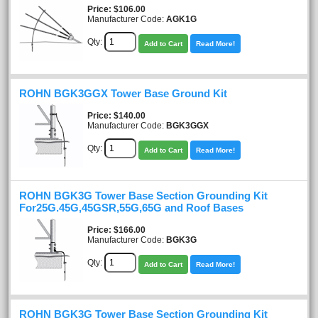
Price
$106.00
Manufacturer Code:
AGK1G
Qty:
Add to Cart
Read More!
ROHN BGK3GGX Tower Base Ground Kit
Price
$140.00
Manufacturer Code:
BGK3GGX
Qty:
Add to Cart
Read More!
ROHN BGK3G Tower Base Section Grounding Kit
For25G.45G,45GSR,55G,65G and Roof Bases
Price
$166.00
Manufacturer Code:
BGK3G
Qty:
Add to Cart
Read More!
ROHN BGK3G Tower Base Section Grounding Kit