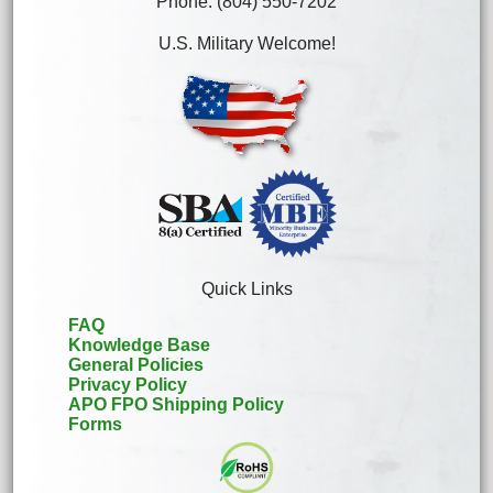
Phone: (804) 550-7202
U.S. Military Welcome!
Quick Links
FAQ
Knowledge Base
General Policies
Privacy Policy
APO FPO Shipping Policy
Forms