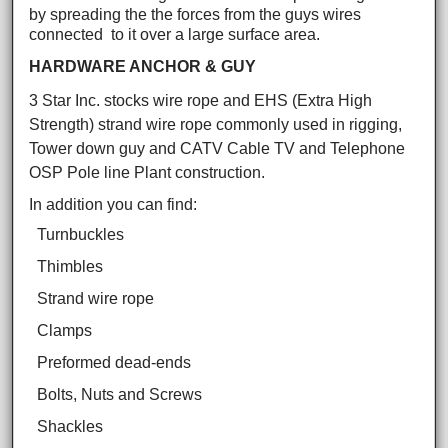
by spreading the the forces from the guys wires
connected to it over a large surface area.
HARDWARE ANCHOR & GUY
3 Star Inc. stocks wire rope and EHS (Extra High
Strength) strand wire rope commonly used in rigging,
Tower down guy and CATV Cable TV and Telephone
OSP Pole line Plant construction.
In addition you can find:
Turnbuckles
Thimbles
Strand wire rope
Clamps
Preformed dead-ends
Bolts, Nuts and Screws
Shackles