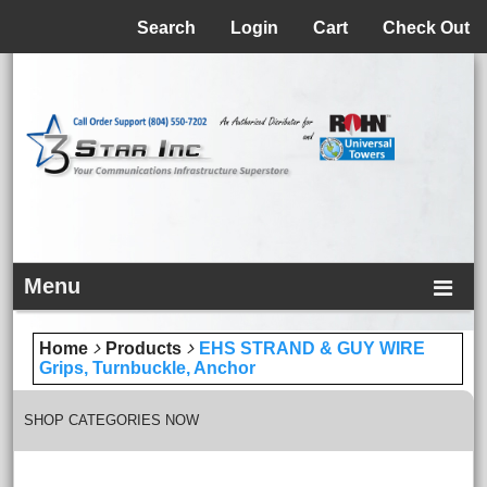
Menu
Search
Login
Cart
Check Out
Menu
Home
Products
EHS STRAND & GUY WIRE
Grips, Turnbuckle, Anchor
SHOP CATEGORIES NOW