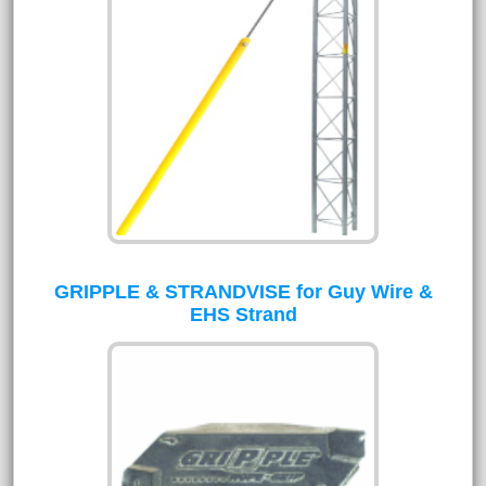
GRIPPLE & STRANDVISE for Guy Wire &
EHS Strand