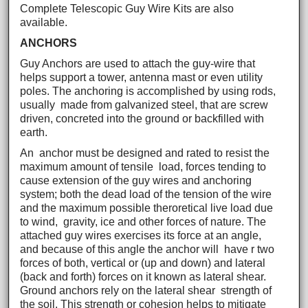
Complete Telescopic Guy Wire Kits are also
available.
ANCHORS
Guy Anchors are used to attach the guy-wire that
helps support a tower, antenna mast or even utility
poles. The anchoring is accomplished by using rods,
usually made from galvanized steel, that are screw
driven, concreted into the ground or backfilled with
earth.
An anchor must be designed and rated to resist the
maximum amount of tensile load, forces tending to
cause extension of the guy wires and anchoring
system; both the dead load of the tension of the wire
and the maximum possible theroretical live load due
to wind, gravity, ice and other forces of nature. The
attached guy wires exercises its force at an angle,
and because of this angle the anchor will have r two
forces of both, vertical or (up and down) and lateral
(back and forth) forces on it known as lateral shear.
Ground anchors rely on the lateral shear strength of
the soil. This strength or cohesion helps to mitigate