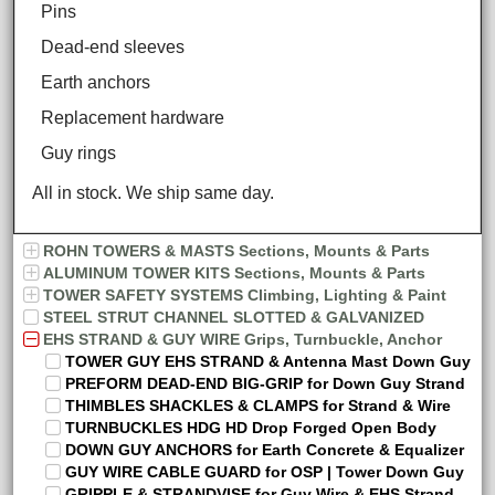
Pins
Dead-end sleeves
Earth anchors
Replacement hardware
Guy rings
All in stock. We ship same day.
ROHN TOWERS & MASTS Sections, Mounts & Parts
ALUMINUM TOWER KITS Sections, Mounts & Parts
TOWER SAFETY SYSTEMS Climbing, Lighting & Paint
STEEL STRUT CHANNEL SLOTTED & GALVANIZED
EHS STRAND & GUY WIRE Grips, Turnbuckle, Anchor
TOWER GUY EHS STRAND & Antenna Mast Down Guy
PREFORM DEAD-END BIG-GRIP for Down Guy Strand
THIMBLES SHACKLES & CLAMPS for Strand & Wire
TURNBUCKLES HDG HD Drop Forged Open Body
DOWN GUY ANCHORS for Earth Concrete & Equalizer
GUY WIRE CABLE GUARD for OSP | Tower Down Guy
GRIPPLE & STRANDVISE for Guy Wire & EHS Strand