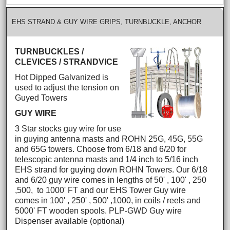
EHS STRAND & GUY WIRE GRIPS, TURNBUCKLE, ANCHOR
TURNBUCKLES /
CLEVICES / STRANDVICE
Hot Dipped Galvanized is
used to adjust the tension on
Guyed Towers
GUY WIRE
3 Star stocks guy wire for use
in guying antenna masts and ROHN 25G, 45G, 55G
and 65G towers. Choose from 6/18 and 6/20 for
telescopic antenna masts and 1/4 inch to 5/16 inch
EHS strand for guying down ROHN Towers. Our 6/18
and 6/20 guy wire comes in lengths of 50' , 100' , 250
,500, to 1000' FT and our EHS Tower Guy wire
comes in 100' , 250' , 500' ,1000, in coils / reels and
5000' FT wooden spools. PLP-GWD Guy wire
Dispenser available (optional)