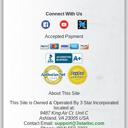
Connect With Us
Accepted Payment
About This Site
This Site is Owned & Operated By 3 Star Incorporated
located at:
9487 King Air Ct. Unit C
Ashland, VA 23005 USA
Contact Email:
support@3starinc.com