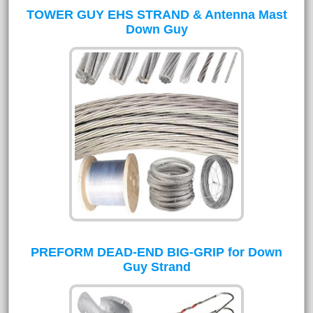
TOWER GUY EHS STRAND & Antenna Mast
Down Guy
PREFORM DEAD-END BIG-GRIP for Down
Guy Strand