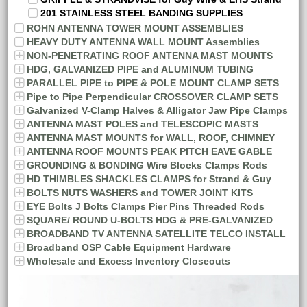
201 STAINLESS STEEL BANDING SUPPLIES
ROHN ANTENNA TOWER MOUNT ASSEMBLIES
HEAVY DUTY ANTENNA WALL MOUNT Assemblies
NON-PENETRATING ROOF ANTENNA MAST MOUNTS
HDG, GALVANIZED PIPE and ALUMINUM TUBING
PARALLEL PIPE to PIPE & POLE MOUNT CLAMP SETS
Pipe to Pipe Perpendicular CROSSOVER CLAMP SETS
Galvanized V-Clamp Halves & Alligator Jaw Pipe Clamps
ANTENNA MAST POLES and TELESCOPIC MASTS
ANTENNA MAST MOUNTS for WALL, ROOF, CHIMNEY
ANTENNA ROOF MOUNTS PEAK PITCH EAVE GABLE
GROUNDING & BONDING Wire Blocks Clamps Rods
HD THIMBLES SHACKLES CLAMPS for Strand & Guy
BOLTS NUTS WASHERS and TOWER JOINT KITS
EYE Bolts J Bolts Clamps Pier Pins Threaded Rods
SQUARE/ ROUND U-BOLTS HDG & PRE-GALVANIZED
BROADBAND TV ANTENNA SATELLITE TELCO INSTALL
Broadband OSP Cable Equipment Hardware
Wholesale and Excess Inventory Closeouts