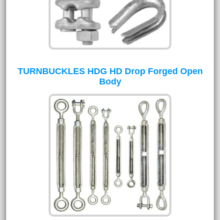
TURNBUCKLES HDG HD Drop Forged Open
Body