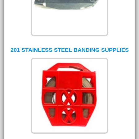
201 STAINLESS STEEL BANDING SUPPLIES