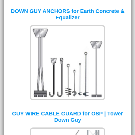
DOWN GUY ANCHORS for Earth Concrete &
Equalizer
GUY WIRE CABLE GUARD for OSP | Tower
Down Guy