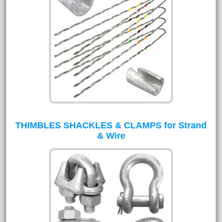
THIMBLES SHACKLES & CLAMPS for Strand
& Wire