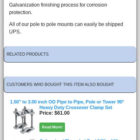
Galvanization finishing process for corrosion
protection.
All of our pole to pole mounts can easily be shipped
UPS.
RELATED PRODUCTS
CUSTOMERS WHO BOUGHT THIS ITEM ALSO BOUGHT
1.50" to 3.00 inch OD Pipe to Pipe, Pole or Tower 90°
Heavy Duty Crossover Clamp Set
Price
$61.00
Read More!