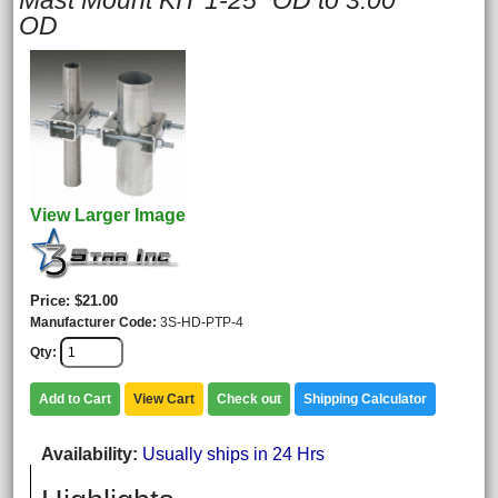
Mast Mount KIT 1-25" OD to 3.00"
OD
View Larger Image
Price
$21.00
Manufacturer Code
3S-HD-PTP-4
Qty
Add to Cart
View Cart
Check out
Shipping Calculator
Availability
Usually ships in 24 Hrs