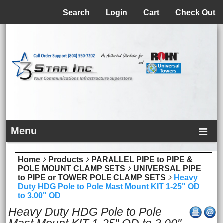
Menu
Search
Login
Cart
Check Out
Menu
Home
Products
PARALLEL PIPE to PIPE &
POLE MOUNT CLAMP SETS
UNIVERSAL PIPE
to PIPE or TOWER POLE CLAMP SETS
Heavy
Duty HDG Pole to Pole Mast Mount KIT 1-25" OD
to 3.00" OD
Heavy Duty HDG Pole to Pole