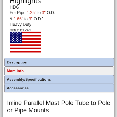
Highlights
HDG
For Pipe
1.25"
to
3"
O.D.
&
1.66"
to
3"
O.D.
"
Heavy Duty
Made in the USA!
Description
More Info
Assembly/Specifications
Accessories
Inline Parallel Mast Pole Tube to Pole
or Pipe Mounts