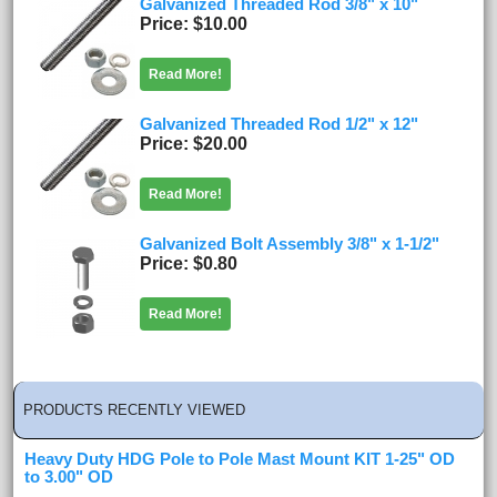
Galvanized Threaded Rod 3/8" x 10"
Price
$10.00
Read More!
Galvanized Threaded Rod 1/2" x 12"
Price
$20.00
Read More!
Galvanized Bolt Assembly 3/8" x 1-1/2"
Price
$0.80
Read More!
PRODUCTS RECENTLY VIEWED
Heavy Duty HDG Pole to Pole Mast Mount KIT 1-25" OD
to 3.00" OD