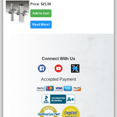
Price
$21.00
Add to Cart
Read More!
Connect With Us
Accepted Payment