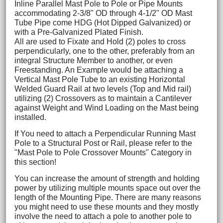
Inline Parallel Mast Pole to Pole or Pipe Mounts
accommodating 2-3/8" OD through 4-1/2" OD Mast
Tube Pipe come HDG (Hot Dipped Galvanized) or
with a Pre-Galvanized Plated Finish.
All are used to Fixate and Hold (2) poles to cross
perpendicularly, one to the other, preferably from an
integral Structure Member to another, or even
Freestanding. An Example would be attaching a
Vertical Mast Pole Tube to an existing Horizontal
Welded Guard Rail at two levels (Top and Mid rail)
utilizing (2) Crossovers as to maintain a Cantilever
against Weight and Wind Loading on the Mast being
installed.
If You need to attach a Perpendicular Running Mast
Pole to a Structural Post or Rail, please refer to the
"Mast Pole to Pole Crossover Mounts" Category in
this section!
You can increase the amount of strength and holding
power by utilizing multiple mounts space out over the
length of the Mounting Pipe. There are many reasons
you might need to use these mounts and they mostly
involve the need to attach a pole to another pole to