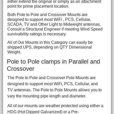
either extend the original or simply as an attachment
point for prime placement location.
Both Pole to Pole and Crossover Mounts are
designed to support most WiFi , PCS, Cellular,
SCADA, TV and Other Light to Midweight antennas.
Consult a Structural Engineer if meeting Wind Speed
survivability ratings is necessary.
All of Our Mounts in this Category can easily be
shipped UPS, depending on QTY Dimensional
Weight.
Pole to Pole clamps in Parallel and
Crossover
The Pole to Pole and Crossover Pole Mounts are
designed to support most WiFi, PCS, Cellular, and
TV antennas. The Pole to Pole Mounts allows you to
vary the mounting pipe length and diameter.
All of our mounts are weather protected using either a
HDG (Hot Dipped Galvanized) or a Pre-