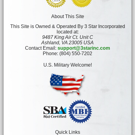
About This Site
This Site is Owned & Operated By 3 Star Incorporated
located at:
9487 King Air Ct. Unit C
Ashland, VA 23005 USA
Contact Email:
support@3starinc.com
Phone: (804) 550-7202
U.S. Military Welcome!
Quick Links