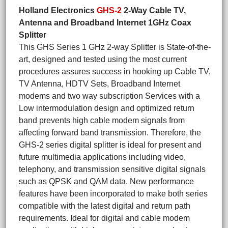
Holland Electronics
GHS-2
2-Way Cable TV,
Antenna and Broadband Internet 1GHz Coax
Splitter
This GHS Series 1 GHz 2-way Splitter is State-of-the-
art, designed and tested using the most current
procedures assures success in hooking up Cable TV,
TV Antenna, HDTV Sets, Broadband Internet
modems and two way subscription Services with a
Low intermodulation design and optimized return
band prevents high cable modem signals from
affecting forward band transmission. Therefore, the
GHS-2 series digital splitter is ideal for present and
future multimedia applications including video,
telephony, and transmission sensitive digital signals
such as QPSK and QAM data. New performance
features have been incorporated to make both series
compatible with the latest digital and return path
requirements. Ideal for digital and cable modem