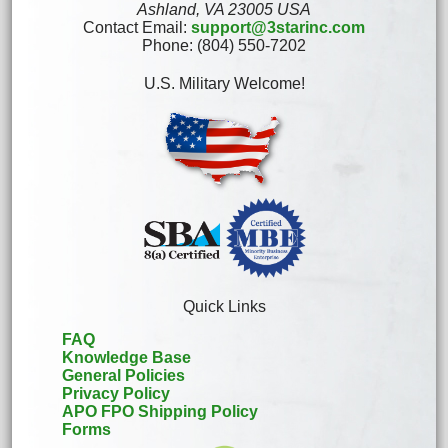
Ashland, VA 23005 USA
Contact Email:
support@3starinc.com
Phone: (804) 550-7202
U.S. Military Welcome!
Quick Links
FAQ
Knowledge Base
General Policies
Privacy Policy
APO FPO Shipping Policy
Forms