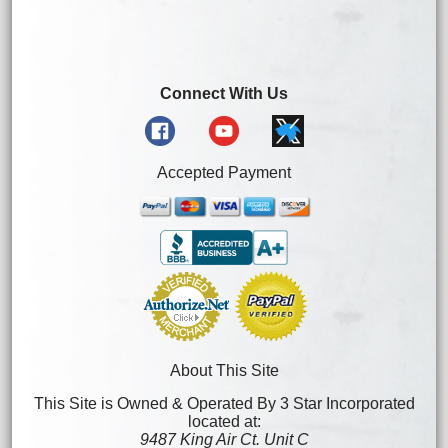
Connect With Us
Accepted Payment
About This Site
This Site is Owned & Operated By 3 Star Incorporated
located at:
9487 King Air Ct. Unit C