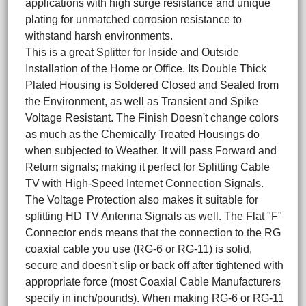
applications with high surge resistance and unique
plating for unmatched corrosion resistance to
withstand harsh environments.
This is a great Splitter for Inside and Outside
Installation of the Home or Office. Its Double Thick
Plated Housing is Soldered Closed and Sealed from
the Environment, as well as Transient and Spike
Voltage Resistant. The Finish Doesn't change colors
as much as the Chemically Treated Housings do
when subjected to Weather. It will pass Forward and
Return signals; making it perfect for Splitting Cable
TV with High-Speed Internet Connection Signals.
The Voltage Protection also makes it suitable for
splitting HD TV Antenna Signals as well. The Flat "F"
Connector ends means that the connection to the RG
coaxial cable you use (RG-6 or RG-11) is solid,
secure and doesn't slip or back off after tightened with
appropriate force (most Coaxial Cable Manufacturers
specify in inch/pounds). When making RG-6 or RG-11