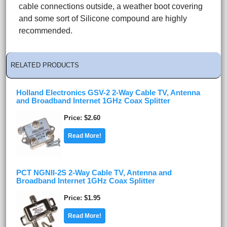
cable connections outside, a weather boot covering
and some sort of Silicone compound are highly
recommended.
RELATED PRODUCTS
Holland Electronics GSV-2 2-Way Cable TV, Antenna
and Broadband Internet 1GHz Coax Splitter
Price
$2.60
Read More!
PCT NGNII-2S 2-Way Cable TV, Antenna and
Broadband Internet 1GHz Coax Splitter
Price
$1.95
Read More!