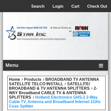
Menu
Search
Login
Cart
Check Out
Menu
Home
Products
BROADBAND TV ANTENNA
SATELLITE TELCO INSTALL
SATELLITE/
BROADBAND & TV ANTENNA SPLITTERS
2-
WAY Broadband CABLE TV & ANTENNA
SPLITTERS
Holland Electronics GHS-2 2-Way
Cable TV, Antenna and Broadband Internet 1GHz
Coax Splitter