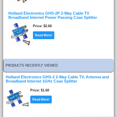
Holland Electronics GHS-2P 2-Way Cable TV
Broadband Internet Power Passing Coax Splitter
Price
$2.60
Read More!
PRODUCTS RECENTLY VIEWED
Holland Electronics GHS-2 2-Way Cable TV, Antenna and
Broadband Internet 1GHz Coax Splitter
Price
$1.60
Read More!