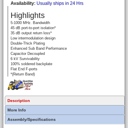
Availability
Usually ships in 24 Hrs
Highlights
5-1000 MHz. Bandwidth
45 dB port-to-port isolation*
35 dB output return loss*
Low intermodulation design
Double-Thick Plating
Enhanced Sub Band Performance
Capacitor Decoupled
6 kV Survivability
100% soldered backplate
Flat End F-ports
*(Return Band)
Description
More Info
Assembly/Specifications