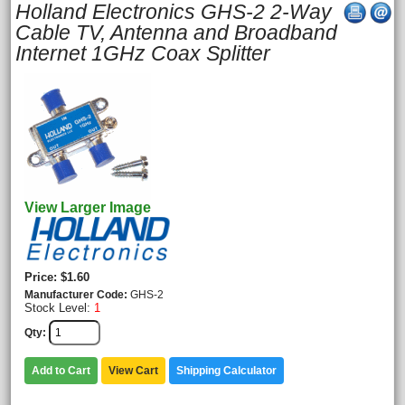
Holland Electronics GHS-2 2-Way
Cable TV, Antenna and Broadband
Internet 1GHz Coax Splitter
View Larger Image
Price
$1.60
Manufacturer Code
GHS-2
Stock Level:
1
Qty
Add to Cart
View Cart
Shipping Calculator