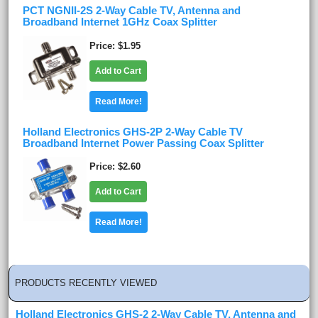
PCT NGNII-2S 2-Way Cable TV, Antenna and
Broadband Internet 1GHz Coax Splitter
Price
$1.95
Add to Cart
Read More!
Holland Electronics GHS-2P 2-Way Cable TV
Broadband Internet Power Passing Coax Splitter
Price
$2.60
Add to Cart
Read More!
PRODUCTS RECENTLY VIEWED
Holland Electronics GHS-2 2-Way Cable TV, Antenna and