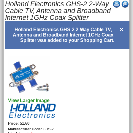
Holland Electronics GHS-2 2-Way
Cable TV, Antenna and Broadband
Internet 1GHz Coax Splitter
×
Holland Electronics GHS-2 2-Way Cable TV,
Antenna and Broadband Internet 1GHz Coax
Splitter was added to your Shopping Cart.
View Larger Image
Price
$1.60
Manufacturer Code
GHS-2