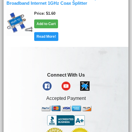
Broadband Internet 1GHz Coax Splitter
Price
$1.60
Add to Cart
Read More!
Connect With Us
Accepted Payment