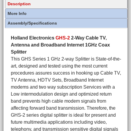
Description
More Info
Assembly/Specifications
Holland Electronics
GHS-2
2-Way Cable TV,
Antenna and Broadband Internet 1GHz Coax
Splitter
This GHS Series 1 GHz 2-way Splitter is State-of-the-
art, designed and tested using the most current
procedures assures success in hooking up Cable TV,
TV Antenna, HDTV Sets, Broadband Internet
modems and two way subscription Services with a
Low intermodulation design and optimized return
band prevents high cable modem signals from
affecting forward band transmission. Therefore, the
GHS-2 series digital splitter is ideal for present and
future multimedia applications including video,
telephony, and transmission sensitive digital signals