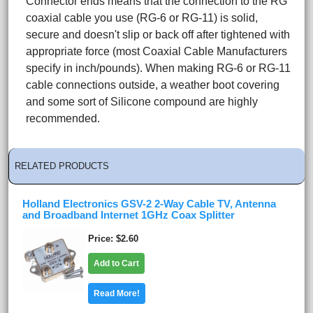
Connector ends means that the connection to the RG
coaxial cable you use (RG-6 or RG-11) is solid,
secure and doesn't slip or back off after tightened with
appropriate force (most Coaxial Cable Manufacturers
specify in inch/pounds). When making RG-6 or RG-11
cable connections outside, a weather boot covering
and some sort of Silicone compound are highly
recommended.
RELATED PRODUCTS
Holland Electronics GSV-2 2-Way Cable TV, Antenna
and Broadband Internet 1GHz Coax Splitter
Price
$2.60
Add to Cart
Read More!