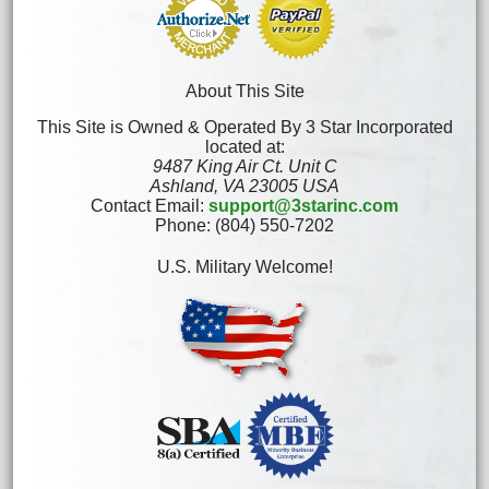
About This Site
This Site is Owned & Operated By 3 Star Incorporated
located at:
9487 King Air Ct. Unit C
Ashland, VA 23005 USA
Contact Email:
support@3starinc.com
Phone: (804) 550-7202
U.S. Military Welcome!