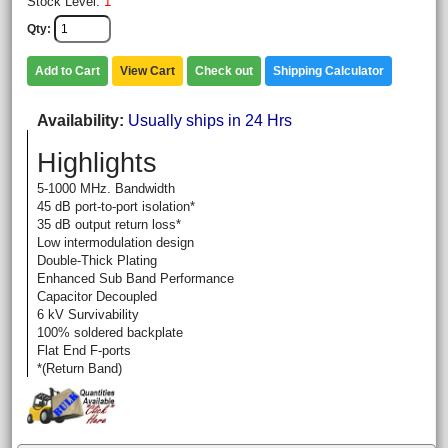
Stock Level:
1
Qty
Add to Cart
View Cart
Check out
Shipping Calculator
Availability
Usually ships in 24 Hrs
Highlights
5-1000 MHz. Bandwidth
45 dB port-to-port isolation*
35 dB output return loss*
Low intermodulation design
Double-Thick Plating
Enhanced Sub Band Performance
Capacitor Decoupled
6 kV Survivability
100% soldered backplate
Flat End F-ports
*(Return Band)