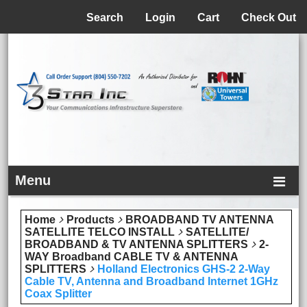
Menu
Search
Login
Cart
Check Out
Menu
Home
Products
BROADBAND TV ANTENNA
SATELLITE TELCO INSTALL
SATELLITE/
BROADBAND & TV ANTENNA SPLITTERS
2-
WAY Broadband CABLE TV & ANTENNA
SPLITTERS
Holland Electronics GHS-2 2-Way
Cable TV, Antenna and Broadband Internet 1GHz
Coax Splitter