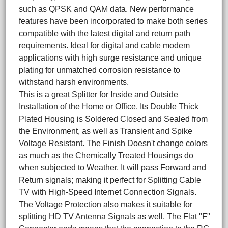
such as QPSK and QAM data. New performance
features have been incorporated to make both series
compatible with the latest digital and return path
requirements. Ideal for digital and cable modem
applications with high surge resistance and unique
plating for unmatched corrosion resistance to
withstand harsh environments.
This is a great Splitter for Inside and Outside
Installation of the Home or Office. Its Double Thick
Plated Housing is Soldered Closed and Sealed from
the Environment, as well as Transient and Spike
Voltage Resistant. The Finish Doesn't change colors
as much as the Chemically Treated Housings do
when subjected to Weather. It will pass Forward and
Return signals; making it perfect for Splitting Cable
TV with High-Speed Internet Connection Signals.
The Voltage Protection also makes it suitable for
splitting HD TV Antenna Signals as well. The Flat "F"