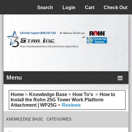
Menu
Search
Login
Cart
Check Out
Menu
Home
>
Knowledge Base
>
How To's
>
How to
Install the Rohn 25G Tower Work Platform
Attachment | WP25G
>
Reviews
KNOWLEDGE BASE CATEGORIES