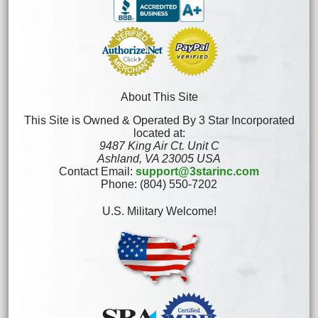
About This Site
This Site is Owned & Operated By 3 Star Incorporated
located at:
9487 King Air Ct. Unit C
Ashland, VA 23005 USA
Contact Email:
support@3starinc.com
Phone: (804) 550-7202
U.S. Military Welcome!