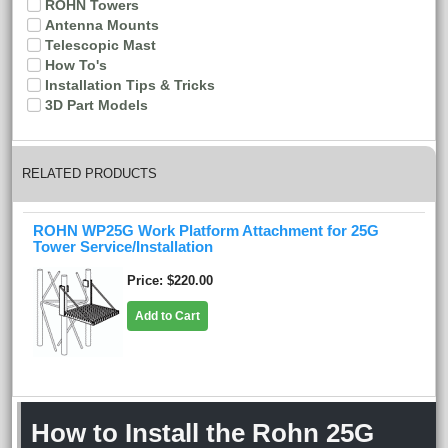
ROHN Towers
Antenna Mounts
Telescopic Mast
How To's
Installation Tips & Tricks
3D Part Models
RELATED PRODUCTS
ROHN WP25G Work Platform Attachment for 25G
Tower Service/Installation
Price
$220.00
Add to Cart
How to Install the Rohn 25G