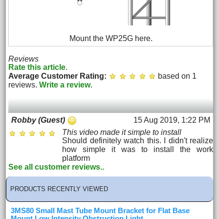
Mount the WP25G here.
Reviews
Rate this article
.
Average Customer Rating:
based on 1
reviews.
Write a review
.
15 Aug 2019, 1:22 PM
Robby (Guest)
This video made it simple to install
Should definitely watch this. I didn't realize
how simple it was to install the work
platform
See all customer reviews..
PRODUCTS RECENTLY VIEWED
3MS80 Small Mast Tube Mount Bracket for Flat Base
Mount Low Intensity Obstruction Light