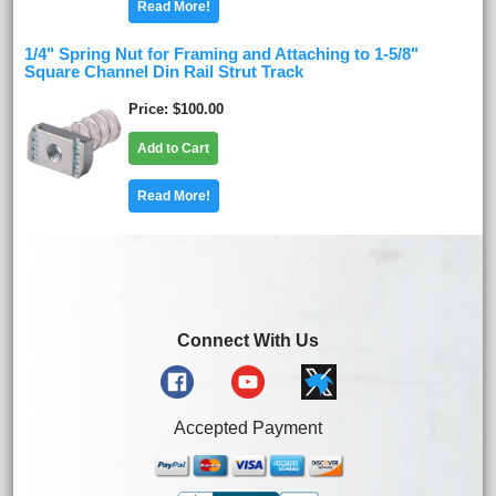
Read More!
1/4" Spring Nut for Framing and Attaching to 1-5/8"
Square Channel Din Rail Strut Track
Price
$100.00
Add to Cart
Read More!
Connect With Us
Accepted Payment