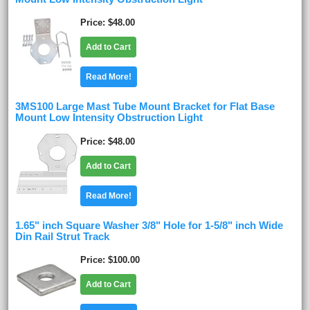
Price
$48.00
Add to Cart
Read More!
3MS100 Large Mast Tube Mount Bracket for Flat Base
Mount Low Intensity Obstruction Light
Price
$48.00
Add to Cart
Read More!
1.65" inch Square Washer 3/8" Hole for 1-5/8" inch Wide
Din Rail Strut Track
Price
$100.00
Add to Cart