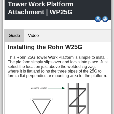
Tower Work Platform
Attachment | WP25G
Guide
Video
Installing the Rohn W25G
This Rohn 25G Tower Work Platform is simple to install.
The platform simply slips over and locks into place. Just
select the location just above the welded zig zag,
where it is flat and joins the three pipes of the 25G to
form a flat perpendicular mounting area for the platform.