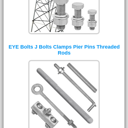
EYE Bolts J Bolts Clamps Pier Pins Threaded
Rods