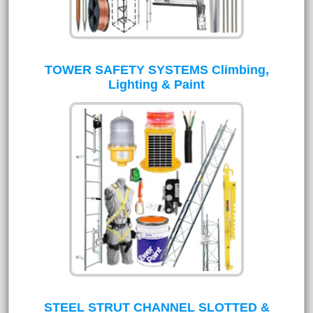
TOWER SAFETY SYSTEMS Climbing,
Lighting & Paint
STEEL STRUT CHANNEL SLOTTED &