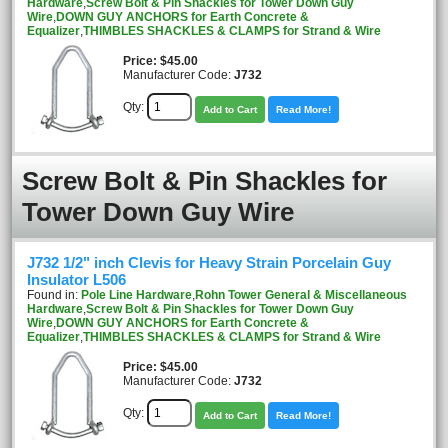
Hardware
,
Screw Bolt & Pin Shackles for Tower Down Guy
Wire
,
DOWN GUY ANCHORS for Earth Concrete &
Equalizer
,
THIMBLES SHACKLES & CLAMPS for Strand & Wire
Price
$45.00
Manufacturer Code:
J732
Qty:
Add to Cart
Read More!
Screw Bolt & Pin Shackles for
Tower Down Guy Wire
J732 1/2" inch Clevis for Heavy Strain Porcelain Guy
Insulator L506
Found in:
Pole Line Hardware
,
Rohn Tower General & Miscellaneous
Hardware
,
Screw Bolt & Pin Shackles for Tower Down Guy
Wire
,
DOWN GUY ANCHORS for Earth Concrete &
Equalizer
,
THIMBLES SHACKLES & CLAMPS for Strand & Wire
Price
$45.00
Manufacturer Code:
J732
Qty:
Add to Cart
Read More!