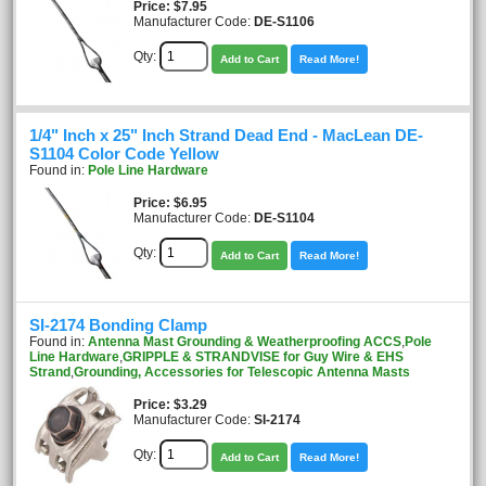
Price
$7.95
Manufacturer Code:
DE-S1106
Qty:
Add to Cart
Read More!
1/4" Inch x 25" Inch Strand Dead End - MacLean DE-
S1104 Color Code Yellow
Found in:
Pole Line Hardware
Price
$6.95
Manufacturer Code:
DE-S1104
Qty:
Add to Cart
Read More!
SI-2174 Bonding Clamp
Found in:
Antenna Mast Grounding & Weatherproofing ACCS
,
Pole
Line Hardware
,
GRIPPLE & STRANDVISE for Guy Wire & EHS
Strand
,
Grounding, Accessories for Telescopic Antenna Masts
Price
$3.29
Manufacturer Code:
SI-2174
Qty:
Add to Cart
Read More!