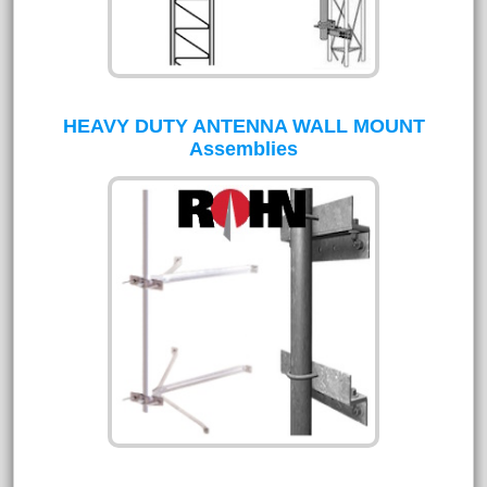
HEAVY DUTY ANTENNA WALL MOUNT
Assemblies