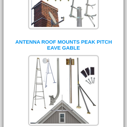
ANTENNA ROOF MOUNTS PEAK PITCH
EAVE GABLE