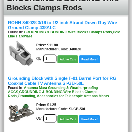
Blocks Clamps Rods
ROHN 340028 3/16 to 1/2 inch Strand Down Guy Wire
Ground Clamp 438ALC
Found in:
GROUNDING & BONDING Wire Blocks Clamps Rods
,
Pole
Line Hardware
Price
$11.80
Manufacturer Code:
340028
Qty:
Add to Cart
Read More!
Grounding Block with Single F-81 Barrel Port for RG
Coaxial Cable TV Antenna SI-GB-50L
Found in:
Antenna Mast Grounding & Weatherproofing
ACCS
,
GROUNDING & BONDING Wire Blocks Clamps
Rods
,
Grounding, Accessories for Telescopic Antenna Masts
Price
$1.25
Manufacturer Code:
SI-GB-50L
Qty:
Add to Cart
Read More!