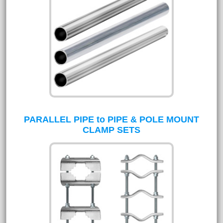
PARALLEL PIPE to PIPE & POLE MOUNT
CLAMP SETS