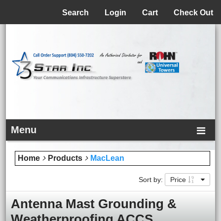
Menu
Search
Login
Cart
Check Out
Menu
Home
Products
MacLean
Sort by:
Price
Antenna Mast Grounding &
Weatherproofing ACCS