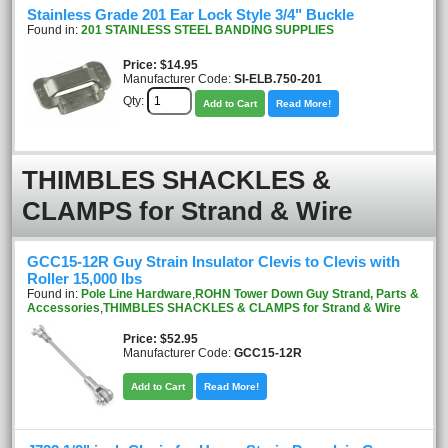
Stainless Grade 201 Ear Lock Style 3/4" Buckle
Found in:
201 STAINLESS STEEL BANDING SUPPLIES
Price
$14.95
Manufacturer Code:
SI-ELB.750-201
Qty:
Add to Cart
Read More!
THIMBLES SHACKLES &
CLAMPS for Strand & Wire
GCC15-12R Guy Strain Insulator Clevis to Clevis with
Roller 15,000 lbs
Found in:
Pole Line Hardware
,
ROHN Tower Down Guy Strand, Parts &
Accessories
,
THIMBLES SHACKLES & CLAMPS for Strand & Wire
Price
$52.95
Manufacturer Code:
GCC15-12R
Add to Cart
Read More!