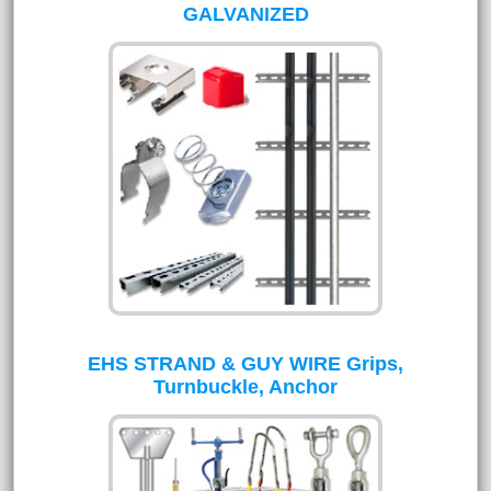
GALVANIZED
EHS STRAND & GUY WIRE Grips,
Turnbuckle, Anchor