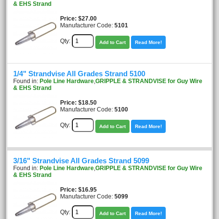
& EHS Strand
Price
$27.00
Manufacturer Code:
5101
Qty:
Add to Cart
Read More!
1/4" Strandvise All Grades Strand 5100
Found in:
Pole Line Hardware
,
GRIPPLE & STRANDVISE for Guy Wire
& EHS Strand
Price
$18.50
Manufacturer Code:
5100
Qty:
Add to Cart
Read More!
3/16" Strandvise All Grades Strand 5099
Found in:
Pole Line Hardware
,
GRIPPLE & STRANDVISE for Guy Wire
& EHS Strand
Price
$16.95
Manufacturer Code:
5099
Qty:
Add to Cart
Read More!