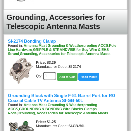
Grounding, Accessories for
Telescopic Antenna Masts
SI-2174 Bonding Clamp
Found in:
Antenna Mast Grounding & Weatherproofing ACCS
,
Pole
Line Hardware
,
GRIPPLE & STRANDVISE for Guy Wire & EHS
Strand
,
Grounding, Accessories for Telescopic Antenna Masts
Price
$3.29
Manufacturer Code:
SI-2174
Qty:
Add to Cart
Read More!
Grounding Block with Single F-81 Barrel Port for RG
Coaxial Cable TV Antenna SI-GB-50L
Found in:
Antenna Mast Grounding & Weatherproofing
ACCS
,
GROUNDING & BONDING Wire Blocks Clamps
Rods
,
Grounding, Accessories for Telescopic Antenna Masts
Price
$1.25
Manufacturer Code:
SI-GB-50L