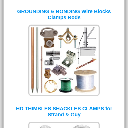
GROUNDING & BONDING Wire Blocks
Clamps Rods
HD THIMBLES SHACKLES CLAMPS for
Strand & Guy