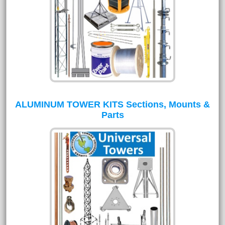
ALUMINUM TOWER KITS Sections, Mounts &
Parts