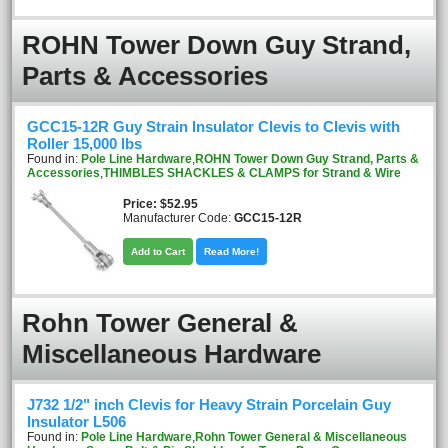
ROHN Tower Down Guy Strand,
Parts & Accessories
GCC15-12R Guy Strain Insulator Clevis to Clevis with
Roller 15,000 lbs
Found in:
Pole Line Hardware
,
ROHN Tower Down Guy Strand, Parts &
Accessories
,
THIMBLES SHACKLES & CLAMPS for Strand & Wire
Price
$52.95
Manufacturer Code:
GCC15-12R
Add to Cart
Read More!
Rohn Tower General &
Miscellaneous Hardware
J732 1/2" inch Clevis for Heavy Strain Porcelain Guy
Insulator L506
Found in:
Pole Line Hardware
,
Rohn Tower General & Miscellaneous