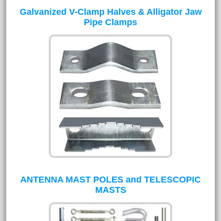
Galvanized V-Clamp Halves & Alligator Jaw
Pipe Clamps
ANTENNA MAST POLES and TELESCOPIC
MASTS