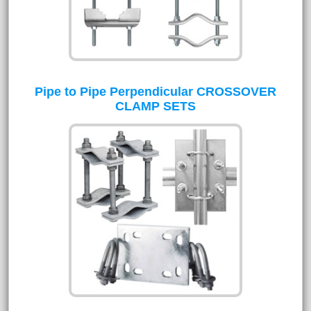
Pipe to Pipe Perpendicular CROSSOVER
CLAMP SETS