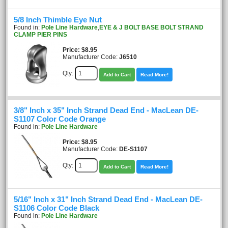
5/8 Inch Thimble Eye Nut
Found in:
Pole Line Hardware
,
EYE & J BOLT BASE BOLT STRAND
CLAMP PIER PINS
Price
$8.95
Manufacturer Code:
J6510
Qty:
Add to Cart
Read More!
3/8" Inch x 35" Inch Strand Dead End - MacLean DE-
S1107 Color Code Orange
Found in:
Pole Line Hardware
Price
$8.95
Manufacturer Code:
DE-S1107
Qty:
Add to Cart
Read More!
5/16" Inch x 31" Inch Strand Dead End - MacLean DE-
S1106 Color Code Black
Found in:
Pole Line Hardware