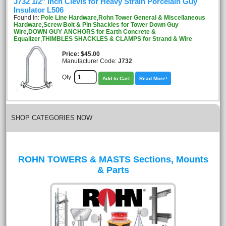
J732 1/2" inch Clevis for Heavy Strain Porcelain Guy
Insulator L506
Found in:
Pole Line Hardware
,
Rohn Tower General & Miscellaneous
Hardware
,
Screw Bolt & Pin Shackles for Tower Down Guy
Wire
,
DOWN GUY ANCHORS for Earth Concrete &
Equalizer
,
THIMBLES SHACKLES & CLAMPS for Strand & Wire
Price
$45.00
Manufacturer Code:
J732
Qty:
Add to Cart
Read More!
SHOP CATEGORIES NOW
ROHN TOWERS & MASTS Sections, Mounts
& Parts