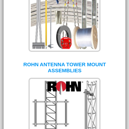
ROHN ANTENNA TOWER MOUNT
ASSEMBLIES