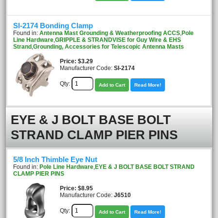
SI-2174 Bonding Clamp
Found in:
Antenna Mast Grounding & Weatherproofing ACCS
,
Pole
Line Hardware
,
GRIPPLE & STRANDVISE for Guy Wire & EHS
Strand
,
Grounding, Accessories for Telescopic Antenna Masts
Price
$3.29
Manufacturer Code:
SI-2174
Qty:
Add to Cart
Read More!
EYE & J BOLT BASE BOLT
STRAND CLAMP PIER PINS
5/8 Inch Thimble Eye Nut
Found in:
Pole Line Hardware
,
EYE & J BOLT BASE BOLT STRAND
CLAMP PIER PINS
Price
$8.95
Manufacturer Code:
J6510
Qty:
Add to Cart
Read More!