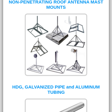
NON-PENETRATING ROOF ANTENNA MAST
MOUNTS
HDG, GALVANIZED PIPE and ALUMINUM
TUBING