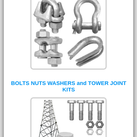
BOLTS NUTS WASHERS and TOWER JOINT
KITS