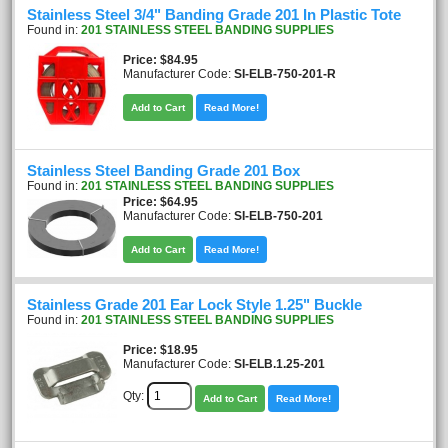
Stainless Steel 3/4" Banding Grade 201 In Plastic Tote
Found in:
201 STAINLESS STEEL BANDING SUPPLIES
Price
$84.95
Manufacturer Code:
SI-ELB-750-201-R
Add to Cart
Read More!
Stainless Steel Banding Grade 201 Box
Found in:
201 STAINLESS STEEL BANDING SUPPLIES
Price
$64.95
Manufacturer Code:
SI-ELB-750-201
Add to Cart
Read More!
Stainless Grade 201 Ear Lock Style 1.25" Buckle
Found in:
201 STAINLESS STEEL BANDING SUPPLIES
Price
$18.95
Manufacturer Code:
SI-ELB.1.25-201
Qty:
Add to Cart
Read More!