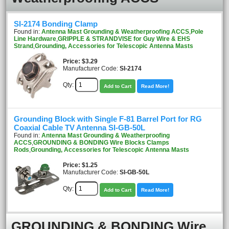
SI-2174 Bonding Clamp
Found in:
Antenna Mast Grounding & Weatherproofing ACCS
,
Pole
Line Hardware
,
GRIPPLE & STRANDVISE for Guy Wire & EHS
Strand
,
Grounding, Accessories for Telescopic Antenna Masts
Price
$3.29
Manufacturer Code:
SI-2174
Qty:
Add to Cart
Read More!
Grounding Block with Single F-81 Barrel Port for RG
Coaxial Cable TV Antenna SI-GB-50L
Found in:
Antenna Mast Grounding & Weatherproofing
ACCS
,
GROUNDING & BONDING Wire Blocks Clamps
Rods
,
Grounding, Accessories for Telescopic Antenna Masts
Price
$1.25
Manufacturer Code:
SI-GB-50L
Qty:
Add to Cart
Read More!
GROUNDING & BONDING Wire