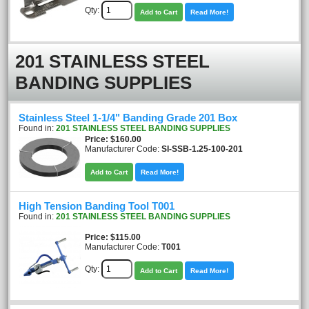
Qty:
Add to Cart
Read More!
201 STAINLESS STEEL
BANDING SUPPLIES
Stainless Steel 1-1/4" Banding Grade 201 Box
Found in:
201 STAINLESS STEEL BANDING SUPPLIES
Price
$160.00
Manufacturer Code:
SI-SSB-1.25-100-201
Add to Cart
Read More!
High Tension Banding Tool T001
Found in:
201 STAINLESS STEEL BANDING SUPPLIES
Price
$115.00
Manufacturer Code:
T001
Qty:
Add to Cart
Read More!