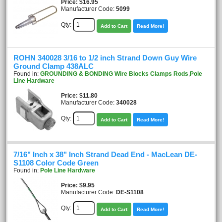
Price
$16.95
Manufacturer Code:
5099
Qty:
Add to Cart
Read More!
ROHN 340028 3/16 to 1/2 inch Strand Down Guy Wire
Ground Clamp 438ALC
Found in:
GROUNDING & BONDING Wire Blocks Clamps Rods
,
Pole
Line Hardware
Price
$11.80
Manufacturer Code:
340028
Qty:
Add to Cart
Read More!
7/16" Inch x 38" Inch Strand Dead End - MacLean DE-
S1108 Color Code Green
Found in:
Pole Line Hardware
Price
$9.95
Manufacturer Code:
DE-S1108
Qty:
Add to Cart
Read More!