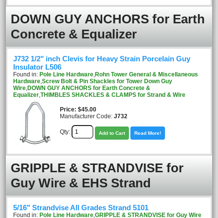
DOWN GUY ANCHORS for Earth
Concrete & Equalizer
J732 1/2" inch Clevis for Heavy Strain Porcelain Guy
Insulator L506
Found in:
Pole Line Hardware
,
Rohn Tower General & Miscellaneous
Hardware
,
Screw Bolt & Pin Shackles for Tower Down Guy
Wire
,
DOWN GUY ANCHORS for Earth Concrete &
Equalizer
,
THIMBLES SHACKLES & CLAMPS for Strand & Wire
Price
$45.00
Manufacturer Code:
J732
Qty:
Add to Cart
Read More!
GRIPPLE & STRANDVISE for
Guy Wire & EHS Strand
5/16" Strandvise All Grades Strand 5101
Found in:
Pole Line Hardware
,
GRIPPLE & STRANDVISE for Guy Wire