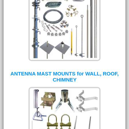
ANTENNA MAST MOUNTS for WALL, ROOF,
CHIMNEY