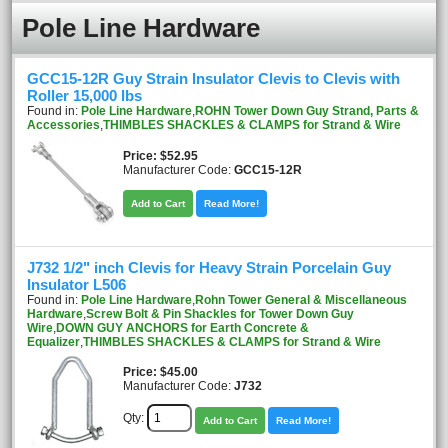
Pole Line Hardware
GCC15-12R Guy Strain Insulator Clevis to Clevis with
Roller 15,000 lbs
Found in:
Pole Line Hardware
,
ROHN Tower Down Guy Strand, Parts &
Accessories
,
THIMBLES SHACKLES & CLAMPS for Strand & Wire
Price
$52.95
Manufacturer Code:
GCC15-12R
Add to Cart
Read More!
J732 1/2" inch Clevis for Heavy Strain Porcelain Guy
Insulator L506
Found in:
Pole Line Hardware
,
Rohn Tower General & Miscellaneous
Hardware
,
Screw Bolt & Pin Shackles for Tower Down Guy
Wire
,
DOWN GUY ANCHORS for Earth Concrete &
Equalizer
,
THIMBLES SHACKLES & CLAMPS for Strand & Wire
Price
$45.00
Manufacturer Code:
J732
Qty:
Add to Cart
Read More!