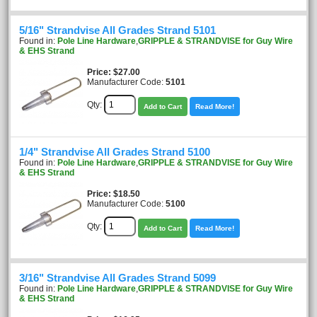
5/16" Strandvise All Grades Strand 5101
Found in:
Pole Line Hardware
,
GRIPPLE & STRANDVISE for Guy Wire
& EHS Strand
Price
$27.00
Manufacturer Code:
5101
Qty:
Add to Cart
Read More!
1/4" Strandvise All Grades Strand 5100
Found in:
Pole Line Hardware
,
GRIPPLE & STRANDVISE for Guy Wire
& EHS Strand
Price
$18.50
Manufacturer Code:
5100
Qty:
Add to Cart
Read More!
3/16" Strandvise All Grades Strand 5099
Found in:
Pole Line Hardware
,
GRIPPLE & STRANDVISE for Guy Wire
& EHS Strand