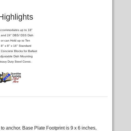
Highlights
ccommodates up to 18"
nd 24" DBS/ DSS Dish
r can Hold up to Ten
" x 8" x 16" Standard
oncrete Blocks for Ballast
djustable Dish Mounting
eavy Duty Steel Const.
o anchor. Base Plate Footprint is 9 x 6 inches,