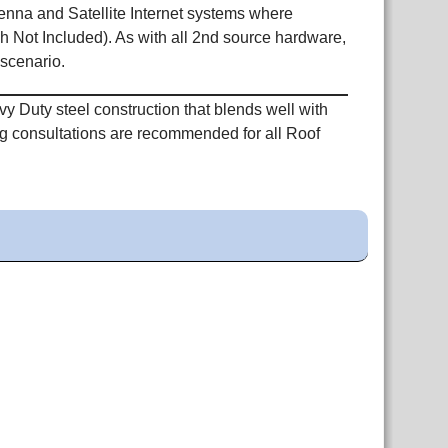
nna and Satellite Internet systems where
h Not Included). As with all 2nd source hardware,
 scenario.
 Duty steel construction that blends well with
ing consultations are recommended for all Roof