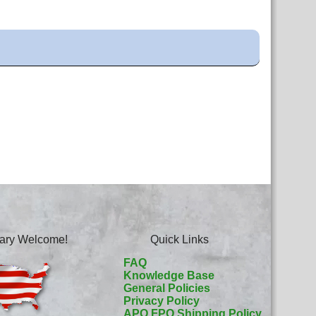
itary Welcome!
Quick Links
FAQ
Knowledge Base
General Policies
Privacy Policy
APO FPO Shipping Policy