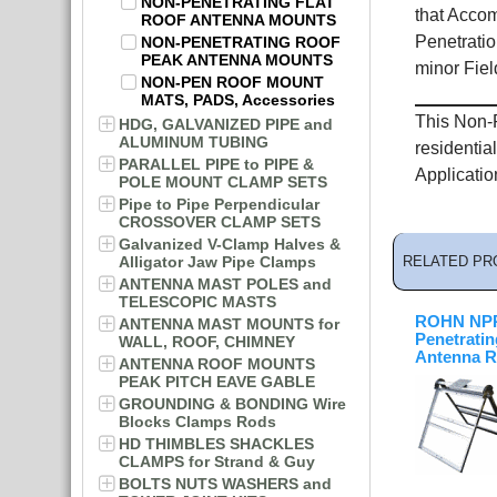
NON-PENETRATING FLAT
that Accom
ROOF ANTENNA MOUNTS
Penetratio
NON-PENETRATING ROOF
PEAK ANTENNA MOUNTS
minor Field
NON-PEN ROOF MOUNT
MATS, PADS, Accessories
This Non-P
HDG, GALVANIZED PIPE and
ALUMINUM TUBING
residentia
PARALLEL PIPE to PIPE &
Applicatio
POLE MOUNT CLAMP SETS
Pipe to Pipe Perpendicular
CROSSOVER CLAMP SETS
Galvanized V-Clamp Halves &
Alligator Jaw Pipe Clamps
RELATED PR
ANTENNA MAST POLES and
TELESCOPIC MASTS
ROHN NPP
ANTENNA MAST MOUNTS for
Penetratin
WALL, ROOF, CHIMNEY
Antenna R
ANTENNA ROOF MOUNTS
PEAK PITCH EAVE GABLE
GROUNDING & BONDING Wire
Blocks Clamps Rods
HD THIMBLES SHACKLES
CLAMPS for Strand & Guy
BOLTS NUTS WASHERS and