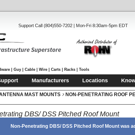
Support Call (804)550-7202 | Mon-Fri 8:30am-5pm EDT
ware | Guy | Cable | Wire | Carts | Racks | Tools
Support
Manufacturers
Locations
Know
 ANTENNA MAST MOUNTS
NON-PENETRATING ROOF P
trating DBS/ DSS Pitched Roof Mount
Non-Penetrating DBS/ DSS Pitched Roof Mount was ad