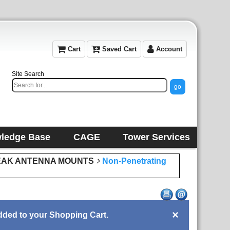
Cart
Saved Cart
Account
Site Search
ledge Base
CAGE
Tower Services
EAK ANTENNA MOUNTS
Non-Penetrating
×
ded to your Shopping Cart.