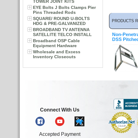
TOWER JOINT KITS
EYE Bolts J Bolts Clamps Pier
Pins Threaded Rods
SQUARE/ ROUND U-BOLTS
PRODUCTS R
HDG & PRE-GALVANIZED
BROADBAND TV ANTENNA
SATELLITE TELCO INSTALL
Non-Penetr
DSS Pitche
Broadband OSP Cable
Equipment Hardware
Wholesale and Excess
Inventory Closeouts
Connect With Us
Accepted Payment