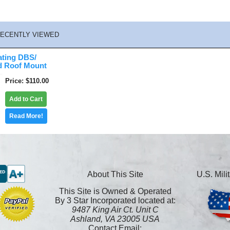
ECENTLY VIEWED
ating DBS/
d Roof Mount
Price
$110.00
Add to Cart
Read More!
About This Site
U.S. Mil
This Site is Owned & Operated
By 3 Star Incorporated located at:
9487 King Air Ct. Unit C
Ashland, VA 23005 USA
Contact Email: