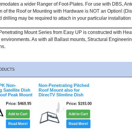
modates a wider Ranger of Foot-Plates. For use with DBS, Ante
n of the Roof or Mounting with Hardware is NOT an Option! (Dis
 drilling may be required to attach in your particular installation
enetrating Mount Series from Easy UP is constructed with Heavy
l environments. As with all Ballast mounts, Structural Engineer
ns.
ODUCTS
K Non-
Non-Penetrating Pitched
g Satellite Dish
Roof Mount also for
oof Peak Mount
DirecTV Slimline Dish
Price
$469.95
Price
$193.00
Add to Cart
Add to Cart
Read More!
Read More!