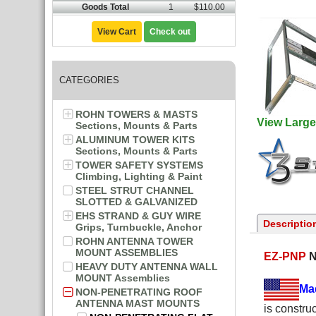
Goods Total
1
$110.00
View Cart
Check out
CATEGORIES
ROHN TOWERS & MASTS
View Large
Sections, Mounts & Parts
ALUMINUM TOWER KITS
Sections, Mounts & Parts
TOWER SAFETY SYSTEMS
Climbing, Lighting & Paint
STEEL STRUT CHANNEL
SLOTTED & GALVANIZED
EHS STRAND & GUY WIRE
Descriptio
Grips, Turnbuckle, Anchor
ROHN ANTENNA TOWER
MOUNT ASSEMBLIES
EZ-PNP
N
HEAVY DUTY ANTENNA WALL
MOUNT Assemblies
Ma
NON-PENETRATING ROOF
ANTENNA MAST MOUNTS
is constru