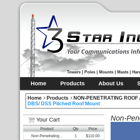
Towers | Poles | Mounts | Masts | Hard
Home
Products
About Us
Home
Products
NON-PENETRATING ROOF
DBS/ DSS Pitched Roof Mount
Non-Pene
Your Cart
Product
Qty
Price
Non-Penetrating...
1
$110.00