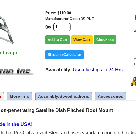
Price
$110.00
Manufacturer Code
3S-PNP
Qty
A
a
Add to Cart
View Cart
Check out
o
8
r Image
C
Shipping Calculator
A
H
Availability
Usually ships in 24 Hrs
n
More Info
Assembly/Specifications
Accessories
on-penetrating Satellite Dish Pitched Roof Mount
de in the USA!
cted of Pre-Galvanized Steel and uses standard concrete blocks t