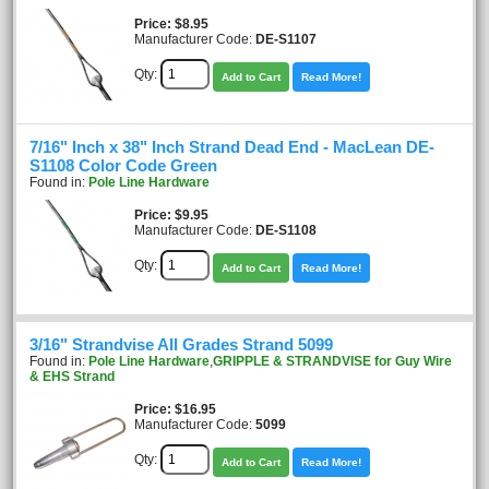
Price
$8.95
Manufacturer Code:
DE-S1107
Qty:
Add to Cart
Read More!
7/16" Inch x 38" Inch Strand Dead End - MacLean DE-
S1108 Color Code Green
Found in:
Pole Line Hardware
Price
$9.95
Manufacturer Code:
DE-S1108
Qty:
Add to Cart
Read More!
3/16" Strandvise All Grades Strand 5099
Found in:
Pole Line Hardware
,
GRIPPLE & STRANDVISE for Guy Wire
& EHS Strand
Price
$16.95
Manufacturer Code:
5099
Qty:
Add to Cart
Read More!