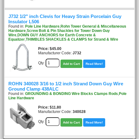
J732 1/2" inch Clevis for Heavy Strain Porcelain Guy
Insulator L506
Found in:
Pole Line Hardware
,
Rohn Tower General & Miscellaneous
Hardware
,
Screw Bolt & Pin Shackles for Tower Down Guy
Wire
,
DOWN GUY ANCHORS for Earth Concrete &
Equalizer
,
THIMBLES SHACKLES & CLAMPS for Strand & Wire
Price
$45.00
Manufacturer Code:
J732
Qty:
Add to Cart
Read More!
ROHN 340028 3/16 to 1/2 inch Strand Down Guy Wire
Ground Clamp 438ALC
Found in:
GROUNDING & BONDING Wire Blocks Clamps Rods
,
Pole
Line Hardware
Price
$11.80
Manufacturer Code:
340028
Qty:
Add to Cart
Read More!