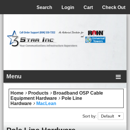
Menu
Search
Login
Cart
Check Out
Menu
Home
Products
Broadband OSP Cable
Equipment Hardware
Pole Line
Hardware
MacLean
Sort by:
Default