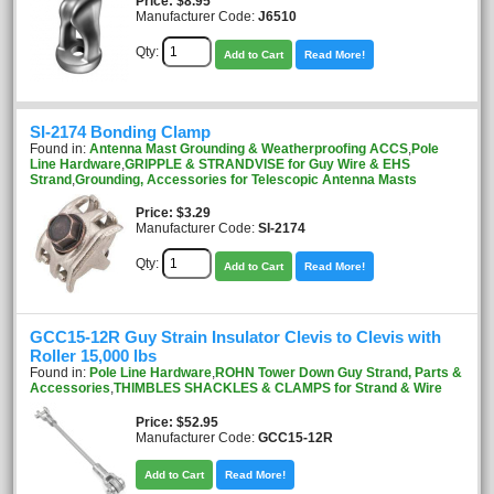
Price
$8.95
Manufacturer Code:
J6510
Qty:
Add to Cart
Read More!
SI-2174 Bonding Clamp
Found in:
Antenna Mast Grounding & Weatherproofing ACCS
,
Pole
Line Hardware
,
GRIPPLE & STRANDVISE for Guy Wire & EHS
Strand
,
Grounding, Accessories for Telescopic Antenna Masts
Price
$3.29
Manufacturer Code:
SI-2174
Qty:
Add to Cart
Read More!
GCC15-12R Guy Strain Insulator Clevis to Clevis with
Roller 15,000 lbs
Found in:
Pole Line Hardware
,
ROHN Tower Down Guy Strand, Parts &
Accessories
,
THIMBLES SHACKLES & CLAMPS for Strand & Wire
Price
$52.95
Manufacturer Code:
GCC15-12R
Add to Cart
Read More!