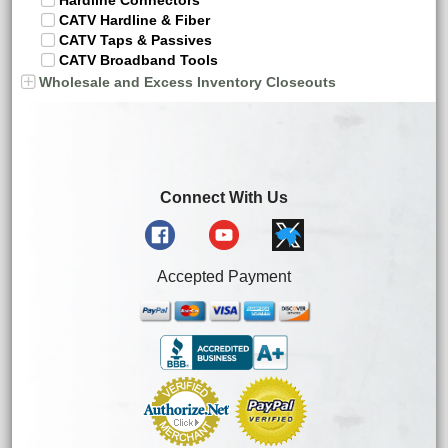
Hardline Connectors
CATV Hardline & Fiber
CATV Taps & Passives
CATV Broadband Tools
Wholesale and Excess Inventory Closeouts
Connect With Us
Accepted Payment