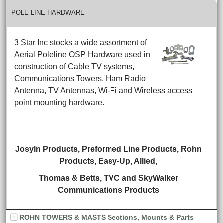
POLE LINE HARDWARE
3 Star Inc stocks a wide assortment of
Aerial Poleline OSP Hardware used in
construction of Cable TV systems,
Communications Towers, Ham Radio
Antenna, TV Antennas, Wi-Fi and Wireless access
point mounting hardware.
Josyln Products, Preformed Line Products, Rohn
Products,
Easy-Up, Allied,
Thomas & Betts,
TVC and SkyWalker
Communications Products
ROHN TOWERS & MASTS Sections, Mounts & Parts