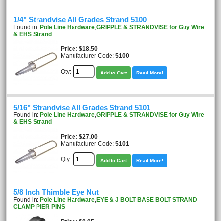
1/4" Strandvise All Grades Strand 5100
Found in:
Pole Line Hardware
,
GRIPPLE & STRANDVISE for Guy Wire
& EHS Strand
Price
$18.50
Manufacturer Code:
5100
Qty:
Add to Cart
Read More!
5/16" Strandvise All Grades Strand 5101
Found in:
Pole Line Hardware
,
GRIPPLE & STRANDVISE for Guy Wire
& EHS Strand
Price
$27.00
Manufacturer Code:
5101
Qty:
Add to Cart
Read More!
5/8 Inch Thimble Eye Nut
Found in:
Pole Line Hardware
,
EYE & J BOLT BASE BOLT STRAND
CLAMP PIER PINS