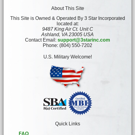
About This Site
This Site is Owned & Operated By 3 Star Incorporated
located at:
9487 King Air Ct. Unit C
Ashland, VA 23005 USA
Contact Email:
support@3starinc.com
Phone: (804) 550-7202
U.S. Military Welcome!
Quick Links
FAQ