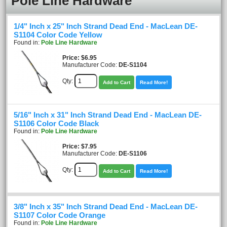
Pole Line Hardware
1/4" Inch x 25" Inch Strand Dead End - MacLean DE-
S1104 Color Code Yellow
Found in:
Pole Line Hardware
Price
$6.95
Manufacturer Code:
DE-S1104
Qty:
Add to Cart
Read More!
5/16" Inch x 31" Inch Strand Dead End - MacLean DE-
S1106 Color Code Black
Found in:
Pole Line Hardware
Price
$7.95
Manufacturer Code:
DE-S1106
Qty:
Add to Cart
Read More!
3/8" Inch x 35" Inch Strand Dead End - MacLean DE-
S1107 Color Code Orange
Found in:
Pole Line Hardware