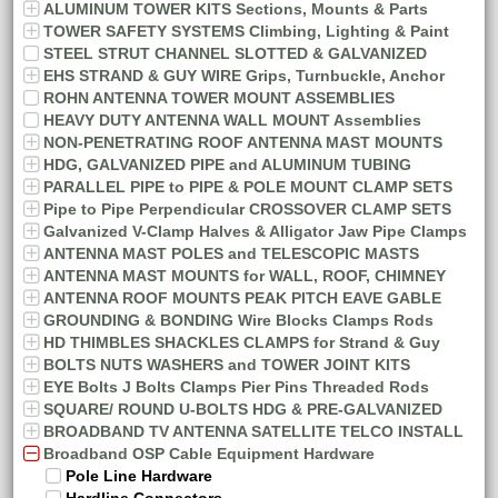
ALUMINUM TOWER KITS Sections, Mounts & Parts
TOWER SAFETY SYSTEMS Climbing, Lighting & Paint
STEEL STRUT CHANNEL SLOTTED & GALVANIZED
EHS STRAND & GUY WIRE Grips, Turnbuckle, Anchor
ROHN ANTENNA TOWER MOUNT ASSEMBLIES
HEAVY DUTY ANTENNA WALL MOUNT Assemblies
NON-PENETRATING ROOF ANTENNA MAST MOUNTS
HDG, GALVANIZED PIPE and ALUMINUM TUBING
PARALLEL PIPE to PIPE & POLE MOUNT CLAMP SETS
Pipe to Pipe Perpendicular CROSSOVER CLAMP SETS
Galvanized V-Clamp Halves & Alligator Jaw Pipe Clamps
ANTENNA MAST POLES and TELESCOPIC MASTS
ANTENNA MAST MOUNTS for WALL, ROOF, CHIMNEY
ANTENNA ROOF MOUNTS PEAK PITCH EAVE GABLE
GROUNDING & BONDING Wire Blocks Clamps Rods
HD THIMBLES SHACKLES CLAMPS for Strand & Guy
BOLTS NUTS WASHERS and TOWER JOINT KITS
EYE Bolts J Bolts Clamps Pier Pins Threaded Rods
SQUARE/ ROUND U-BOLTS HDG & PRE-GALVANIZED
BROADBAND TV ANTENNA SATELLITE TELCO INSTALL
Broadband OSP Cable Equipment Hardware
Pole Line Hardware